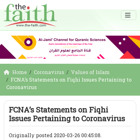
Home
Coronavirus
Values of Islam
FCNA’s Statements on Fiqhi Issues Pertaining to
Coronavirus
FCNA’s Statements on Fiqhi
Issues Pertaining to Coronavirus
Originally posted 2020-03-26 00:45:08.