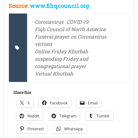
Source:
www.fihqcouncil.org
Coronavirus
COVID-19
Fiqh Council of North America
Funeral prayer on Coronavirus
victims
Online Friday Khutbah
suspending Friday and
congregational prayer
Virtual Khutbah
Share this:
X
Facebook
Email
Reddit
Telegram
Tumblr
Pinterest
WhatsApp