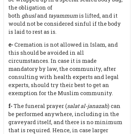
the obligation of
both
ghusl
and
tayammum
is lifted, and it
would not be considered sinful if the body
is laid to rest as is.
e-
Cremation is not allowed in Islam, and
this should be avoided in all
circumstances. In case it is made
mandatory by law, the community, after
consulting with health experts and legal
experts, should try their best to get an
exemption for the Muslim community.
f-
The funeral prayer (
salat al-janazah
) can
be performed anywhere, including in the
graveyard itself, and there is no minimum
that is required. Hence, in case larger