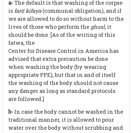
a-
The default is that washing of the corpse
is
far
ḍ
kifaya
(communal obligation), and if
we are allowed to do so without harm to the
lives of those who perform the
ghusl
, it
should be done. [As of the writing of this
fatwa, the
Center for Disease Control in America has
advised that extra precaution be done
when washing the body (by wearing
appropriate PPE), but that in and of itself
the washing of the body should not cause
any danger as long as standard protocols
are followed.]
b-
In case the body cannot be washed in the
traditional manner, it is allowed to pour
water over the body without scrubbing and