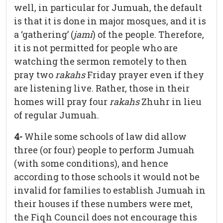
well, in particular for Jumuah, the default
is that it is done in major mosques, and it is
a ‘gathering’ (
jami
) of the people. Therefore,
it is not permitted for people who are
watching the sermon remotely to then
pray two
rakahs
Friday prayer even if they
are listening live. Rather, those in their
homes will pray four
rakahs
Zhuhr in lieu
of regular Jumuah.
4-
While some schools of law did allow
three (or four) people to perform Jumuah
(with some conditions), and hence
according to those schools it would not be
invalid for families to establish Jumuah in
their houses if these numbers were met,
the Fiqh Council does not encourage this