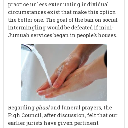
practice unless extenuating individual
circumstances exist that make this option
the better one. The goal of the ban on social
intermingling would be defeated if mini-
Jumuah services began in people’s houses.
Regarding
ghusl
and funeral prayers, the
Fiqh Council, after discussion, felt that our
earlier jurists have given pertinent