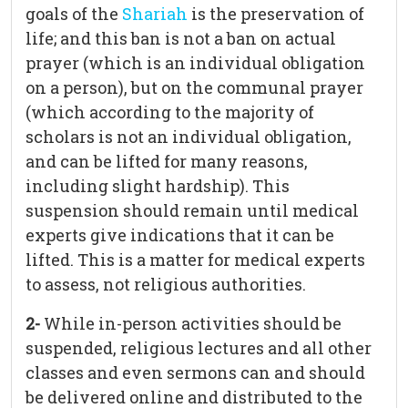
goals of the
Shariah
is the preservation of
life; and this ban is not a ban on actual
prayer (which is an individual obligation
on a person), but on the communal prayer
(which according to the majority of
scholars is not an individual obligation,
and can be lifted for many reasons,
including slight hardship). This
suspension should remain until medical
experts give indications that it can be
lifted. This is a matter for medical experts
to assess, not religious authorities.
2-
While in-person activities should be
suspended, religious lectures and all other
classes and even sermons can and should
be delivered online and distributed to the