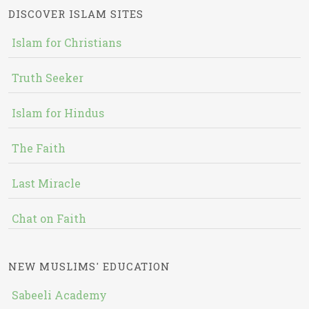
DISCOVER ISLAM SITES
Islam for Christians
Truth Seeker
Islam for Hindus
The Faith
Last Miracle
Chat on Faith
NEW MUSLIMS' EDUCATION
Sabeeli Academy