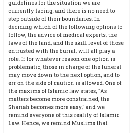
guidelines for the situation we are
currently facing, and there is no need to
step outside of their boundaries. In
deciding which of the following options to
follow, the advice of medical experts, the
laws of the land, and the skill level of those
entrusted with the burial, will all play a
role. If for whatever reason one option is
problematic, those in charge of the funeral
may move down to the next option, and to
err on the side of caution is allowed. One of
the maxims of Islamic law states, “As
matters become more constrained, the
Shariah becomes more easy,” and we
remind everyone of this reality of Islamic
Law. Hence, we remind Muslims that: