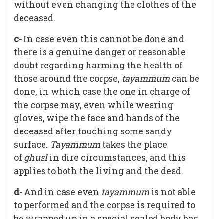
without even changing the clothes of the
deceased.
c-
In case even this cannot be done and
there is a genuine danger or reasonable
doubt regarding harming the health of
those around the corpse,
tayammum
can be
done, in which case the one in charge of
the corpse may, even while wearing
gloves, wipe the face and hands of the
deceased after touching some sandy
surface.
Tayammum
takes the place
of
ghusl
in dire circumstances, and this
applies to both the living and the dead.
d-
And in case even
tayammum
is not able
to performed and the corpse is required to
be wrapped up in a special sealed body bag,