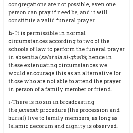
congregations are not possible, even one
person can pray if need be, and it will
constitute a valid funeral prayer.
h-
It is permissible in normal
circumstances according to two of the
schools of law to perform the funeral prayer
in absentia (
salat ala al-ghaib
); hence in
these extenuating circumstances we
would encourage this as an alternative for
those who are not able to attend the prayer
in person of a family member or friend.
i-There is no sin in broadcasting
the
janazah
procedure (the procession and
burial) live to family members, as long as
Islamic decorum and dignity is observed.