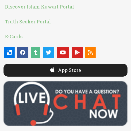
Discover Islam Kuwait Portal
Truth Seeker Portal
E-Cards
App Store