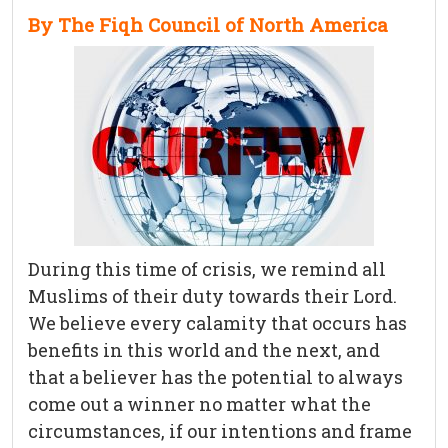
By The Fiqh Council of North America
During this time of crisis, we remind all
Muslims of their duty towards their Lord.
We believe every calamity that occurs has
benefits in this world and the next, and
that a believer has the potential to always
come out a winner no matter what the
circumstances, if our intentions and frame