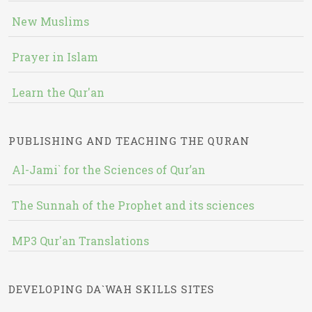
New Muslims
Prayer in Islam
Learn the Qur'an
PUBLISHING AND TEACHING THE QURAN
Al-Jami` for the Sciences of Qur’an
The Sunnah of the Prophet and its sciences
MP3 Qur'an Translations
DEVELOPING DA`WAH SKILLS SITES