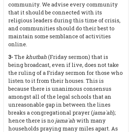
community. We advise every community
that it should be connected with its
religious leaders during this time of crisis,
and communities should do their best to
maintain some semblance of activities
online.
3-
The
khutbah
(Friday sermon) that is
being broadcast, even if live, does not take
the ruling of a Friday sermon for those who
listen to it from their houses. This is
because there is unanimous consensus
amongst all of the legal schools that an
unreasonable gap in between the lines
breaks a congregational prayer (
jama`ah
);
hence there is no
jama`ah
with many
households praying many miles apart. As