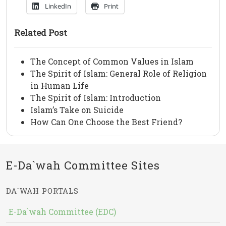
LinkedIn
Print
Related Post
The Concept of Common Values in Islam
The Spirit of Islam: General Role of Religion
in Human Life
The Spirit of Islam: Introduction
Islam’s Take on Suicide
How Can One Choose the Best Friend?
E-Da`wah Committee Sites
DA`WAH PORTALS
E-Da`wah Committee (EDC)