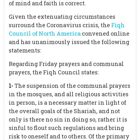
of mind and faith is correct.
Given the extenuating circumstances
surround the Coronavirus crisis, the
Fiqh
Council of North America
convened online
and has unanimously issued the following
statements:
Regarding Friday prayers and communal
prayers, the Fiqh Council states:
1-
The suspension of the communal prayers
in the mosques, and all religious activities
in person, is a necessary matter in light of
the overall goals of the Shariah, and not
only is there no sin in doing so, rather it is
sinful to flout such regulations and bring
risk to oneself and to others. Of the primary