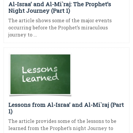
Al-Israa’ and Al-Mi`raj: The Prophet’s
Night Journey (Part 1)
The article shows some of the major events
occurring before the Prophet’s miraculous
journey to ...
Lessons from Al-Israa’ and Al-Mi`raj (Part
1)
The article provides some of the lessons to be
learned from the Prophet’s night Journey to