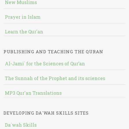
New Muslims
Prayer in Islam
Learn the Qur'an
PUBLISHING AND TEACHING THE QURAN
Al-Jami` for the Sciences of Qur’an
The Sunnah of the Prophet and its sciences
MP3 Qur'an Translations
DEVELOPING DA`WAH SKILLS SITES
Da`wah Skills