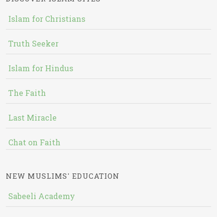
Islam for Christians
Truth Seeker
Islam for Hindus
The Faith
Last Miracle
Chat on Faith
NEW MUSLIMS' EDUCATION
Sabeeli Academy