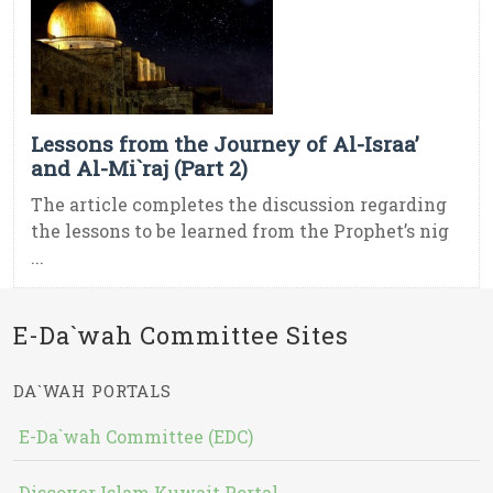
Lessons from the Journey of Al-Israa’
and Al-Mi`raj (Part 2)
The article completes the discussion regarding
the lessons to be learned from the Prophet’s nig
...
E-Da`wah Committee Sites
DA`WAH PORTALS
E-Da`wah Committee (EDC)
Discover Islam Kuwait Portal