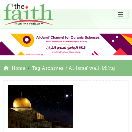
Home
Tag Archives: / Al-Israa’ wall-Mi`raj