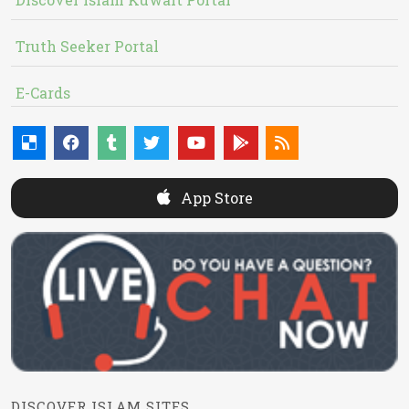
Truth Seeker Portal
E-Cards
App Store
DISCOVER ISLAM SITES