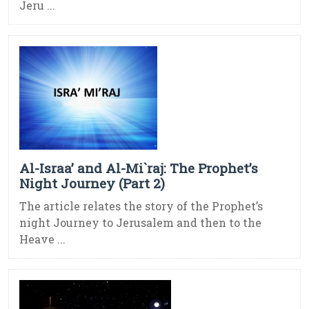
Jeru ...
Al-Israa’ and Al-Mi`raj: The Prophet’s
Night Journey (Part 2)
The article relates the story of the Prophet’s
night Journey to Jerusalem and then to the
Heave ...