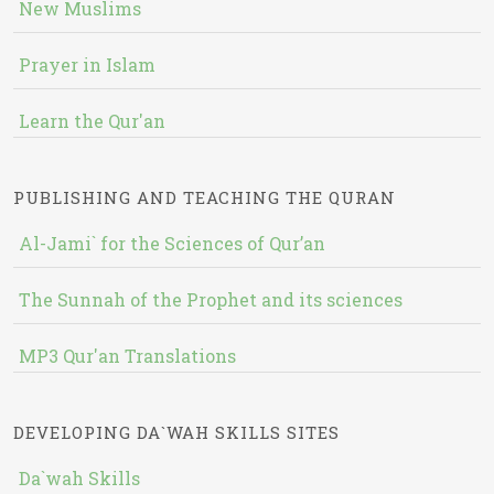
New Muslims
Prayer in Islam
Learn the Qur'an
PUBLISHING AND TEACHING THE QURAN
Al-Jami` for the Sciences of Qur’an
The Sunnah of the Prophet and its sciences
MP3 Qur'an Translations
DEVELOPING DA`WAH SKILLS SITES
Da`wah Skills