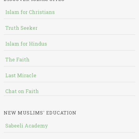
Islam for Christians
Truth Seeker
Islam for Hindus
The Faith
Last Miracle
Chat on Faith
NEW MUSLIMS' EDUCATION
Sabeeli Academy