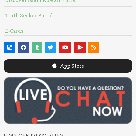
Truth Seeker Portal
E-Cards
App Store
DISCOVER ISLAM SITES