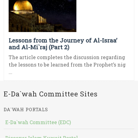
Lessons from the Journey of Al-Israa’
and Al-Mi`raj (Part 2)
The article completes the discussion regarding
the lessons to be learned from the Prophet’s nig
...
E-Da`wah Committee Sites
DA`WAH PORTALS
E-Da`wah Committee (EDC)
Discover Islam Kuwait Portal