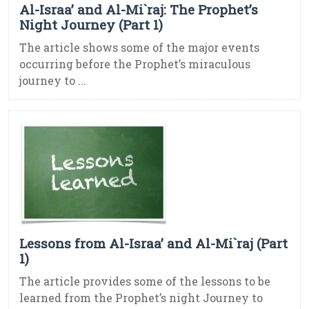
Al-Israa’ and Al-Mi`raj: The Prophet’s
Night Journey (Part 1)
The article shows some of the major events
occurring before the Prophet’s miraculous
journey to ...
Lessons from Al-Israa’ and Al-Mi`raj (Part
1)
The article provides some of the lessons to be
learned from the Prophet’s night Journey to