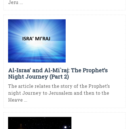
Jeru ...
Al-Israa’ and Al-Mi`raj: The Prophet’s
Night Journey (Part 2)
The article relates the story of the Prophet’s
night Journey to Jerusalem and then to the
Heave ...