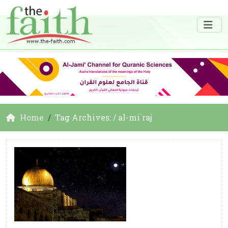
Home
Tag Archives: / al-mi`raj