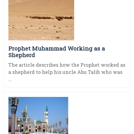
Prophet Muhammad Working as a
Shepherd
The article describes how the Prophet worked as
a shepherd to help his uncle Abu Talib who was
...