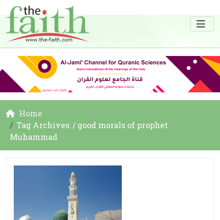
Home
Tag Archives: / good morals of prophet
Muhammad