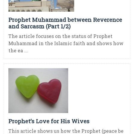
Prophet Muhammad between Reverence
and Sarcasm (Part 1/2)
The article focuses on the status of Prophet
Muhammad in the Islamic faith and shows how
the ea ...
Prophet’s Love for His Wives
This article shows us how the Prophet (peace be