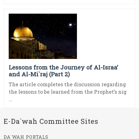
Lessons from the Journey of Al-Israa’
and Al-Mi`raj (Part 2)
The article completes the discussion regarding
the lessons to be learned from the Prophet’s nig
...
E-Da`wah Committee Sites
DA`WAH PORTALS