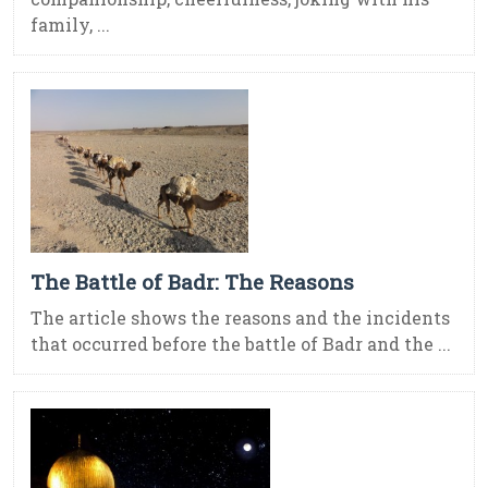
family, ...
The Battle of Badr: The Reasons
The article shows the reasons and the incidents
that occurred before the battle of Badr and the ...