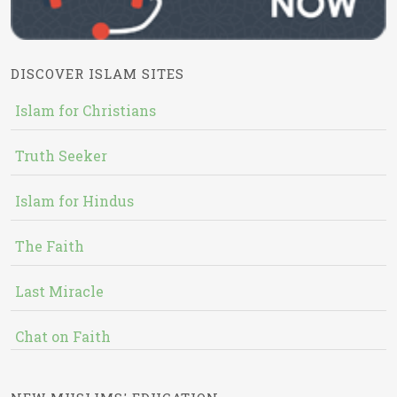
DISCOVER ISLAM SITES
Islam for Christians
Truth Seeker
Islam for Hindus
The Faith
Last Miracle
Chat on Faith