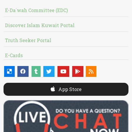
E-Da`wah Committee (EDC)
Discover Islam Kuwait Portal
Truth Seeker Portal
E-Cards
App Store