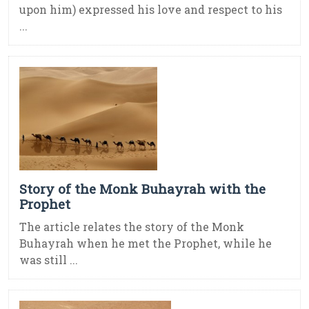
upon him) expressed his love and respect to his
...
Story of the Monk Buhayrah with the
Prophet
The article relates the story of the Monk
Buhayrah when he met the Prophet, while he
was still ...