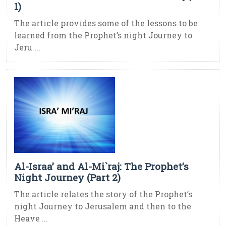
1)
The article provides some of the lessons to be
learned from the Prophet’s night Journey to
Jeru ...
Al-Israa’ and Al-Mi`raj: The Prophet’s
Night Journey (Part 2)
The article relates the story of the Prophet’s
night Journey to Jerusalem and then to the
Heave ...