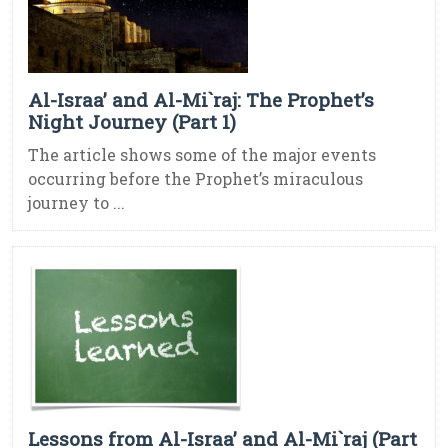
Al-Israa’ and Al-Mi`raj: The Prophet’s
Night Journey (Part 1)
The article shows some of the major events
occurring before the Prophet’s miraculous
journey to ...
Lessons from Al-Israa’ and Al-Mi`raj (Part