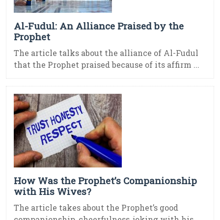
Al-Fudul: An Alliance Praised by the
Prophet
The article talks about the alliance of Al-Fudul
that the Prophet praised because of its affirm ...
How Was the Prophet’s Companionship
with His Wives?
The article takes about the Prophet’s good
companionship, cheerfulness, joking with his