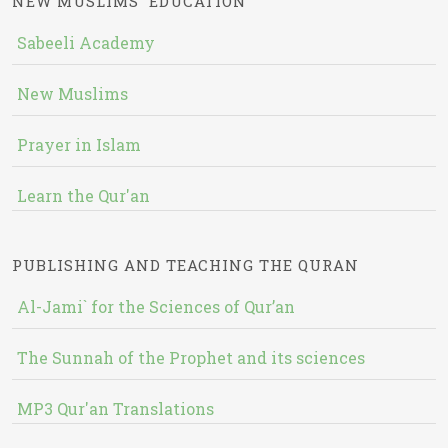
NEW MUSLIMS' EDUCATION
Sabeeli Academy
New Muslims
Prayer in Islam
Learn the Qur'an
PUBLISHING AND TEACHING THE QURAN
Al-Jami` for the Sciences of Qur’an
The Sunnah of the Prophet and its sciences
MP3 Qur'an Translations