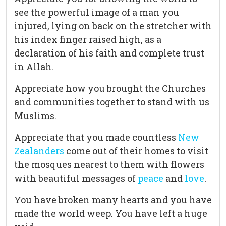
see the powerful image of a man you
injured, lying on back on the stretcher with
his index finger raised high, as a
declaration of his faith and complete trust
in Allah.
Appreciate how you brought the Churches
and communities together to stand with us
Muslims.
Appreciate that you made countless
New
Zealanders
come out of their homes to visit
the mosques nearest to them with flowers
with beautiful messages of
peace
and
love
.
You have broken many hearts and you have
made the world weep. You have left a huge