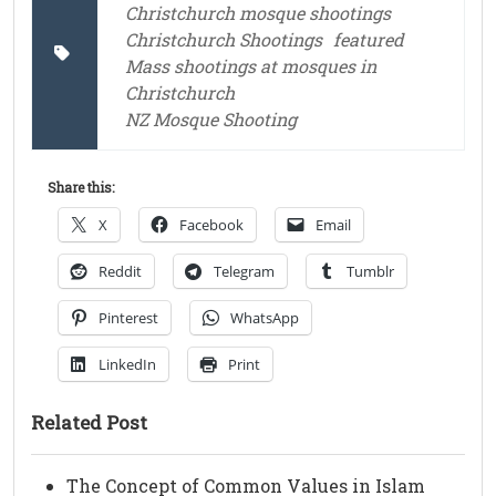
Christchurch mosque shootings
Christchurch Shootings
featured
Mass shootings at mosques in
Christchurch
NZ Mosque Shooting
Share this:
X
Facebook
Email
Reddit
Telegram
Tumblr
Pinterest
WhatsApp
LinkedIn
Print
Related Post
The Concept of Common Values in Islam