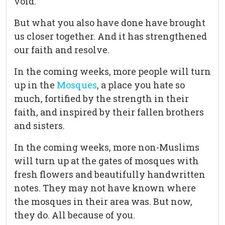
void.
But what you also have done have brought
us closer together. And it has strengthened
our faith and resolve.
In the coming weeks, more people will turn
up in the
Mosques
, a place you hate so
much, fortified by the strength in their
faith, and inspired by their fallen brothers
and sisters.
In the coming weeks, more non-Muslims
will turn up at the gates of mosques with
fresh flowers and beautifully handwritten
notes. They may not have known where
the mosques in their area was. But now,
they do. All because of you.