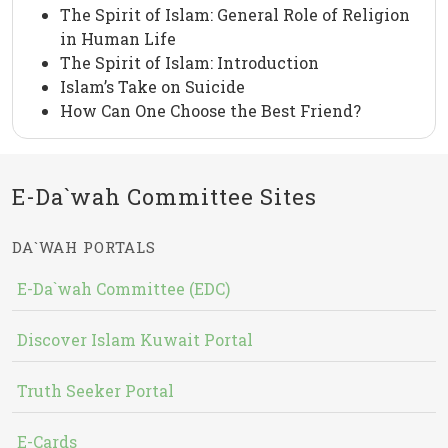
The Spirit of Islam: General Role of Religion
in Human Life
The Spirit of Islam: Introduction
Islam’s Take on Suicide
How Can One Choose the Best Friend?
E-Da`wah Committee Sites
DA`WAH PORTALS
E-Da`wah Committee (EDC)
Discover Islam Kuwait Portal
Truth Seeker Portal
E-Cards