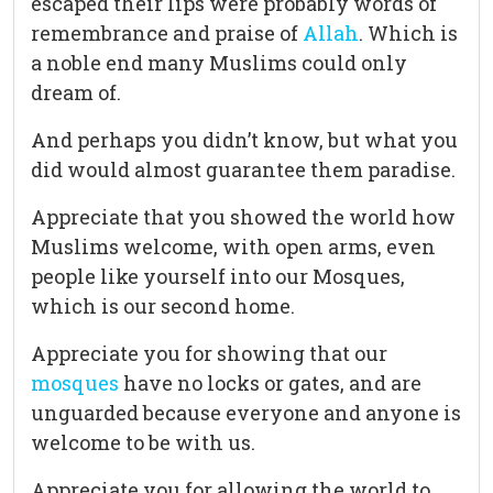
escaped their lips were probably words of
remembrance and praise of
Allah
. Which is
a noble end many Muslims could only
dream of.
And perhaps you didn’t know, but what you
did would almost guarantee them paradise.
Appreciate that you showed the world how
Muslims welcome, with open arms, even
people like yourself into our Mosques,
which is our second home.
Appreciate you for showing that our
mosques
have no locks or gates, and are
unguarded because everyone and anyone is
welcome to be with us.
Appreciate you for allowing the world to