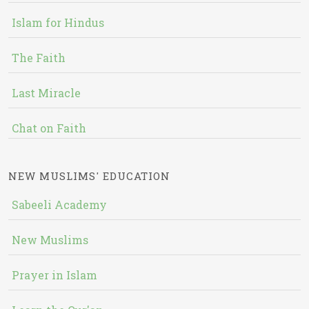
Islam for Hindus
The Faith
Last Miracle
Chat on Faith
NEW MUSLIMS' EDUCATION
Sabeeli Academy
New Muslims
Prayer in Islam