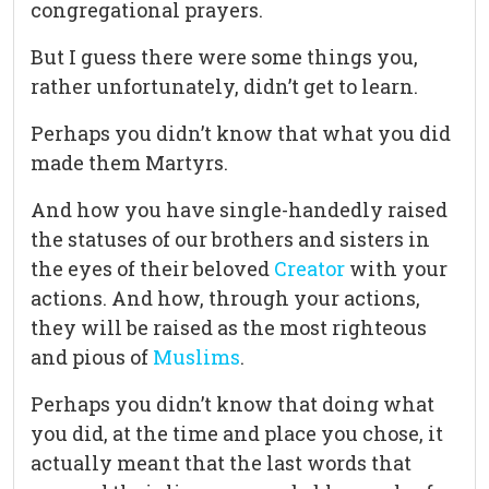
congregational prayers.
But I guess there were some things you,
rather unfortunately, didn’t get to learn.
Perhaps you didn’t know that what you did
made them Martyrs.
And how you have single-handedly raised
the statuses of our brothers and sisters in
the eyes of their beloved
Creator
with your
actions. And how, through your actions,
they will be raised as the most righteous
and pious of
Muslims
.
Perhaps you didn’t know that doing what
you did, at the time and place you chose, it
actually meant that the last words that