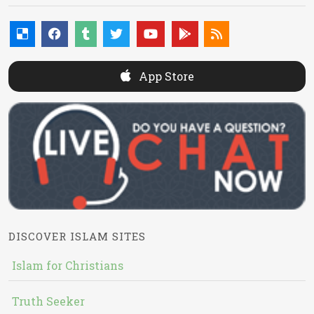
App Store
DISCOVER ISLAM SITES
Islam for Christians
Truth Seeker