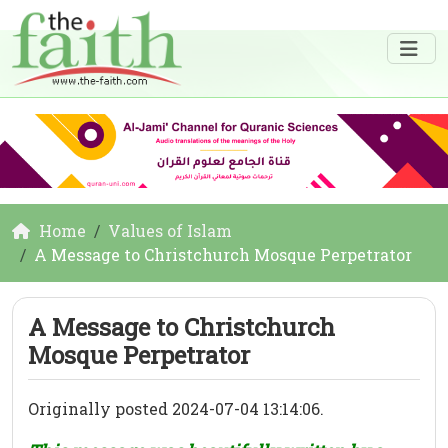
Home
Values of Islam
A Message to Christchurch Mosque Perpetrator
A Message to Christchurch
Mosque Perpetrator
Originally posted 2024-07-04 13:14:06.