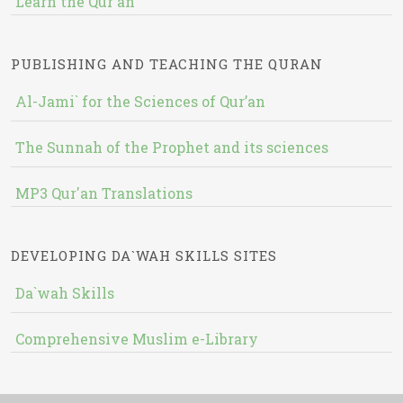
Learn the Qur'an
PUBLISHING AND TEACHING THE QURAN
Al-Jami` for the Sciences of Qur’an
The Sunnah of the Prophet and its sciences
MP3 Qur'an Translations
DEVELOPING DA`WAH SKILLS SITES
Da`wah Skills
Comprehensive Muslim e-Library