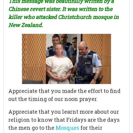
This message was beautifully written by a
Chinese revert sister. It was written to the
killer who attacked Christchurch mosque in
New Zealand.
Appreciate that you made the effort to find
out the timing of our noon prayer.
Appreciate that you learnt more about our
religion to know that Fridays are the days
the men go to the
Mosques
for their