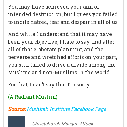
You may have achieved your aim of
intended destruction, but I guess you failed
to incite hatred, fear and despair in all of us.
And while I understand that it may have
been your objective, I hate to say that after
all of that elaborate planning, and the
perverse and wretched efforts on your part,
you still failed to drive a divide among the
Muslims and non-Muslims in the world.
For that, I can’t say that I’m sorry.
(A Radiant Muslim)
Source:
Mishkah Institute Facebook Page
Christchurch Mosque Attack