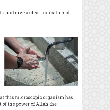
, and give a clear indication of
that this microscopic organism has
t of the power of Allah the