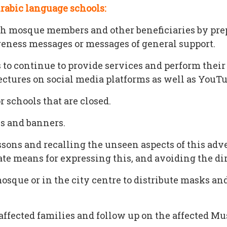
Arabic language schools:
mosque members and other beneficiaries by prepa
eness messages or messages of general support.
 to continue to provide services and perform thei
ctures on social media platforms as well as YouT
 schools that are closed.
s and banners.
ssons and recalling the unseen aspects of this adve
te means for expressing this, and avoiding the di
ue or in the city centre to distribute masks and 
ffected families and follow up on the affected Mu