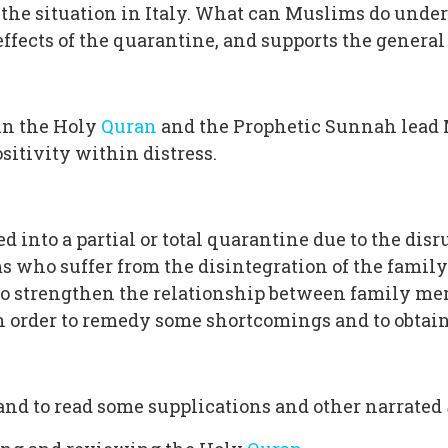
is the situation in Italy. What can Muslims do und
 effects of the quarantine, and supports the genera
in the Holy
Quran
and the Prophetic Sunnah lead M
sitivity within distress.
into a partial or total quarantine due to the disr
 who suffer from the disintegration of the family a
 to strengthen the relationship between family me
 in order to remedy some shortcomings and to obta
 and to read some supplications and other narrated