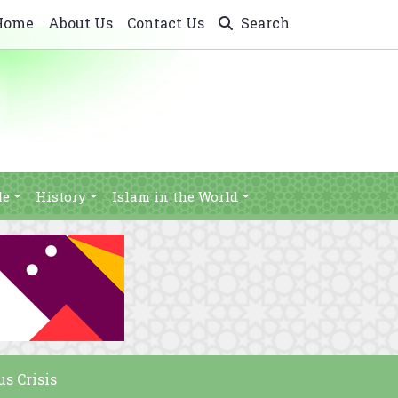
Home
About Us
Contact Us
Search
le
History
Islam in the World
s Crisis