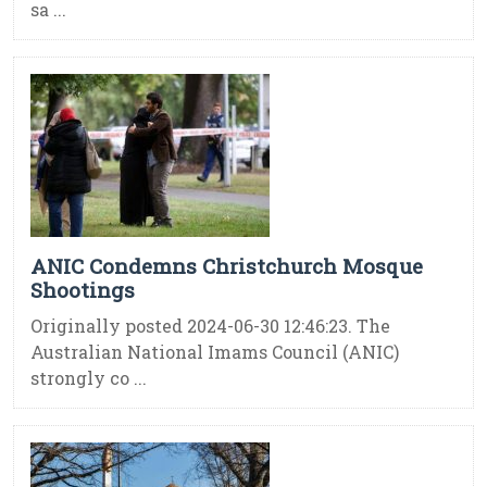
sa ...
ANIC Condemns Christchurch Mosque
Shootings
Originally posted 2024-06-30 12:46:23. The
Australian National Imams Council (ANIC)
strongly co ...