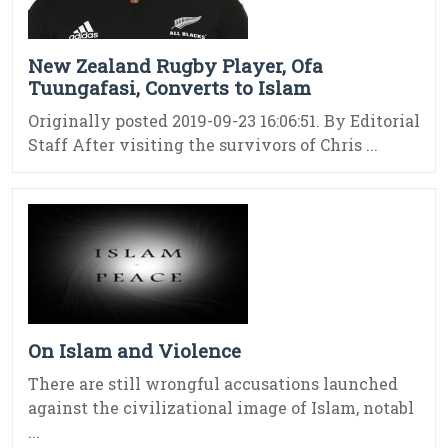
New Zealand Rugby Player, Ofa
Tuungafasi, Converts to Islam
Originally posted 2019-09-23 16:06:51. By Editorial
Staff After visiting the survivors of Chris ...
On Islam and Violence
There are still wrongful accusations launched
against the civilizational image of Islam, notabl
...