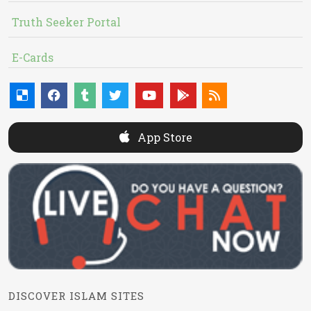
Truth Seeker Portal
E-Cards
App Store
DISCOVER ISLAM SITES