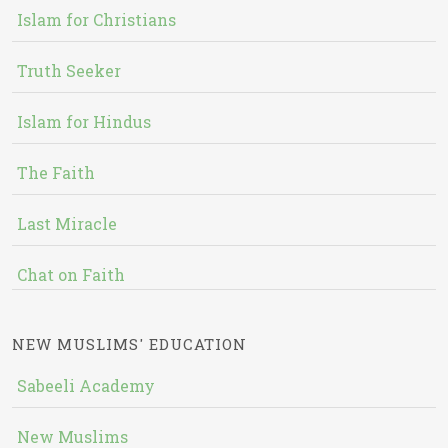
Islam for Christians
Truth Seeker
Islam for Hindus
The Faith
Last Miracle
Chat on Faith
NEW MUSLIMS' EDUCATION
Sabeeli Academy
New Muslims