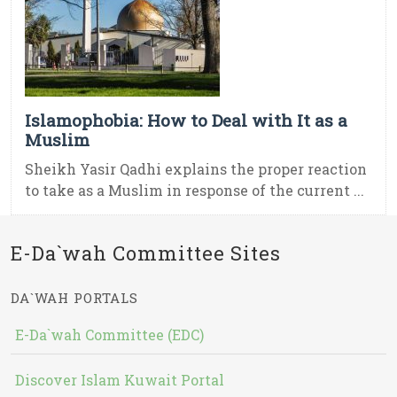
Islamophobia: How to Deal with It as a
Muslim
Sheikh Yasir Qadhi explains the proper reaction
to take as a Muslim in response of the current ...
E-Da`wah Committee Sites
DA`WAH PORTALS
E-Da`wah Committee (EDC)
Discover Islam Kuwait Portal