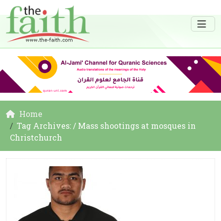
Home
Tag Archives: / Mass shootings at mosques in
Christchurch