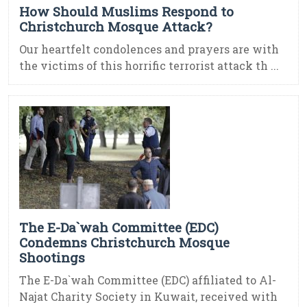
How Should Muslims Respond to
Christchurch Mosque Attack?
Our heartfelt condolences and prayers are with
the victims of this horrific terrorist attack th ...
The E-Da`wah Committee (EDC)
Condemns Christchurch Mosque
Shootings
The E-Da`wah Committee (EDC) affiliated to Al-
Najat Charity Society in Kuwait, received with