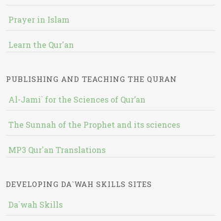
Prayer in Islam
Learn the Qur'an
PUBLISHING AND TEACHING THE QURAN
Al-Jami` for the Sciences of Qur’an
The Sunnah of the Prophet and its sciences
MP3 Qur'an Translations
DEVELOPING DA`WAH SKILLS SITES
Da`wah Skills