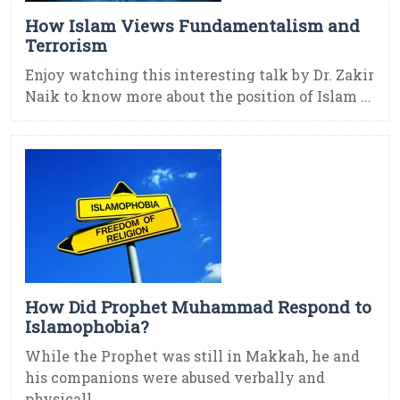
How Islam Views Fundamentalism and
Terrorism
Enjoy watching this interesting talk by Dr. Zakir
Naik to know more about the position of Islam ...
How Did Prophet Muhammad Respond to
Islamophobia?
While the Prophet was still in Makkah, he and
his companions were abused verbally and
physicall ...