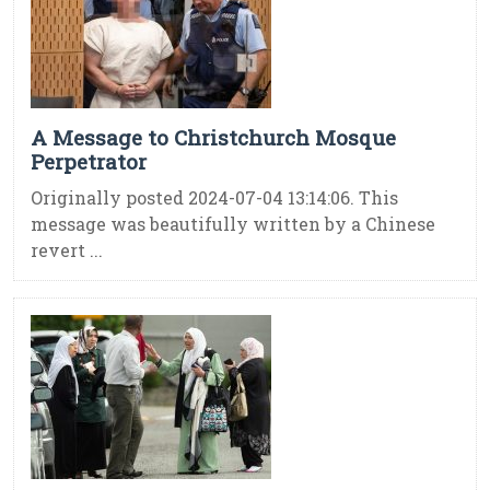
A Message to Christchurch Mosque
Perpetrator
Originally posted 2024-07-04 13:14:06. This
message was beautifully written by a Chinese
revert ...