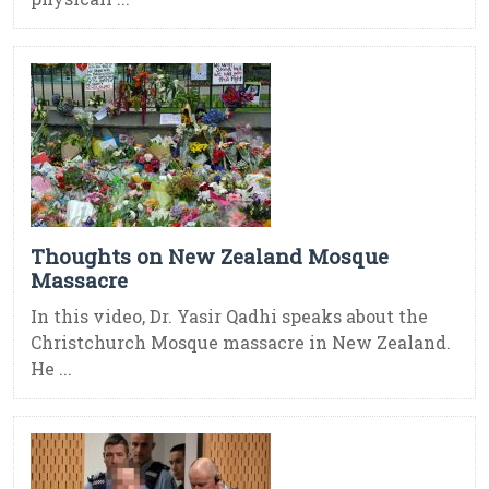
Thoughts on New Zealand Mosque
Massacre
In this video, Dr. Yasir Qadhi speaks about the
Christchurch Mosque massacre in New Zealand.
He ...