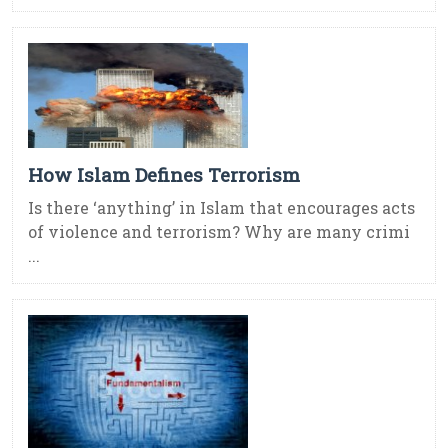
How Islam Defines Terrorism
Is there ‘anything’ in Islam that encourages acts
of violence and terrorism? Why are many crimi
...