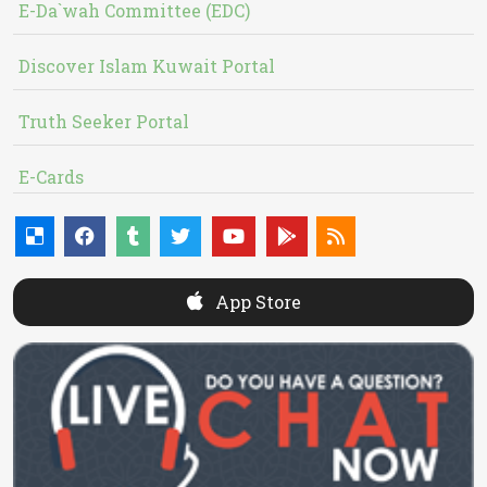
E-Da`wah Committee (EDC)
Discover Islam Kuwait Portal
Truth Seeker Portal
E-Cards
App Store