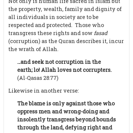
Not only is human life sacred in Islam but
the property, wealth, family and dignity of
all individuals in society are to be
respected and protected. Those who
transgress these rights and sow
fasad
(corruption) as the Quran describes it, incur
the wrath of Allah.
…and seek not corruption in the
earth; lo! Allah loves not corrupters.
(Al-Qasas 28:77)
Likewise in another verse:
The blame is only against those who
oppress men and wrong-doing and
insolently transgress beyond bounds
through the land, defying right and