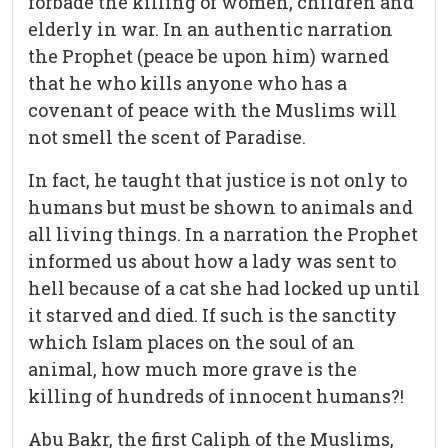
forbade the killing of women, children and
elderly in war. In an authentic narration
the Prophet (peace be upon him) warned
that he who kills anyone who has a
covenant of peace with the Muslims will
not smell the scent of Paradise.
In fact, he taught that justice is not only to
humans but must be shown to animals and
all living things. In a narration the Prophet
informed us about how a lady was sent to
hell because of a cat she had locked up until
it starved and died. If such is the sanctity
which Islam places on the soul of an
animal, how much more grave is the
killing of hundreds of innocent humans?!
Abu Bakr, the first Caliph of the Muslims,