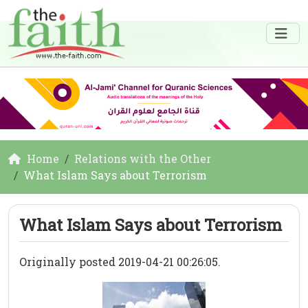
Home
Relations with the Other
What Islam Says about Terrorism
What Islam Says about Terrorism
Originally posted 2019-04-21 00:26:05.