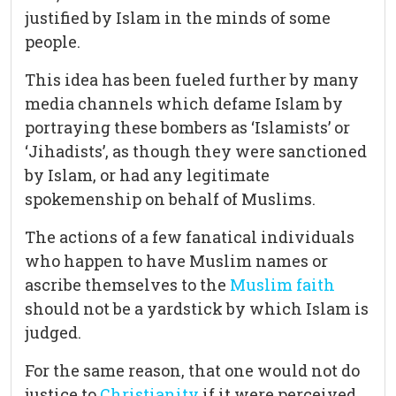
justified by Islam in the minds of some
people.
This idea has been fueled further by many
media channels which defame Islam by
portraying these bombers as ‘Islamists’ or
‘Jihadists’, as though they were sanctioned
by Islam, or had any legitimate
spokemenship on behalf of Muslims.
The actions of a few fanatical individuals
who happen to have Muslim names or
ascribe themselves to the
Muslim faith
should not be a yardstick by which Islam is
judged.
For the same reason, that one would not do
justice to
Christianity
if it were perceived