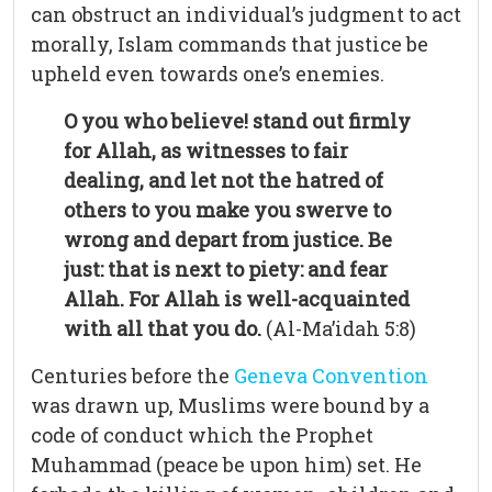
can obstruct an individual’s judgment to act
morally, Islam commands that justice be
upheld even towards one’s enemies.
O you who believe! stand out firmly
for Allah, as witnesses to fair
dealing, and let not the hatred of
others to you make you swerve to
wrong and depart from justice. Be
just: that is next to piety: and fear
Allah. For Allah is well-acquainted
with all that you do.
(Al-Ma’idah 5:8)
Centuries before the
Geneva Convention
was drawn up, Muslims were bound by a
code of conduct which the Prophet
Muhammad (peace be upon him) set. He