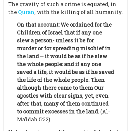
The gravity of such a crime is equated, in
the
Quran
, with the killing of all humanity.
On that account: We ordained for the
Children of Israel that if any one
slew a person- unless it be for
murder or for spreading mischief in
the land – it would be as if he slew
the whole people: and if any one
saved a life, it would be as if he saved
the life of the whole people. Then
although there came to them Our
apostles with clear signs, yet, even
after that, many of them continued
to commit excesses in the land.
(Al-
Ma’idah 5:32)