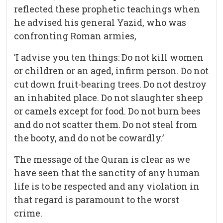
reflected these prophetic teachings when
he advised his general Yazid, who was
confronting Roman armies,
’I advise you ten things: Do not kill women
or children or an aged, infirm person. Do not
cut down fruit-bearing trees. Do not destroy
an inhabited place. Do not slaughter sheep
or camels except for food. Do not burn bees
and do not scatter them. Do not steal from
the booty, and do not be cowardly.’
The message of the Quran is clear as we
have seen that the sanctity of any human
life is to be respected and any violation in
that regard is paramount to the worst
crime.