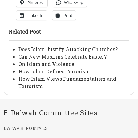
Pinterest
WhatsApp
LinkedIn
Print
Related Post
Does Islam Justify Attacking Churches?
Can New Muslims Celebrate Easter?
On Islam and Violence
How Islam Defines Terrorism
How Islam Views Fundamentalism and
Terrorism
E-Da`wah Committee Sites
DA`WAH PORTALS