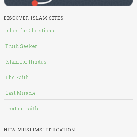
DISCOVER ISLAM SITES
Islam for Christians
Truth Seeker
Islam for Hindus
The Faith
Last Miracle
Chat on Faith
NEW MUSLIMS' EDUCATION