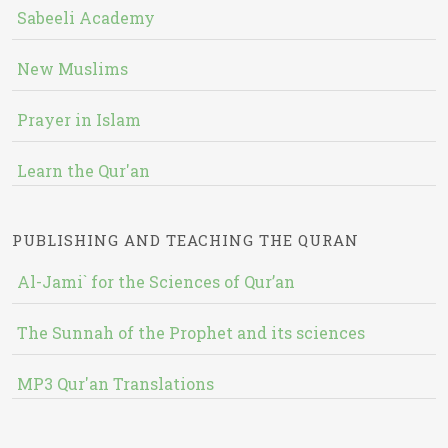
Sabeeli Academy
New Muslims
Prayer in Islam
Learn the Qur'an
PUBLISHING AND TEACHING THE QURAN
Al-Jami` for the Sciences of Qur’an
The Sunnah of the Prophet and its sciences
MP3 Qur'an Translations