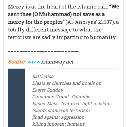
Mercy is at the heart of the Islamic call:
“We
sent thee (O Muhammad) not save as a
mercy for the peoples”
(Al-Anbiyaa’ 21:107); a
totally different message to what the
terrorists are sadly imparting to humanity.
_________________________
Source:
www.
islamway.net.
Batticaloa
Blasts at churches and hotels on
Easter Sunday
Cinnamon Grand
Colombo
Easter Mass
featured
fight in Islam
Islam’s stance on terrorism
jihad against aggression
killing innocent humans