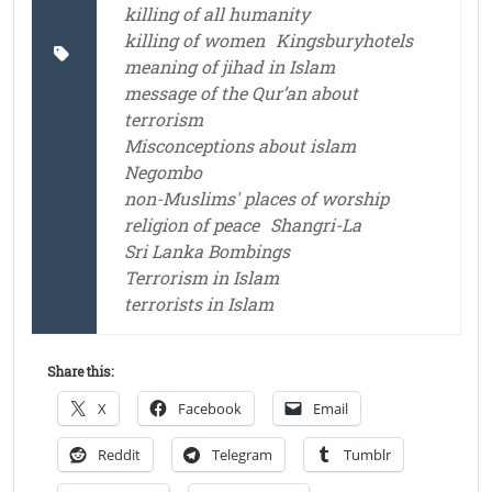
killing of all humanity
killing of women
Kingsburyhotels
meaning of jihad in Islam
message of the Qur’an about
terrorism
Misconceptions about islam
Negombo
non-Muslims' places of worship
religion of peace
Shangri-La
Sri Lanka Bombings
Terrorism in Islam
terrorists in Islam
Share this:
X
Facebook
Email
Reddit
Telegram
Tumblr