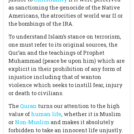
as sanctioning the genocide of the Native
Americans, the atrocities of world war II or
the bombings of the IRA.
To understand Islam’s stance on terrorism,
one must refer to its original sources, the
Qur’an and the teachings of Prophet
Muhammad (peace be upon him) which are
explicit in their prohibition of any form of
injustice including that of wanton
violence which seeks to instill fear, injury
or death to civilians.
The
Quran
turns our attention to the high
value of
human life
, whether it is Muslim
or
Non-Muslim
and makes it absolutely
forbidden to take an innocent life unjustly.