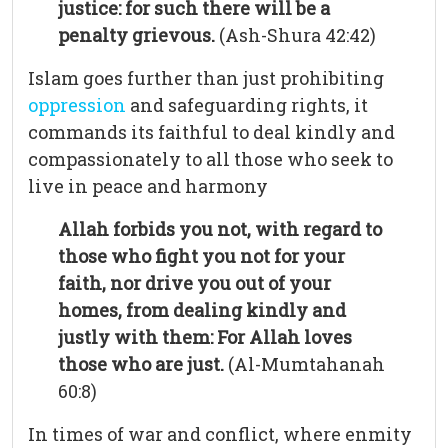
justice: for such there will be a
penalty grievous.
(Ash-Shura 42:42)
Islam goes further than just prohibiting
oppression
and safeguarding rights, it
commands its faithful to deal kindly and
compassionately to all those who seek to
live in peace and harmony
Allah forbids you not, with regard to
those who fight you not for your
faith, nor drive you out of your
homes, from dealing kindly and
justly with them: For Allah loves
those who are just.
(Al-Mumtahanah
60:8)
In times of war and conflict, where enmity