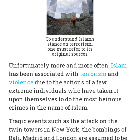
To understand Islam’s
stance on terrorism,
one must refer to its
original sources.
Unfortunately more and more often,
Islam
has been associated with
terrorism
and
violence
due to the actions of a few
extreme individuals who have taken it
upon themselves to do the most heinous
crimes in the name of Islam.
Tragic events such as the attack on the
twin towers in New York, the bombings of
Bali, Madrid and London are assumed to be