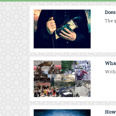
Does
The q
What
With 
How 