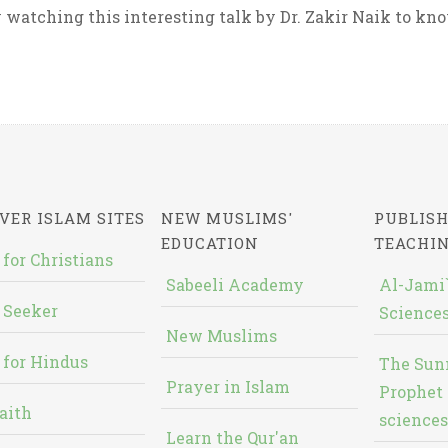
 watching this interesting talk by Dr. Zakir Naik to know
VER ISLAM SITES
NEW MUSLIMS'
PUBLISH
EDUCATION
TEACHI
 for Christians
Sabeeli Academy
Al-Jami`
 Seeker
Sciences
New Muslims
 for Hindus
The Sun
Prayer in Islam
Prophet 
aith
sciences
Learn the Qur'an