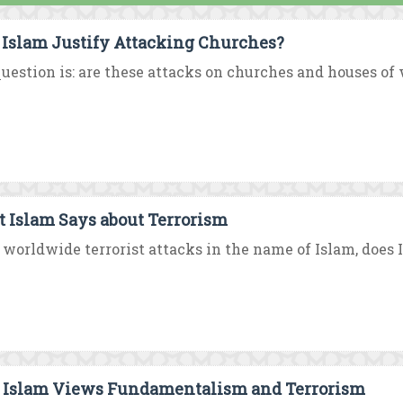
 Islam Justify Attacking Churches?
uestion is: are these attacks on churches and houses of w
 Islam Says about Terrorism
worldwide terrorist attacks in the name of Islam, does I
Islam Views Fundamentalism and Terrorism