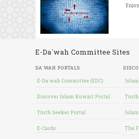
Enjoy
E-Da`wah Committee Sites
DA`WAH PORTALS
DISCO
E-Da`wah Committee (EDC)
Islam
Discover Islam Kuwait Portal
Truth
Truth Seeker Portal
Islam
E-Cards
The F