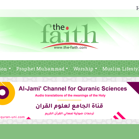
ion
Prophet Muhammad
Worship
Muslim Lifesty