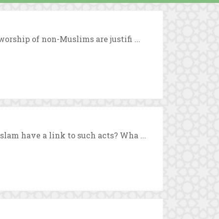
orship of non-Muslims are justifi ...
slam have a link to such acts? Wha ...