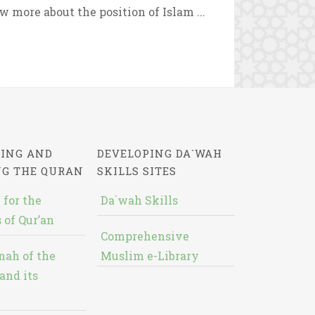
 more about the position of Islam ...
ING AND
DEVELOPING DA`WAH
NG THE QURAN
SKILLS SITES
 for the
Da`wah Skills
 of Qur’an
Comprehensive
nah of the
Muslim e-Library
and its