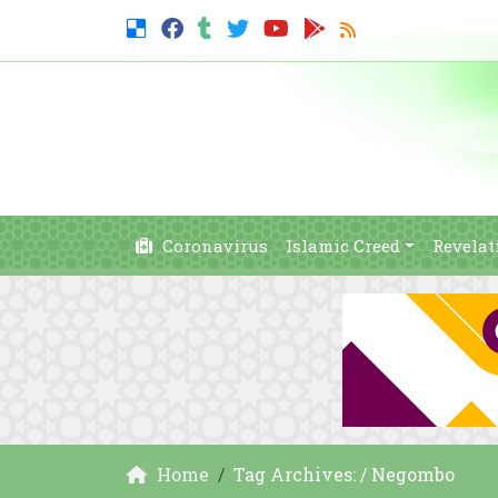
Coronavirus
Islamic Creed
Revelat
Home
Tag Archives: / Negombo