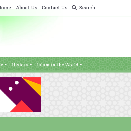
Home
About Us
Contact Us
Search
le
History
Islam in the World