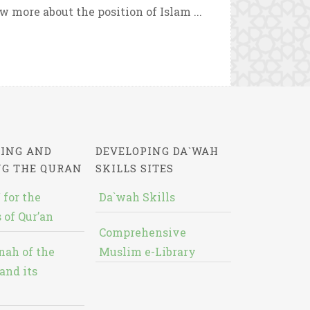
 more about the position of Islam ...
ING AND
DEVELOPING DA`WAH
NG THE QURAN
SKILLS SITES
 for the
Da`wah Skills
 of Qur’an
Comprehensive
nah of the
Muslim e-Library
and its