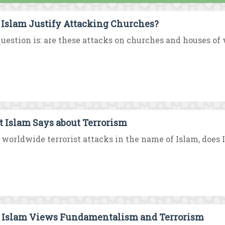
 Islam Justify Attacking Churches?
uestion is: are these attacks on churches and houses of w
 Islam Says about Terrorism
worldwide terrorist attacks in the name of Islam, does I
Islam Views Fundamentalism and Terrorism