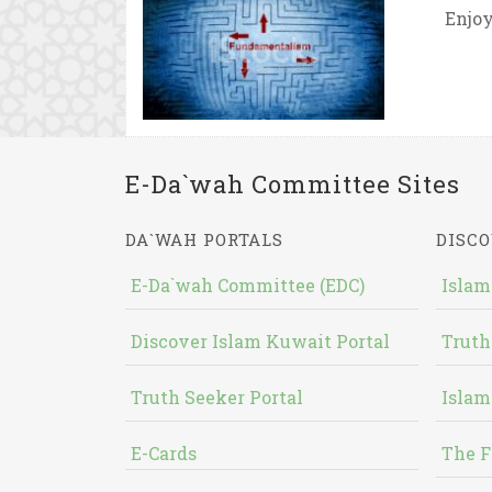
Enjoy
E-Da`wah Committee Sites
DA`WAH PORTALS
DISCO
E-Da`wah Committee (EDC)
Islam
Discover Islam Kuwait Portal
Truth
Truth Seeker Portal
Islam
E-Cards
The F