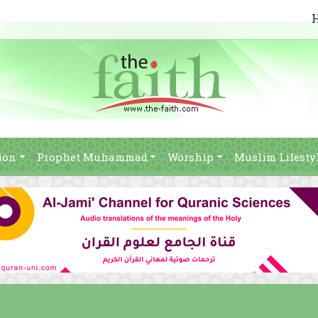
ion
Prophet Muhammad
Worship
Muslim Lifesty