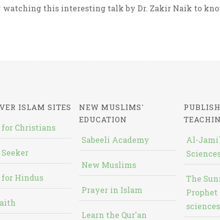
 watching this interesting talk by Dr. Zakir Naik to know
VER ISLAM SITES
NEW MUSLIMS'
PUBLISH
EDUCATION
TEACHI
 for Christians
Sabeeli Academy
Al-Jami`
 Seeker
Sciences
New Muslims
 for Hindus
The Sun
Prayer in Islam
Prophet 
aith
sciences
Learn the Qur'an