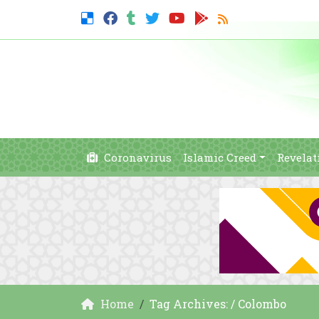
Coronavirus
Islamic Creed
Revelat
Home
Tag Archives: / Colombo