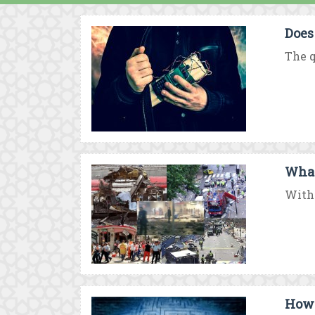
Does
The q
What
With 
How 