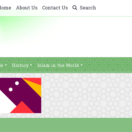
Home
About Us
Contact Us
Search
le
History
Islam in the World