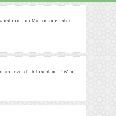
orship of non-Muslims are justifi ...
slam have a link to such acts? Wha ...