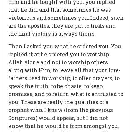
him and he fought with you, you replied
that he did, and that sometimes he was
victorious and sometimes you. Indeed, such
are the apostles; they are put to trials and
the final victory is always theirs.
Then I asked you what he ordered you. You
replied that he ordered you to worship
Allah alone and not to worship others
along with Him, to leave all that your fore-
fathers used to worship, to offer prayers, to
speak the truth, to be chaste, to keep
promises, and to return what is entrusted to
you. These are really the qualities of a
prophet who, I knew (from the previous
Scriptures) would appear, but I did not
know that he would be from amongst you.