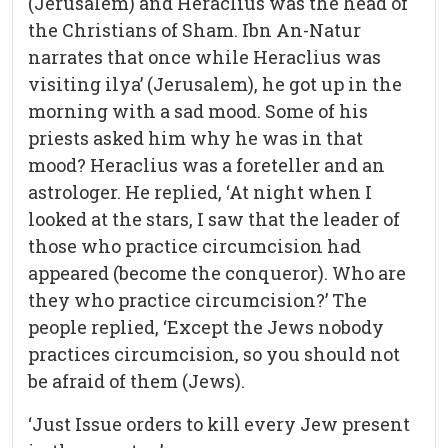
(Jerusalem) and Heraclius was the head of
the Christians of Sham. Ibn An-Natur
narrates that once while Heraclius was
visiting ilya’ (Jerusalem), he got up in the
morning with a sad mood. Some of his
priests asked him why he was in that
mood? Heraclius was a foreteller and an
astrologer. He replied, ‘At night when I
looked at the stars, I saw that the leader of
those who practice circumcision had
appeared (become the conqueror). Who are
they who practice circumcision?’ The
people replied, ‘Except the Jews nobody
practices circumcision, so you should not
be afraid of them (Jews).
‘Just Issue orders to kill every Jew present