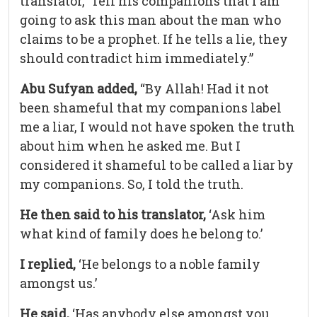
translator, ‘Tell his companions that I am
going to ask this man about the man who
claims to be a prophet. If he tells a lie, they
should contradict him immediately.”
Abu Sufyan added,
“By Allah! Had it not
been shameful that my companions label
me a liar, I would not have spoken the truth
about him when he asked me. But I
considered it shameful to be called a liar by
my companions. So, I told the truth.
He then said to his translator,
‘Ask him
what kind of family does he belong to.’
I replied,
‘He belongs to a noble family
amongst us.’
He said,
‘Has anybody else amongst you