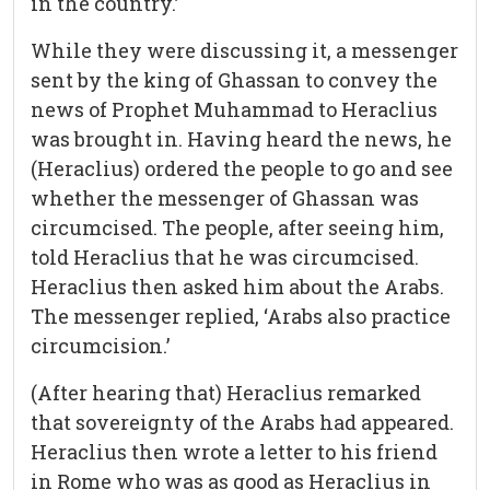
in the country.’
While they were discussing it, a messenger
sent by the king of Ghassan to convey the
news of Prophet Muhammad to Heraclius
was brought in. Having heard the news, he
(Heraclius) ordered the people to go and see
whether the messenger of Ghassan was
circumcised. The people, after seeing him,
told Heraclius that he was circumcised.
Heraclius then asked him about the Arabs.
The messenger replied, ‘Arabs also practice
circumcision.’
(After hearing that) Heraclius remarked
that sovereignty of the Arabs had appeared.
Heraclius then wrote a letter to his friend
in Rome who was as good as Heraclius in