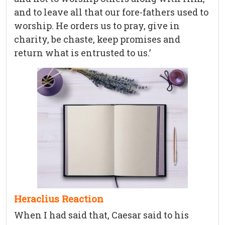
and to leave all that our fore-fathers used to
worship. He orders us to pray, give in
charity, be chaste, keep promises and
return what is entrusted to us.’
Heraclius Reaction
When I had said that, Caesar said to his