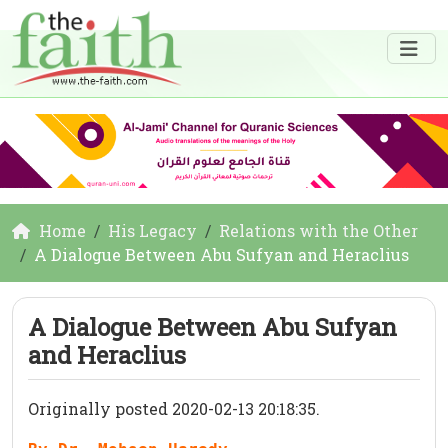
Home
His Legacy
Relations with the Other
A Dialogue Between Abu Sufyan and Heraclius
A Dialogue Between Abu Sufyan
and Heraclius
Originally posted 2020-02-13 20:18:35.