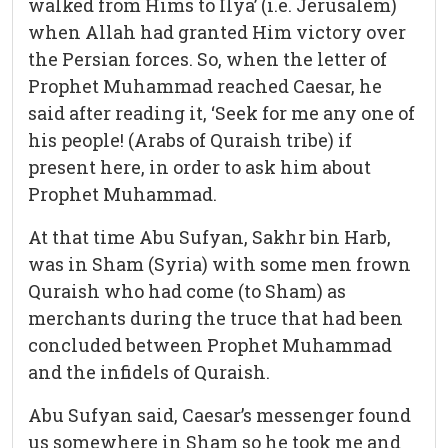
walked from Hims to Ilya’ (i.e. Jerusalem)
when Allah had granted Him victory over
the Persian forces. So, when the letter of
Prophet Muhammad reached Caesar, he
said after reading it, ‘Seek for me any one of
his people! (Arabs of Quraish tribe) if
present here, in order to ask him about
Prophet Muhammad.
At that time Abu Sufyan, Sakhr bin Harb,
was in Sham (Syria) with some men frown
Quraish who had come (to Sham) as
merchants during the truce that had been
concluded between Prophet Muhammad
and the infidels of Quraish.
Abu Sufyan said, Caesar’s messenger found
us somewhere in Sham so he took me and