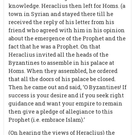
knowledge. Heraclius then left for Homs. (a
town in Syrian and stayed there till he
received the reply of his letter from his
friend who agreed with him in his opinion
about the emergence of the Prophet and the
fact that he was a Prophet. On that
Heraclius invited all the heads of the
Byzantines to assemble in his palace at
Homs. When they assembled, he ordered
that all the doors of his palace be closed.
Then he came out and said, ‘O Byzantines! If
success is your desire and if you seek right
guidance and want your empire to remain
then give a pledge of allegiance to this
Prophet (i.e. embrace Islam).’
(On hearing the views of Heraclius) the