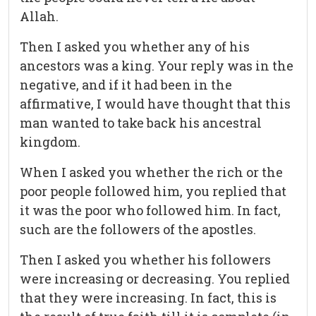
Allah.
Then I asked you whether any of his
ancestors was a king. Your reply was in the
negative, and if it had been in the
affirmative, I would have thought that this
man wanted to take back his ancestral
kingdom.
When I asked you whether the rich or the
poor people followed him, you replied that
it was the poor who followed him. In fact,
such are the followers of the apostles.
Then I asked you whether his followers
were increasing or decreasing. You replied
that they were increasing. In fact, this is