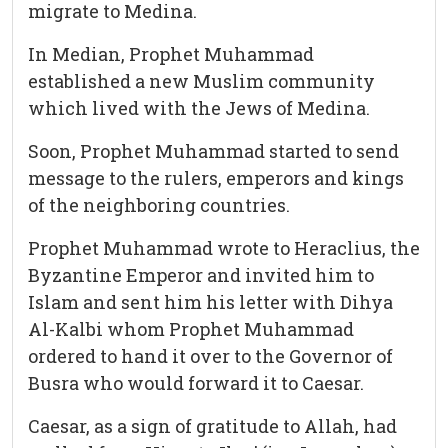
migrate to Medina.
In Median, Prophet Muhammad
established a new Muslim community
which lived with the Jews of Medina.
Soon, Prophet Muhammad started to send
message to the rulers, emperors and kings
of the neighboring countries.
Prophet Muhammad wrote to Heraclius, the
Byzantine Emperor and invited him to
Islam and sent him his letter with Dihya
Al-Kalbi whom Prophet Muhammad
ordered to hand it over to the Governor of
Busra who would forward it to Caesar.
Caesar, as a sign of gratitude to Allah, had