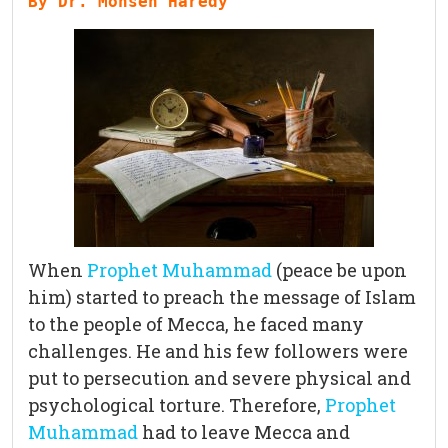
By Dr. Mohsen Haredy
When
Prophet Muhammad
(peace be upon
him) started to preach the message of Islam
to the people of Mecca, he faced many
challenges. He and his few followers were
put to persecution and severe physical and
psychological torture. Therefore,
Prophet
Muhammad
had to leave Mecca and