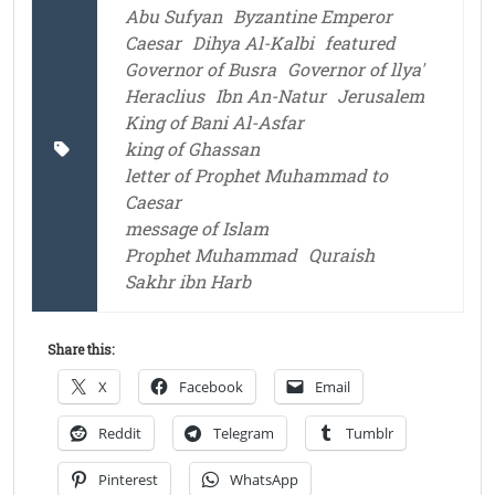
Abu Sufyan
Byzantine Emperor
Caesar
Dihya Al-Kalbi
featured
Governor of Busra
Governor of llya'
Heraclius
Ibn An-Natur
Jerusalem
King of Bani Al-Asfar
king of Ghassan
letter of Prophet Muhammad to
Caesar
message of Islam
Prophet Muhammad
Quraish
Sakhr ibn Harb
Share this:
X
Facebook
Email
Reddit
Telegram
Tumblr
Pinterest
WhatsApp