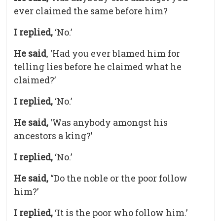
ever claimed the same before him?
I replied,
‘No.’
He said
, ‘Had you ever blamed him for
telling lies before he claimed what he
claimed?’
I replied,
‘No.’
He said,
‘Was anybody amongst his
ancestors a king?’
I replied,
‘No.’
He said,
“Do the noble or the poor follow
him?’
I replied,
‘It is the poor who follow him.’