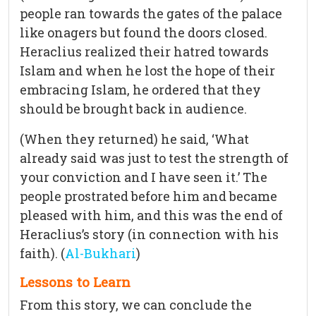
people ran towards the gates of the palace
like onagers but found the doors closed.
Heraclius realized their hatred towards
Islam and when he lost the hope of their
embracing Islam, he ordered that they
should be brought back in audience.
(When they returned) he said, ‘What
already said was just to test the strength of
your conviction and I have seen it.’ The
people prostrated before him and became
pleased with him, and this was the end of
Heraclius’s story (in connection with his
faith). (
Al-Bukhari
)
Lessons to Learn
From this story, we can conclude the