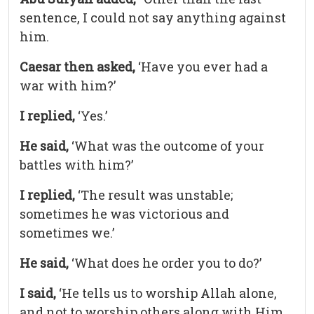
sentence, I could not say anything against
him.
Caesar then asked,
‘Have you ever had a
war with him?’
I replied,
‘Yes.’
He said,
‘What was the outcome of your
battles with him?’
I replied,
‘The result was unstable;
sometimes he was victorious and
sometimes we.’
He said,
‘What does he order you to do?’
I said,
‘He tells us to worship Allah alone,
and not to worship others along with Him,