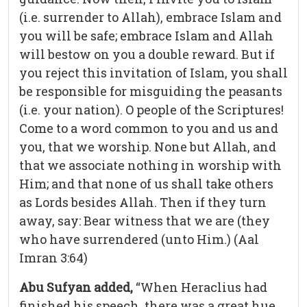
(i.e. surrender to Allah), embrace Islam and
you will be safe; embrace Islam and Allah
will bestow on you a double reward. But if
you reject this invitation of Islam, you shall
be responsible for misguiding the peasants
(i.e. your nation). O people of the Scriptures!
Come to a word common to you and us and
you, that we worship. None but Allah, and
that we associate nothing in worship with
Him; and that none of us shall take others
as Lords besides Allah. Then if they turn
away, say: Bear witness that we are (they
who have surrendered (unto Him.) (Aal
Imran 3:64)
Abu Sufyan added,
“When Heraclius had
finished his speech, there was a great hue