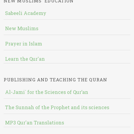
NEW MUSLIMS' EDUCATION
Sabeeli Academy
New Muslims
Prayer in Islam
Learn the Qur'an
PUBLISHING AND TEACHING THE QURAN
Al-Jami` for the Sciences of Qur’an
The Sunnah of the Prophet and its sciences
MP3 Qur'an Translations