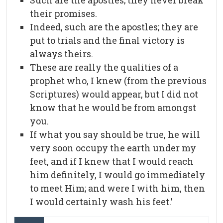
Such are the apostles; they never break
their promises.
Indeed, such are the apostles; they are
put to trials and the final victory is
always theirs.
These are really the qualities of a
prophet who, I knew (from the previous
Scriptures) would appear, but I did not
know that he would be from amongst
you.
If what you say should be true, he will
very soon occupy the earth under my
feet, and if I knew that I would reach
him definitely, I would go immediately
to meet Him; and were I with him, then
I would certainly wash his feet.’