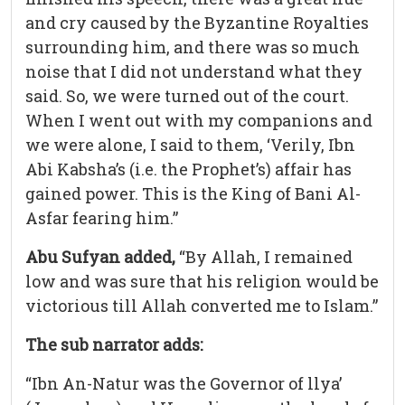
and cry caused by the Byzantine Royalties
surrounding him, and there was so much
noise that I did not understand what they
said. So, we were turned out of the court.
When I went out with my companions and
we were alone, I said to them, ‘Verily, Ibn
Abi Kabsha’s (i.e. the Prophet’s) affair has
gained power. This is the King of Bani Al-
Asfar fearing him.”
Abu Sufyan added,
“By Allah, I remained
low and was sure that his religion would be
victorious till Allah converted me to Islam.”
The sub narrator adds:
“Ibn An-Natur was the Governor of llya’