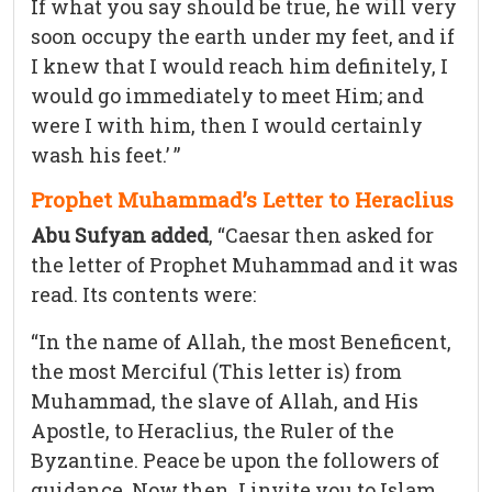
If what you say should be true, he will very
soon occupy the earth under my feet, and if
I knew that I would reach him definitely, I
would go immediately to meet Him; and
were I with him, then I would certainly
wash his feet.’ ”
Prophet Muhammad’s Letter to Heraclius
Abu Sufyan added
, “Caesar then asked for
the letter of Prophet Muhammad and it was
read. Its contents were:
“In the name of Allah, the most Beneficent,
the most Merciful (This letter is) from
Muhammad, the slave of Allah, and His
Apostle, to Heraclius, the Ruler of the
Byzantine. Peace be upon the followers of
guidance. Now then, I invite you to Islam