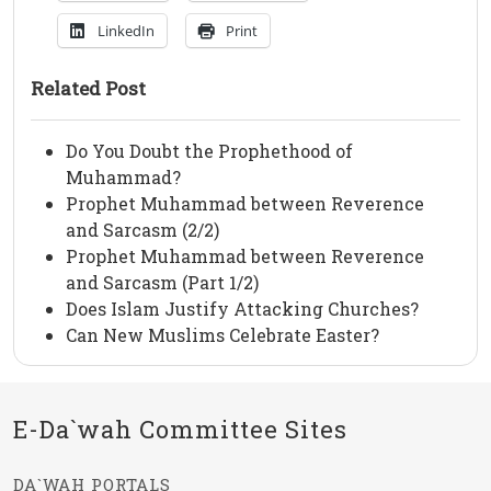
LinkedIn
Print
Related Post
Do You Doubt the Prophethood of
Muhammad?
Prophet Muhammad between Reverence
and Sarcasm (2/2)
Prophet Muhammad between Reverence
and Sarcasm (Part 1/2)
Does Islam Justify Attacking Churches?
Can New Muslims Celebrate Easter?
E-Da`wah Committee Sites
DA`WAH PORTALS