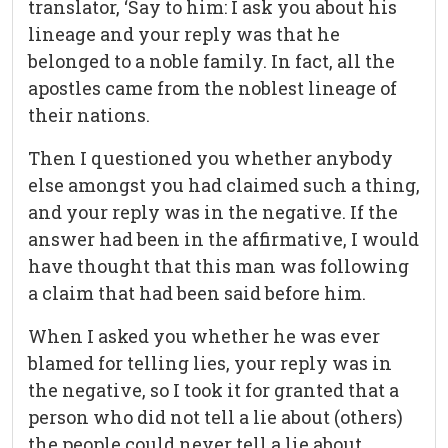
translator, ‘Say to him: I ask you about his
lineage and your reply was that he
belonged to a noble family. In fact, all the
apostles came from the noblest lineage of
their nations.
Then I questioned you whether anybody
else amongst you had claimed such a thing,
and your reply was in the negative. If the
answer had been in the affirmative, I would
have thought that this man was following
a claim that had been said before him.
When I asked you whether he was ever
blamed for telling lies, your reply was in
the negative, so I took it for granted that a
person who did not tell a lie about (others)
the people could never tell a lie about