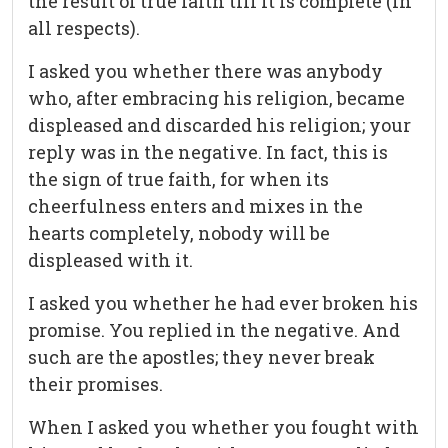
the result of true faith till it is complete (in
all respects).
I asked you whether there was anybody
who, after embracing his religion, became
displeased and discarded his religion; your
reply was in the negative. In fact, this is
the sign of true faith, for when its
cheerfulness enters and mixes in the
hearts completely, nobody will be
displeased with it.
I asked you whether he had ever broken his
promise. You replied in the negative. And
such are the apostles; they never break
their promises.
When I asked you whether you fought with