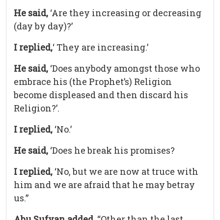
He said,
‘Are they increasing or decreasing
(day by day)?’
I replied,
‘ They are increasing.’
He said,
‘Does anybody amongst those who
embrace his (the Prophet’s) Religion
become displeased and then discard his
Religion?’.
I replied,
‘No.’
He said,
‘Does he break his promises?
I replied,
‘No, but we are now at truce with
him and we are afraid that he may betray
us.”
Abu Sufyan added,
“Other than the last