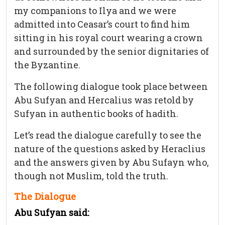
my companions to Ilya and we were
admitted into Ceasar’s court to find him
sitting in his royal court wearing a crown
and surrounded by the senior dignitaries of
the Byzantine.
The following dialogue took place between
Abu Sufyan and Hercalius was retold by
Sufyan in authentic books of hadith.
Let’s read the dialogue carefully to see the
nature of the questions asked by Heraclius
and the answers given by Abu Sufayn who,
though not Muslim, told the truth.
The Dialogue
Abu Sufyan said: