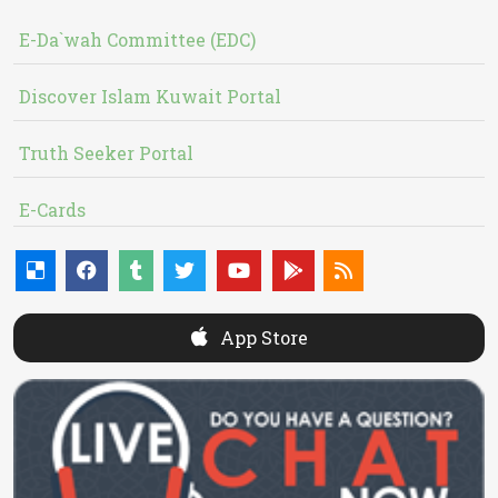
E-Da`wah Committee (EDC)
Discover Islam Kuwait Portal
Truth Seeker Portal
E-Cards
App Store