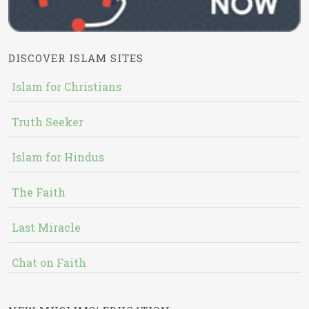
DISCOVER ISLAM SITES
Islam for Christians
Truth Seeker
Islam for Hindus
The Faith
Last Miracle
Chat on Faith