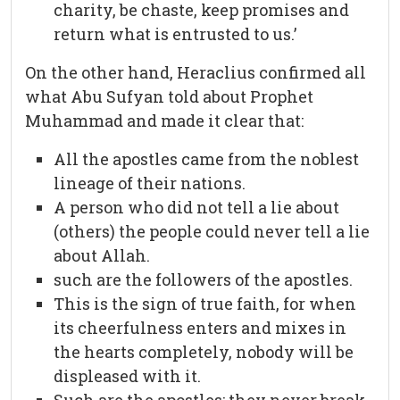
charity, be chaste, keep promises and
return what is entrusted to us.’
On the other hand, Heraclius confirmed all
what Abu Sufyan told about Prophet
Muhammad and made it clear that:
All the apostles came from the noblest
lineage of their nations.
A person who did not tell a lie about
(others) the people could never tell a lie
about Allah.
such are the followers of the apostles.
This is the sign of true faith, for when
its cheerfulness enters and mixes in
the hearts completely, nobody will be
displeased with it.