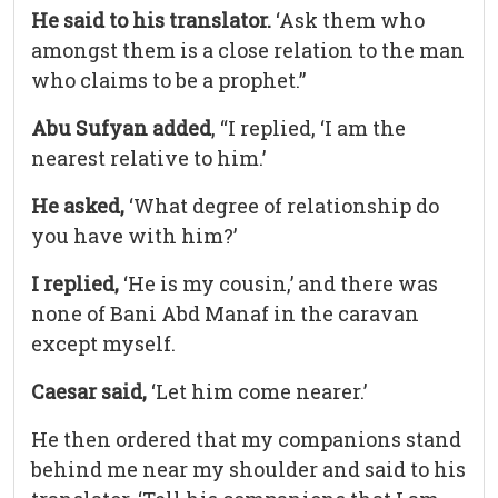
He said to his translator.
‘Ask them who
amongst them is a close relation to the man
who claims to be a prophet.”
Abu Sufyan added
, “I replied, ‘I am the
nearest relative to him.’
He asked,
‘What degree of relationship do
you have with him?’
I replied,
‘He is my cousin,’ and there was
none of Bani Abd Manaf in the caravan
except myself.
Caesar said,
‘Let him come nearer.’
He then ordered that my companions stand
behind me near my shoulder and said to his