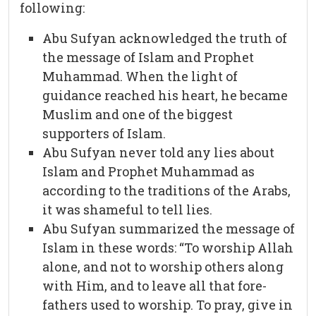
following:
Abu Sufyan acknowledged the truth of
the message of Islam and Prophet
Muhammad. When the light of
guidance reached his heart, he became
Muslim and one of the biggest
supporters of Islam.
Abu Sufyan never told any lies about
Islam and Prophet Muhammad as
according to the traditions of the Arabs,
it was shameful to tell lies.
Abu Sufyan summarized the message of
Islam in these words: “To worship Allah
alone, and not to worship others along
with Him, and to leave all that fore-
fathers used to worship. To pray, give in