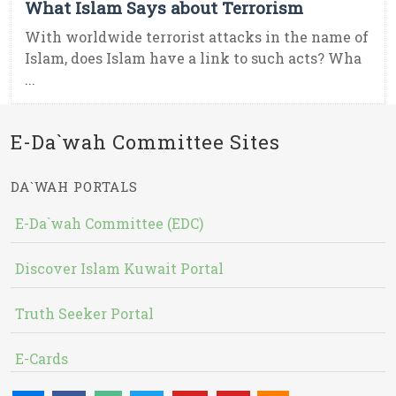
What Islam Says about Terrorism
With worldwide terrorist attacks in the name of
Islam, does Islam have a link to such acts? Wha
...
E-Da`wah Committee Sites
DA`WAH PORTALS
E-Da`wah Committee (EDC)
Discover Islam Kuwait Portal
Truth Seeker Portal
E-Cards