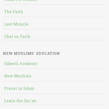
The Faith
Last Miracle
Chat on Faith
NEW MUSLIMS' EDUCATION
Sabeeli Academy
New Muslims
Prayer in Islam
Learn the Qur'an