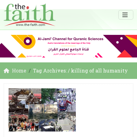
Home
Tag Archives: / killing of all humanity