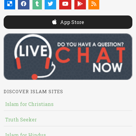
App Store
DISCOVER ISLAM SITES
Islam for Christians
Truth Seeker
Islam for Hindus