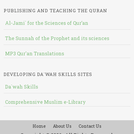
PUBLISHING AND TEACHING THE QURAN
Al-Jami` for the Sciences of Qur’an
The Sunnah of the Prophet and its sciences
MP3 Qur'an Translations
DEVELOPING DA`WAH SKILLS SITES
Da`wah Skills
Comprehensive Muslim e-Library
Home
About Us
Contact Us