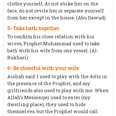
clothe yourself, do not strike her on the
face, do not revile her or separate yourself
from her except in the house. (Abu Dawud)
5- Take bath together
To confirm his close relation with his
wives, Prophet Muhammad used to take
bath with his wife from one vessel. (Al-
Bukhari)
6- Be cheerful with your wife
Aishah said: I used to play with the dolls in
the presence of the Prophet, and my
girlfriends also used to play with me. When
Allah’s Messenger used to enter (my
dwelling place), they used to hide
themselves, but the Prophet would call