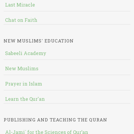
Last Miracle
Chat on Faith
NEW MUSLIMS' EDUCATION
Sabeeli Academy
New Muslims
Prayer in Islam
Learn the Qur'an
PUBLISHING AND TEACHING THE QURAN
Al-Jami` for the Sciences of Qur’an