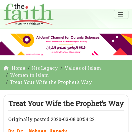
Home
His Legacy
Values of Islam
Women in Islam
Treat Your Wife the Prophet’s Way
Treat Your Wife the Prophet’s Way
Originally posted 2020-03-08 00:54:22.
By Dr. Mohsen Haredy