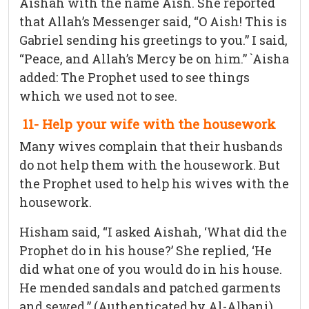
Aishah with the name Aish. She reported
that Allah’s Messenger said, “O Aish! This is
Gabriel sending his greetings to you.” I said,
“Peace, and Allah’s Mercy be on him.” `Aisha
added: The Prophet used to see things
which we used not to see.
11- Help your wife with the housework
Many wives complain that their husbands
do not help them with the housework. But
the Prophet used to help his wives with the
housework.
Hisham said, “I asked Aishah, ‘What did the
Prophet do in his house?’ She replied, ‘He
did what one of you would do in his house.
He mended sandals and patched garments
and sewed.” (Authenticated by Al-Albani)