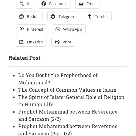
X
Facebook
Email
Reddit
Telegram
Tumblr
Pinterest
WhatsApp
LinkedIn
Print
Related Post
Do You Doubt the Prophethood of
Muhammad?
The Concept of Common Values in Islam
The Spirit of Islam: General Role of Religion
in Human Life
Prophet Muhammad between Reverence
and Sarcasm (2/2)
Prophet Muhammad between Reverence
and Sarcasm (Part 1/2)