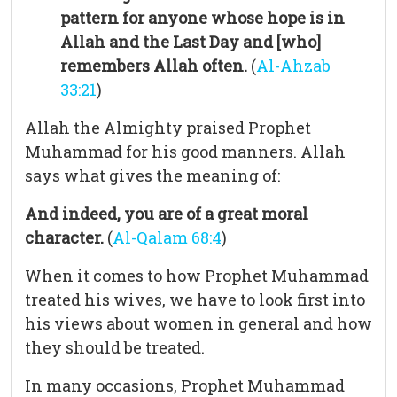
pattern for anyone whose hope is in
Allah and the Last Day and [who]
remembers Allah often.
(
Al-Ahzab
33:21
)
Allah the Almighty praised Prophet
Muhammad for his good manners. Allah
says what gives the meaning of:
And indeed, you are of a great moral
character.
(
Al-Qalam 68:4
)
When it comes to how Prophet Muhammad
treated his wives, we have to look first into
his views about women in general and how
they should be treated.
In many occasions, Prophet Muhammad