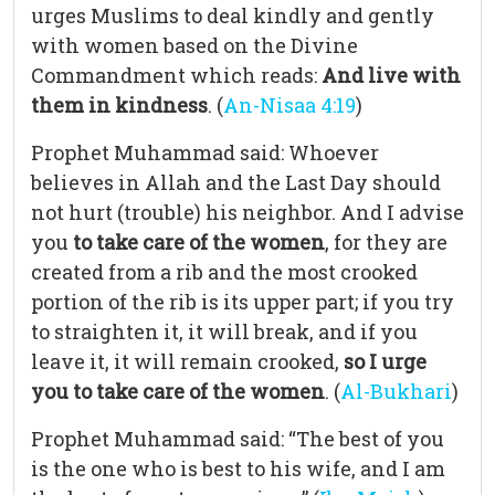
urges Muslims to deal kindly and gently
with women based on the Divine
Commandment which reads:
And live with
them in kindness
. (
An-Nisaa 4:19
)
Prophet Muhammad said: Whoever
believes in Allah and the Last Day should
not hurt (trouble) his neighbor. And I advise
you
to take care of the women
, for they are
created from a rib and the most crooked
portion of the rib is its upper part; if you try
to straighten it, it will break, and if you
leave it, it will remain crooked,
so I urge
you to take care of the women
. (
Al-Bukhari
)
Prophet Muhammad said: “The best of you
is the one who is best to his wife, and I am