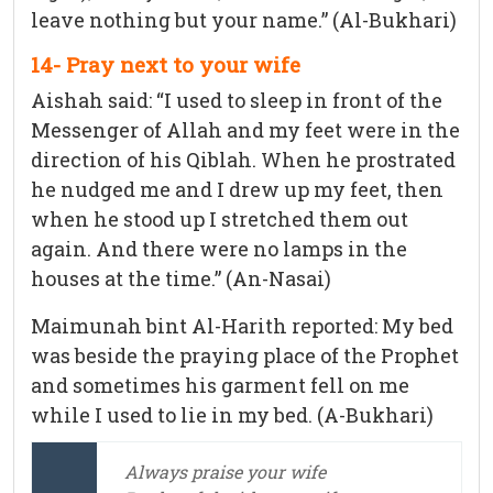
leave nothing but your name.” (Al-Bukhari)
14- Pray next to your wife
Aishah said: “I used to sleep in front of the
Messenger of Allah and my feet were in the
direction of his Qiblah. When he prostrated
he nudged me and I drew up my feet, then
when he stood up I stretched them out
again. And there were no lamps in the
houses at the time.” (An-Nasai)
Maimunah bint Al-Harith reported: My bed
was beside the praying place of the Prophet
and sometimes his garment fell on me
while I used to lie in my bed. (A-Bukhari)
Always praise your wife