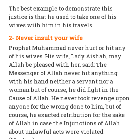
The best example to demonstrate this
justice is that he used to take one of his
wives with him in his travels.
2- Never insult your wife
Prophet Muhammad never hurt or hit any
of his wives. His wife, Lady Aishah, may
Allah be pleased with her, said: The
Messenger of Allah never hit anything
with his hand neither a servant nor a
woman but of course, he did fight in the
Cause of Allah. He never took revenge upon
anyone for the wrong done to him, but of
course, he exacted retribution for the sake
of Allah in case the Injunctions of Allah
about unlawful acts were violated.