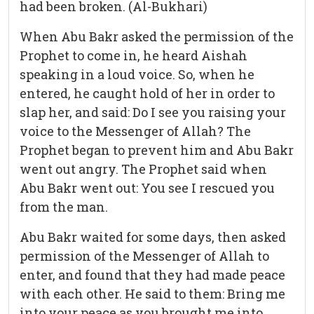
had been broken. (Al-Bukhari)
When Abu Bakr asked the permission of the
Prophet to come in, he heard Aishah
speaking in a loud voice. So, when he
entered, he caught hold of her in order to
slap her, and said: Do I see you raising your
voice to the Messenger of Allah? The
Prophet began to prevent him and Abu Bakr
went out angry. The Prophet said when
Abu Bakr went out: You see I rescued you
from the man.
Abu Bakr waited for some days, then asked
permission of the Messenger of Allah to
enter, and found that they had made peace
with each other. He said to them: Bring me
into your peace as you brought me into