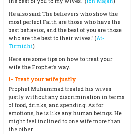
the best of you to my wives.” (
Ibn Majah
)
He also said: The believers who show the
most perfect Faith are those who have the
best behavior, and the best of you are those
who are the best to their wives.” (
At-
Tirmidhi
)
Here are some tips on how to treat your
wife the Prophet’s way.
1- Treat your wife justly
Prophet Muhammad treated his wives
justly without any discrimination in terms
of food, drinks, and spending. As for
emotions, he is like any human beings. He
might feel inclined to one wife more than
the other.