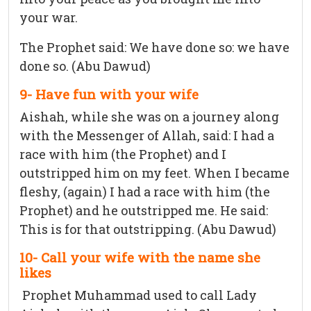
your war.
The Prophet said: We have done so: we have
done so. (Abu Dawud)
9- Have fun with your wife
Aishah, while she was on a journey along
with the Messenger of Allah, said: I had a
race with him (the Prophet) and I
outstripped him on my feet. When I became
fleshy, (again) I had a race with him (the
Prophet) and he outstripped me. He said:
This is for that outstripping. (Abu Dawud)
10- Call your wife with the name she
likes
Prophet Muhammad used to call Lady