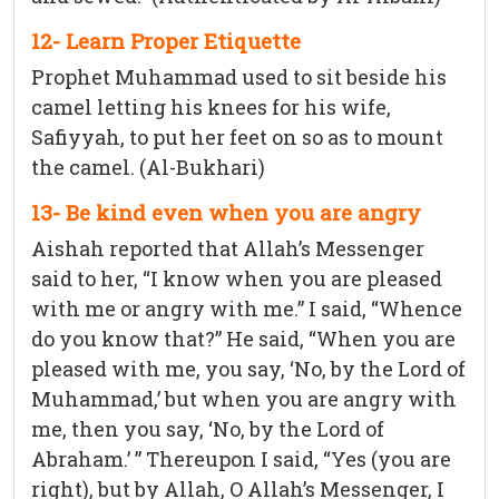
12- Learn Proper Etiquette
Prophet Muhammad used to sit beside his
camel letting his knees for his wife,
Safiyyah, to put her feet on so as to mount
the camel. (Al-Bukhari)
13- Be kind even when you are angry
Aishah reported that Allah’s Messenger
said to her, “I know when you are pleased
with me or angry with me.” I said, “Whence
do you know that?” He said, “When you are
pleased with me, you say, ‘No, by the Lord of
Muhammad,’ but when you are angry with
me, then you say, ‘No, by the Lord of
Abraham.’ ” Thereupon I said, “Yes (you are
right), but by Allah, O Allah’s Messenger, I