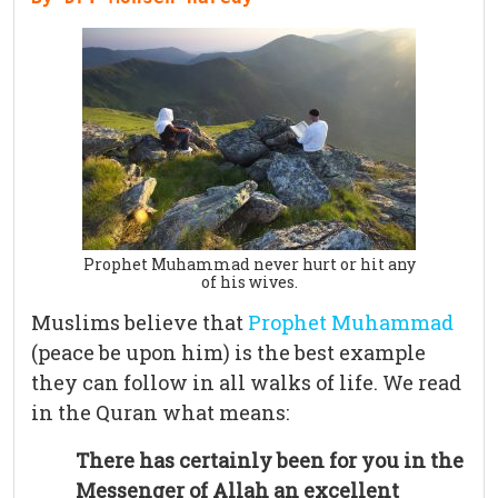
Prophet Muhammad never hurt or hit any
of his wives.
Muslims believe that
Prophet Muhammad
(peace be upon him) is the best example
they can follow in all walks of life. We read
in the Quran what means:
There has certainly been for you in the
Messenger of Allah an excellent