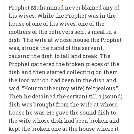
Prophet Muhammad never blamed any of
his wives. While the Prophet was in the
house of one of his wives, one of the
mothers of the believers sent a meal in a
dish. The wife at whose house the Prophet
was, struck the hand of the servant,
causing the dish to fall and break. The
Prophet gathered the broken pieces of the
dish and then started collecting on them
the food which had been in the dish and
said, “Your mother (my wife) felt jealous.”
Then he detained the servant till a (sound)
dish was brought from the wife at whose
house he was. He gave the sound dish to
the wife whose dish had been broken and
kept the broken one at the house where it