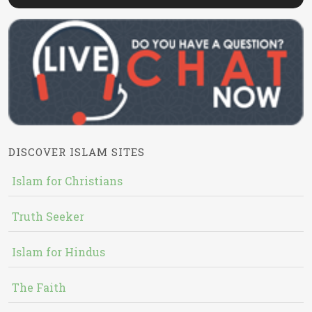
DISCOVER ISLAM SITES
Islam for Christians
Truth Seeker
Islam for Hindus
The Faith