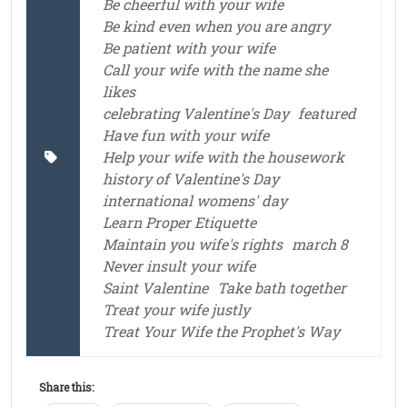
Be cheerful with your wife
Be kind even when you are angry
Be patient with your wife
Call your wife with the name she
likes
celebrating Valentine's Day
featured
Have fun with your wife
Help your wife with the housework
history of Valentine's Day
international womens' day
Learn Proper Etiquette
Maintain you wife's rights
march 8
Never insult your wife
Saint Valentine
Take bath together
Treat your wife justly
Treat Your Wife the Prophet's Way
Share this: