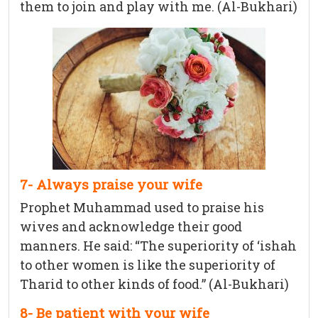
them to join and play with me. (Al-Bukhari)
7- Always praise your wife
Prophet Muhammad used to praise his
wives and acknowledge their good
manners. He said: “The superiority of ‘ishah
to other women is like the superiority of
Tharid to other kinds of food.” (Al-Bukhari)
8- Be patient with your wife