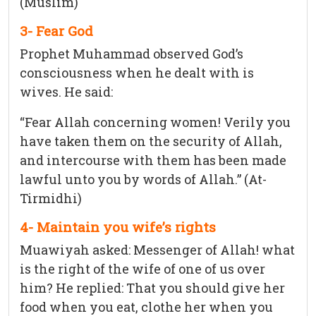
(Muslim)
3- Fear God
Prophet Muhammad observed God’s
consciousness when he dealt with is
wives. He said:
“Fear Allah concerning women! Verily you
have taken them on the security of Allah,
and intercourse with them has been made
lawful unto you by words of Allah.” (At-
Tirmidhi)
4- Maintain you wife’s rights
Muawiyah asked: Messenger of Allah! what
is the right of the wife of one of us over
him? He replied: That you should give her
food when you eat, clothe her when you