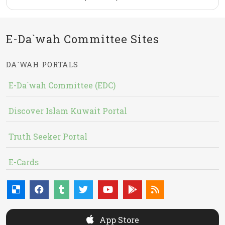
E-Da`wah Committee Sites
DA`WAH PORTALS
E-Da`wah Committee (EDC)
Discover Islam Kuwait Portal
Truth Seeker Portal
E-Cards
App Store