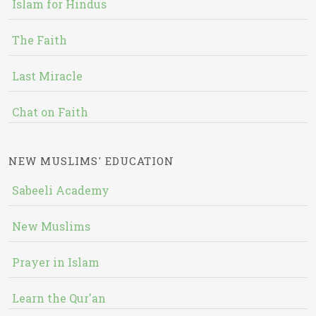
Islam for Hindus
The Faith
Last Miracle
Chat on Faith
NEW MUSLIMS' EDUCATION
Sabeeli Academy
New Muslims
Prayer in Islam
Learn the Qur'an