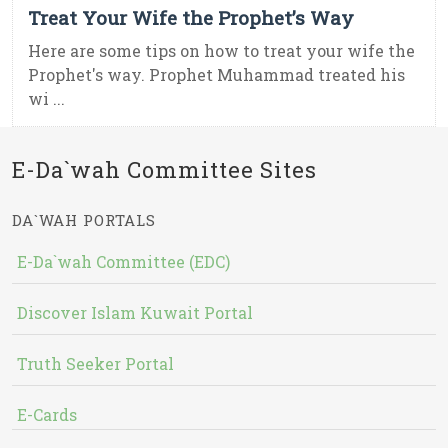
Treat Your Wife the Prophet’s Way
Here are some tips on how to treat your wife the
Prophet's way. Prophet Muhammad treated his
wi ...
E-Da`wah Committee Sites
DA`WAH PORTALS
E-Da`wah Committee (EDC)
Discover Islam Kuwait Portal
Truth Seeker Portal
E-Cards