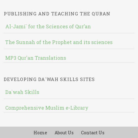
PUBLISHING AND TEACHING THE QURAN
Al-Jami` for the Sciences of Qur’an
The Sunnah of the Prophet and its sciences
MP3 Qur'an Translations
DEVELOPING DA`WAH SKILLS SITES
Da`wah Skills
Comprehensive Muslim e-Library
Home
About Us
Contact Us