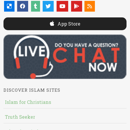
App Store
DISCOVER ISLAM SITES
Islam for Christians
Truth Seeker