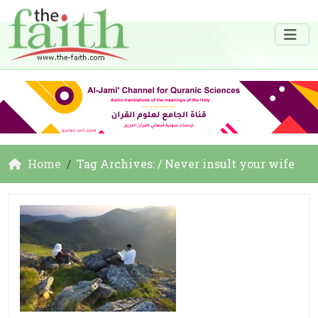
Home
Tag Archives: / Never insult your wife