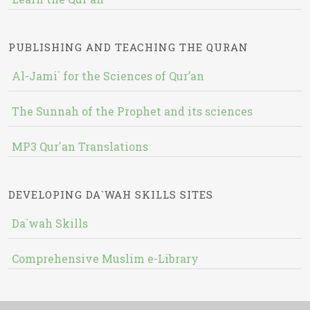
PUBLISHING AND TEACHING THE QURAN
Al-Jami` for the Sciences of Qur’an
The Sunnah of the Prophet and its sciences
MP3 Qur'an Translations
DEVELOPING DA`WAH SKILLS SITES
Da`wah Skills
Comprehensive Muslim e-Library