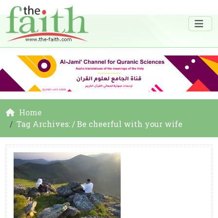
Home
Tag Archives: / Be cheerful with your wife