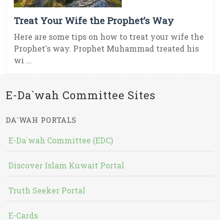
Treat Your Wife the Prophet’s Way
Here are some tips on how to treat your wife the
Prophet's way. Prophet Muhammad treated his
wi ...
E-Da`wah Committee Sites
DA`WAH PORTALS
E-Da`wah Committee (EDC)
Discover Islam Kuwait Portal
Truth Seeker Portal
E-Cards