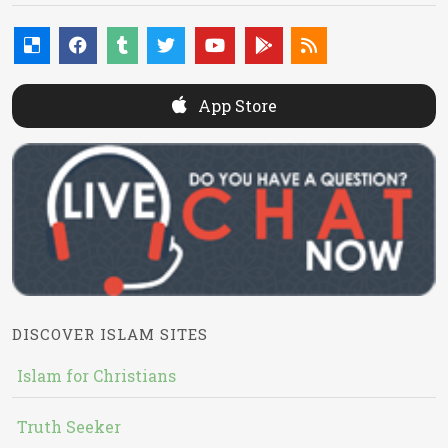
App Store
DISCOVER ISLAM SITES
Islam for Christians
Truth Seeker