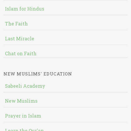
Islam for Hindus
The Faith
Last Miracle
Chat on Faith
NEW MUSLIMS' EDUCATION
Sabeeli Academy
New Muslims
Prayer in Islam
Learn the Qur'an