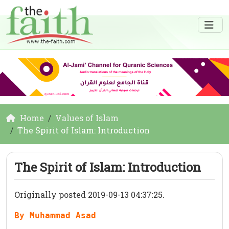
Home
Values of Islam
The Spirit of Islam: Introduction
The Spirit of Islam: Introduction
Originally posted 2019-09-13 04:37:25.
By Muhammad Asad