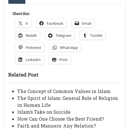
Share this:
X
Facebook
Email
Reddit
Telegram
Tumblr
Pinterest
WhatsApp
LinkedIn
Print
Related Post
The Concept of Common Values in Islam
The Spirit of Islam: General Role of Religion
in Human Life
Islam’s Take on Suicide
How Can One Choose the Best Friend?
Faith and Manners: Any Relation?