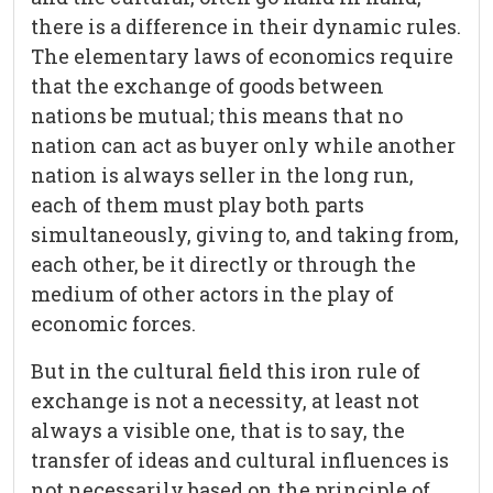
there is a difference in their dynamic rules.
The elementary laws of economics require
that the exchange of goods between
nations be mutual; this means that no
nation can act as buyer only while another
nation is always seller in the long run,
each of them must play both parts
simultaneously, giving to, and taking from,
each other, be it directly or through the
medium of other actors in the play of
economic forces.
But in the cultural field this iron rule of
exchange is not a necessity, at least not
always a visible one, that is to say, the
transfer of ideas and cultural influences is
not necessarily based on the principle of