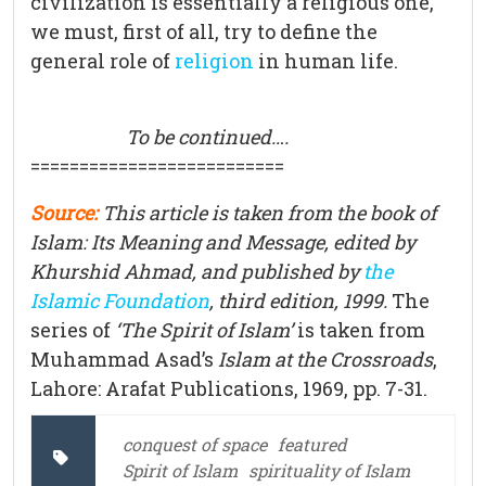
civilization is essentially a religious one,
we must, first of all, try to define the
general role of
religion
in human life.
To be continued….
==========================
Source:
This article is taken from the book of
Islam: Its Meaning and Message, edited by
Khurshid Ahmad, and published by
the
Islamic Foundation
, third edition, 1999.
The
series of
‘The Spirit of Islam’
is taken from
Muhammad Asad’s
Islam at the Crossroads
,
Lahore: Arafat Publications, 1969, pp. 7-31.
conquest of space
featured
Spirit of Islam
spirituality of Islam