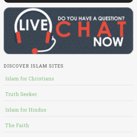
DISCOVER ISLAM SITES
Islam for Christians
Truth Seeker
Islam for Hindus
The Faith