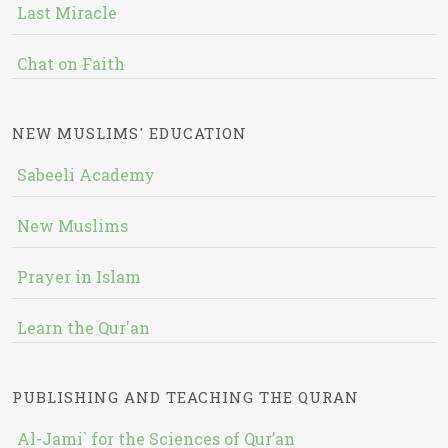
Last Miracle
Chat on Faith
NEW MUSLIMS' EDUCATION
Sabeeli Academy
New Muslims
Prayer in Islam
Learn the Qur'an
PUBLISHING AND TEACHING THE QURAN
Al-Jami` for the Sciences of Qur’an