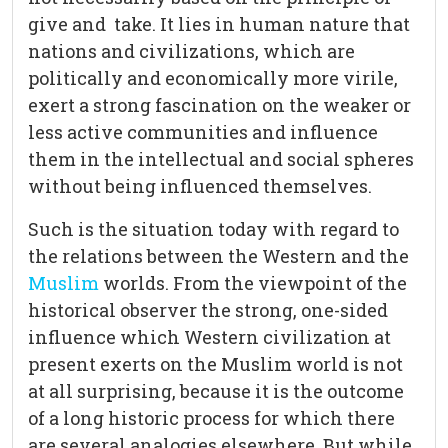
give and take. It lies in human nature that
nations and civilizations, which are
politically and economically more virile,
exert a strong fascination on the weaker or
less active communities and influence
them in the intellectual and social spheres
without being influenced themselves.
Such is the situation today with regard to
the relations between the Western and the
Muslim
worlds. From the viewpoint of the
historical observer the strong, one-sided
influence which Western civilization at
present exerts on the Muslim world is not
at all surprising, because it is the outcome
of a long historic process for which there
are several analogies elsewhere. But while