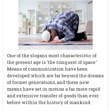
One of the slogans most characteristic of
the present age is ‘the conquest of space.’
Means of communication have been
developed which are far beyond the dreams
of former generations; and these new
means have set in motion a far more rapid
and extensive transfer of goods than ever
before within the history of mankind.