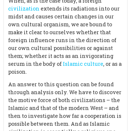
When, as is the case today, a foreign
civilization
extends its radiations into our
midst and causes certain changes in our
own cultural organism, we are bound to
make it clear to ourselves whether that
foreign influence runs in the direction of
our own cultural possibilities or against
them; whether it acts as an invigorating
serum in the body of
Islamic culture
, or as a
poison.
An answer to this question can be found
through analysis only. We have to discover
the motive force of both civilizations – the
Islamic and that of the modern West – and
then to investigate how far a cooperation is
possible between them. And as Islamic