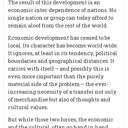
The result of this development is an
economic inter-dependence of nations. No
single nation or group can today afford to
remain aloof from the rest of the world.
Economic development has ceased to be
local. Its character has become world-wide.
It ignores, at least in its tendency, political
boundaries and geographical distances. It
carries with itself – and possibly this is
even more important than the purely
material side of the problem – the ever-
increasing necessity of a transfer not only
of merchandise but also of thoughts and
cultural values.
But while those two forces, the economic
and the cultural, often go hand in hand,