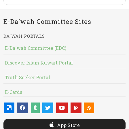
E-Da`wah Committee Sites
DA`WAH PORTALS
E-Da`wah Committee (EDC)
Discover Islam Kuwait Portal
Truth Seeker Portal
E-Cards
App Store