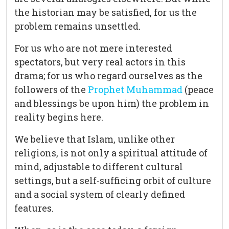
the historian may be satisfied, for us the
problem remains unsettled.
For us who are not mere interested
spectators, but very real actors in this
drama; for us who regard ourselves as the
followers of the
Prophet Muhammad
(peace
and blessings be upon him) the problem in
reality begins here.
We believe that Islam, unlike other
religions, is not only a spiritual attitude of
mind, adjustable to different cultural
settings, but a self-sufficing orbit of culture
and a social system of clearly defined
features.