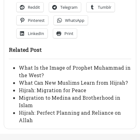
Reddit
Telegram
Tumblr
Pinterest
WhatsApp
LinkedIn
Print
Related Post
What Is the Image of Prophet Muhammad in
the West?
What Can New Muslims Learn from Hijrah?
Hijrah: Migration for Peace
Migration to Medina and Brotherhood in
Islam
Hijrah: Perfect Planning and Reliance on
Allah