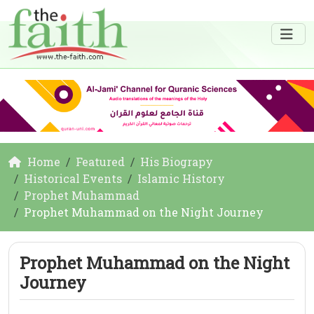
Home
Featured
His Biograpy
Historical Events
Islamic History
Prophet Muhammad
Prophet Muhammad on the Night Journey
Prophet Muhammad on the Night
Journey