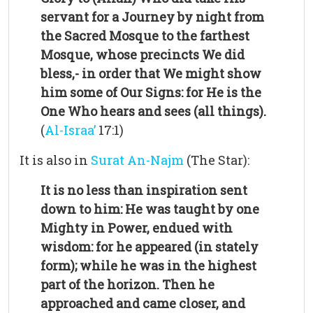
servant for a Journey by night from
the Sacred Mosque to the farthest
Mosque, whose precincts We did
bless,- in order that We might show
him some of Our Signs: for He is the
One Who hears and sees (all things).
(
Al-Israa’
17:1)
It is also in
Surat An-Najm
(The Star):
It is no less than inspiration sent
down to him: He was taught by one
Mighty in Power, endued with
wisdom: for he appeared (in stately
form); while he was in the highest
part of the horizon. Then he
approached and came closer, and