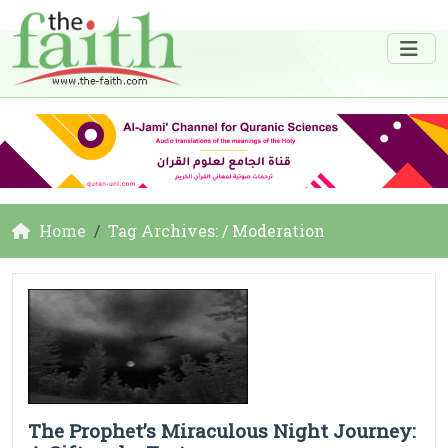
Home
Tag Archives: / Moderation
The Prophet’s Miraculous Night Journey: