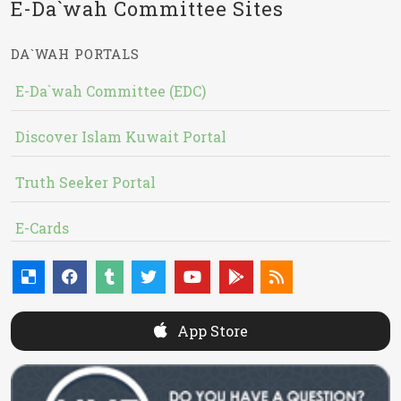
E-Da`wah Committee Sites
DA`WAH PORTALS
E-Da`wah Committee (EDC)
Discover Islam Kuwait Portal
Truth Seeker Portal
E-Cards
App Store