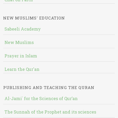
NEW MUSLIMS' EDUCATION
Sabeeli Academy
New Muslims
Prayer in Islam
Learn the Qur'an
PUBLISHING AND TEACHING THE QURAN
Al-Jami` for the Sciences of Qur’an
The Sunnah of the Prophet and its sciences