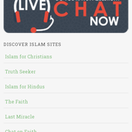
DISCOVER ISLAM SITES
Islam for Christians
Truth Seeker
Islam for Hindus
The Faith
Last Miracle
Chat on Faith