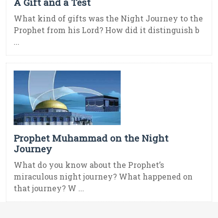
A Gift and a Test
What kind of gifts was the Night Journey to the
Prophet from his Lord? How did it distinguish b
...
Prophet Muhammad on the Night
Journey
What do you know about the Prophet’s
miraculous night journey? What happened on
that journey? W ...