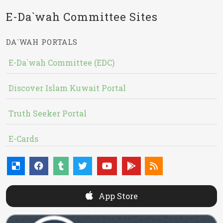
E-Da`wah Committee Sites
DA`WAH PORTALS
E-Da`wah Committee (EDC)
Discover Islam Kuwait Portal
Truth Seeker Portal
E-Cards
App Store