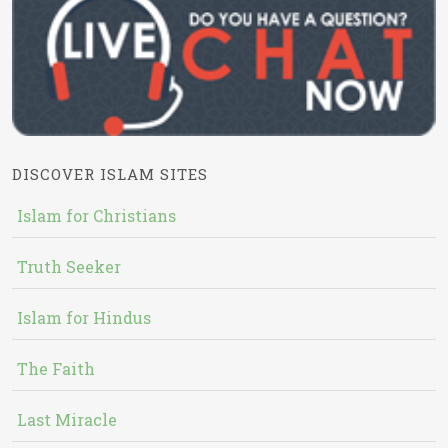
DISCOVER ISLAM SITES
Islam for Christians
Truth Seeker
Islam for Hindus
The Faith
Last Miracle