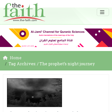
Home
Tag Archives: / The prophet’s night journey