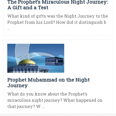
The Prophet’s Miraculous Night Journey:
A Gift and a Test
What kind of gifts was the Night Journey to the
Prophet from his Lord? How did it distinguish b
...
Prophet Muhammad on the Night
Journey
What do you know about the Prophet’s
miraculous night journey? What happened on
that journey? W ...