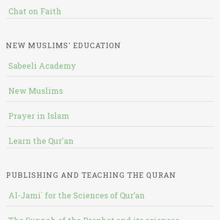
Chat on Faith
NEW MUSLIMS' EDUCATION
Sabeeli Academy
New Muslims
Prayer in Islam
Learn the Qur'an
PUBLISHING AND TEACHING THE QURAN
Al-Jami` for the Sciences of Qur’an