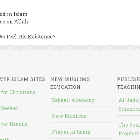
od in Islam
nce on Allah
We Feel His Existence?
VER ISLAM SITES
NEW MUSLIMS'
PUBLISH
EDUCATION
TEACHI
 for Christians
Sabeeli Academy
Al-Jami`
 Seeker
Sciences
New Muslims
 for Hindus
The Sun
Prayer in Islam
Prophet 
aith