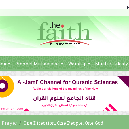
ion
Prophet Muhammad
Worship
Muslim Lifesty
Prayer
One Direction, One People, One God