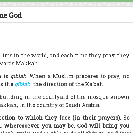
One God
lims in the world, and each time they pray, they
towards Makkah.
n is
qiblah
. When a Muslim prepares to pray, no
ds the
qiblah
, the direction of the Ka`bah.
 building in the courtyard of the mosque known
Makkah, in the country of Saudi Arabia.
ection to which they face (in their prayers). So
od. Wheresoever you may be, God will bring you