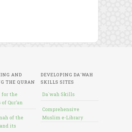
ING AND
DEVELOPING DA`WAH
NG THE QURAN
SKILLS SITES
 for the
Da`wah Skills
 of Qur’an
Comprehensive
nah of the
Muslim e-Library
and its