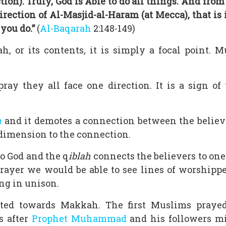
tion). Truly, God is Able to do all things. And from
direction of Al-Masjid-al-Haram (at Mecca), that is
you do.”
(
Al-Baqarah
2:148-149)
, or its contents, it is simply a focal point.
y they all face one direction. It is a sign of
h
and it demotes a connection between the believe
 dimension to the connection.
o God and the q
iblah
connects the believers to one 
rayer we would be able to see lines of worshipp
ing in unison.
ted towards Makkah. The first Muslims praye
s after
Prophet Muhammad
and his followers mi