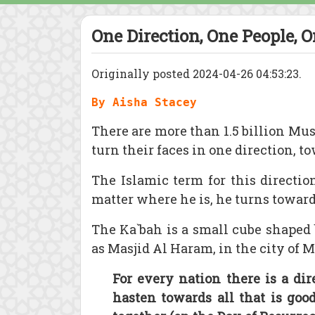
One Direction, One People, 
Originally posted 2024-04-26 04:53:23.
By Aisha Stacey
There are more than 1.5 billion Mus
turn their faces in one direction, 
The Islamic term for this directio
matter where he is, he turns towar
The Ka`bah is a small cube shaped
as Masjid Al Haram, in the city of 
For every nation there is a dir
hasten towards all that is go