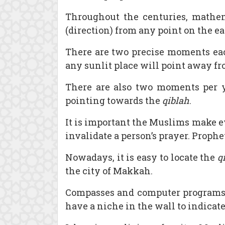
Throughout the centuries, mathem
(direction) from any point on the ear
There are two precise moments eac
any sunlit place will point away f
There are also two moments per ye
pointing towards the
qiblah
.
It is important the Muslims make ev
invalidate a person’s prayer. Proph
Nowadays, it is easy to locate the
q
the city of Makkah.
Compasses and computer programs 
have a niche in the wall to indicat