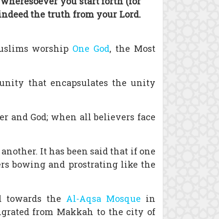
 wheresoever you start forth (for
 indeed the truth from your Lord.
 Muslims worship
One God
, the Most
 unity that encapsulates the unity
r and God; when all believers face
another. It has been said that if one
ers bowing and prostrating like the
d towards the
Al-Aqsa Mosque
in
grated from Makkah to the city of