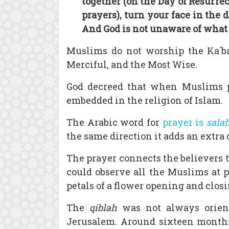
together (on the Day of Resurrec
prayers), turn your face in the 
And God is not unaware of what 
Muslims do not worship the Ka`bah
Merciful, and the Most Wise.
God decreed that when Muslims pra
embedded in the religion of Islam.
The Arabic word for
prayer is
sala
the same direction it adds an extra
The prayer connects the believers t
could observe all the Muslims at p
petals of a flower opening and clos
The
qiblah
was not always orien
Jerusalem. Around sixteen month