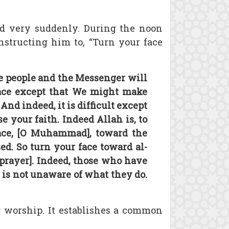
d very suddenly. During the noon
nstructing him to, “Turn your face
e people and the Messenger will
ace except that We might make
d indeed, it is difficult except
your faith. Indeed Allah is, to
face, [O Muhammad], toward the
d. So turn your face toward al-
 prayer]. Indeed, those who have
h is not unaware of what they do.
r worship. It establishes a common