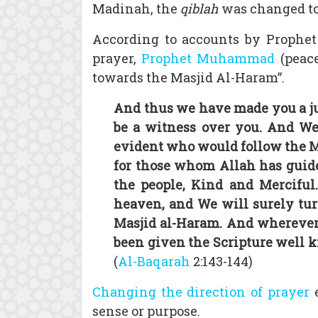
Madinah, the
qiblah
was changed to
According to accounts by Prophe
prayer,
Prophet Muhammad
(peace
towards the Masjid Al-Haram”.
And thus we have made you a ju
be a witness over you. And W
evident who would follow the Me
for those whom Allah has guide
the people, Kind and Merciful
heaven, and We will surely tur
Masjid al-Haram. And wherever y
been given the Scripture well kn
(
Al-Baqarah
2:143-144)
Changing the direction of prayer
e
sense or purpose.