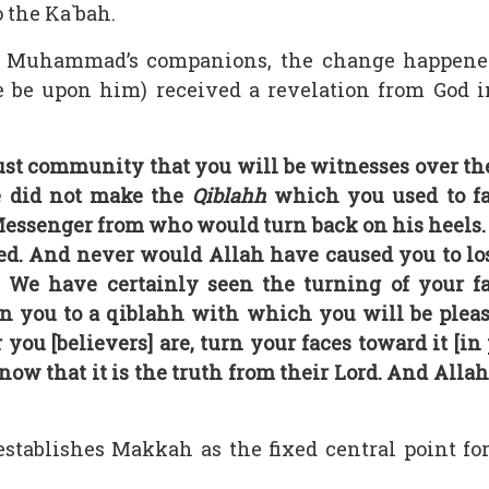
 the Ka`bah.
t Muhammad’s companions, the change happene
 be upon him) received a revelation from God i
st community that you will be witnesses over th
e did not make the
Qiblahh
which you used to f
ssenger from who would turn back on his heels. An
d. And never would Allah have caused you to lose 
. We have certainly seen the turning of your 
n you to a qiblahh with which you will be please
ou [believers] are, turn your faces toward it [in
ow that it is the truth from their Lord. And Alla
stablishes Makkah as the fixed central point fo