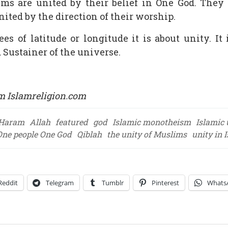
lims are united by their belief in One God. They
nited by the direction of their worship.
es of latitude or longitude it is about unity. 
 Sustainer of the universe.
m Islamreligion.com
-Haram
Allah
featured
god
Islamic monotheism
Islamic 
One people One God
Qiblah
the unity of Muslims
unity in 
Reddit
Telegram
Tumblr
Pinterest
Whats