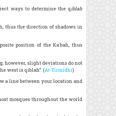
rect ways to determine the q
iblah
, thus the direction of shadows in
osite position of the Ka`bah, thus
g; however, slight deviations do not
e west is qiblah”. (
At-Tirmidhi
)
raw a line between your location and
 most mosques throughout the world