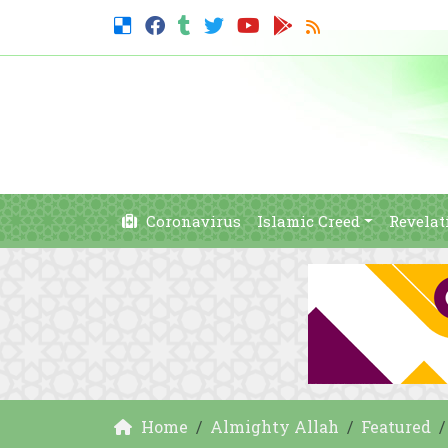
Coronavirus
Islamic Creed
Revelat
Home
Almighty Allah
Featured