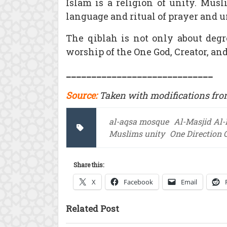
Islam is a religion of unity. Mus
language and ritual of prayer and u
The qiblah is not only about degre
worship of the One God, Creator, and
_____________________________
Source:
Taken with modifications fro
al-aqsa mosque
Al-Masjid Al
Muslims unity
One Direction 
Share this:
X
Facebook
Email
Related Post