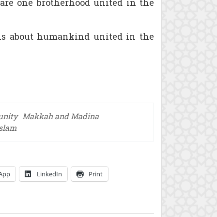
 are one brotherhood united in the
It is about humankind united in the
unity
Makkah and Madina
Islam
App
LinkedIn
Print