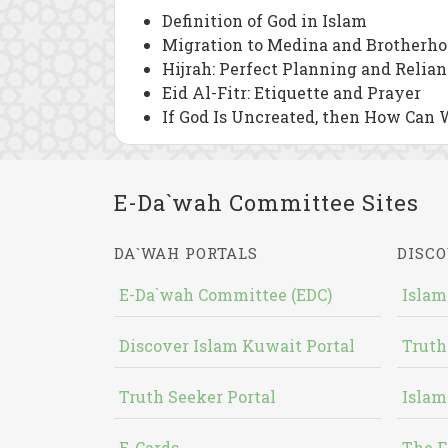
Definition of God in Islam
Migration to Medina and Brotherho
Hijrah: Perfect Planning and Relia
Eid Al-Fitr: Etiquette and Prayer
If God Is Uncreated, then How Can 
E-Da`wah Committee Sites
DA`WAH PORTALS
DISCO
E-Da`wah Committee (EDC)
Islam
Discover Islam Kuwait Portal
Truth
Truth Seeker Portal
Islam
E-Cards
The F