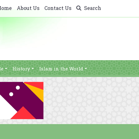
Home
About Us
Contact Us
Search
le
History
Islam in the World