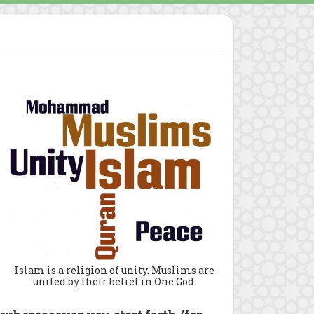
Islam is a religion of unity. Muslims are
united by their belief in One God.