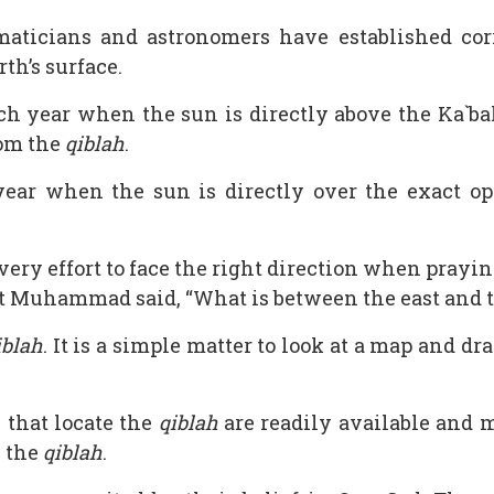
aticians and astronomers have established cor
th’s surface.
h year when the sun is directly above the Ka`bah
rom the
qiblah
.
ar when the sun is directly over the exact opp
ery effort to face the right direction when prayin
et Muhammad said, “What is between the east and th
iblah
. It is a simple matter to look at a map and d
that locate the
qiblah
are readily available and
e the
qiblah
.