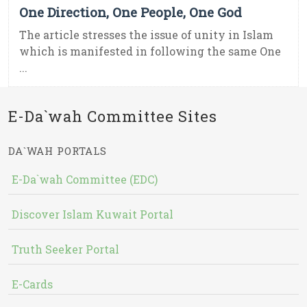
One Direction, One People, One God
The article stresses the issue of unity in Islam
which is manifested in following the same One
...
E-Da`wah Committee Sites
DA`WAH PORTALS
E-Da`wah Committee (EDC)
Discover Islam Kuwait Portal
Truth Seeker Portal
E-Cards