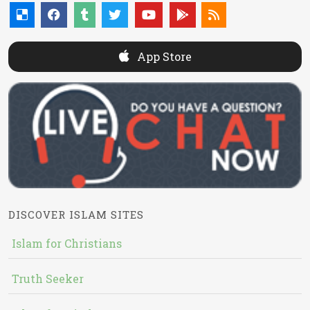
App Store
DISCOVER ISLAM SITES
Islam for Christians
Truth Seeker