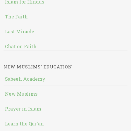
Islam for Hindus
The Faith
Last Miracle
Chat on Faith
NEW MUSLIMS' EDUCATION
Sabeeli Academy
New Muslims
Prayer in Islam
Learn the Qur'an