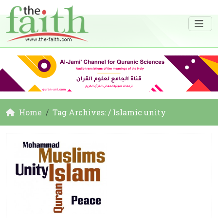
Home
Tag Archives: / Islamic unity