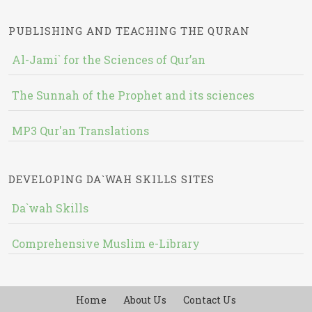
PUBLISHING AND TEACHING THE QURAN
Al-Jami` for the Sciences of Qur’an
The Sunnah of the Prophet and its sciences
MP3 Qur'an Translations
DEVELOPING DA`WAH SKILLS SITES
Da`wah Skills
Comprehensive Muslim e-Library
Home
About Us
Contact Us