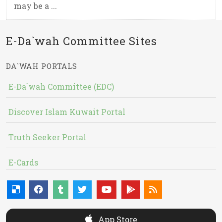
may be a ...
E-Da`wah Committee Sites
DA`WAH PORTALS
E-Da`wah Committee (EDC)
Discover Islam Kuwait Portal
Truth Seeker Portal
E-Cards
App Store