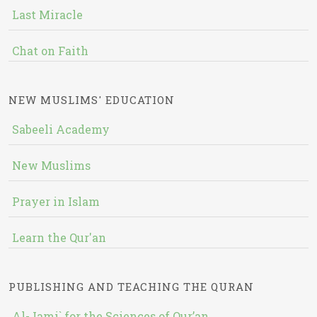
Last Miracle
Chat on Faith
NEW MUSLIMS' EDUCATION
Sabeeli Academy
New Muslims
Prayer in Islam
Learn the Qur'an
PUBLISHING AND TEACHING THE QURAN
Al-Jami` for the Sciences of Qur’an