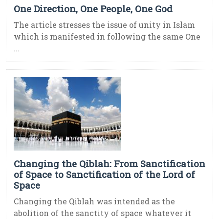
One Direction, One People, One God
The article stresses the issue of unity in Islam
which is manifested in following the same One
...
Changing the Qiblah: From Sanctification
of Space to Sanctification of the Lord of
Space
Changing the Qiblah was intended as the
abolition of the sanctity of space whatever it