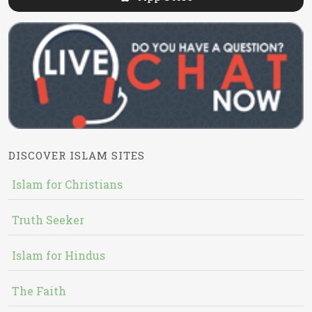
DISCOVER ISLAM SITES
Islam for Christians
Truth Seeker
Islam for Hindus
The Faith