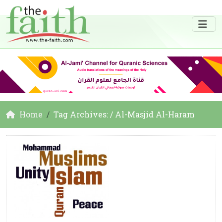
Home
Tag Archives: / Al-Masjid Al-Haram