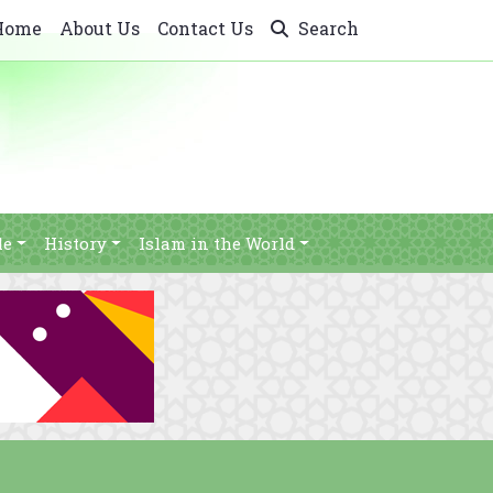
Home
About Us
Contact Us
Search
le
History
Islam in the World