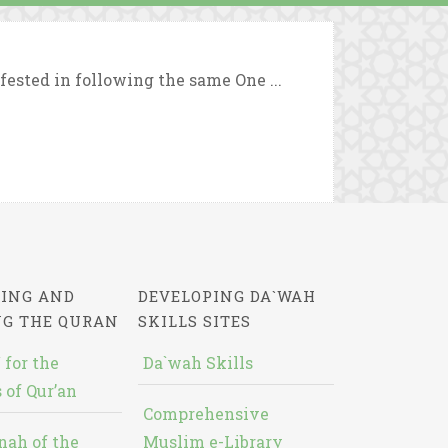
fested in following the same One ...
ING AND
DEVELOPING DA`WAH
NG THE QURAN
SKILLS SITES
 for the
Da`wah Skills
 of Qur’an
Comprehensive
nah of the
Muslim e-Library