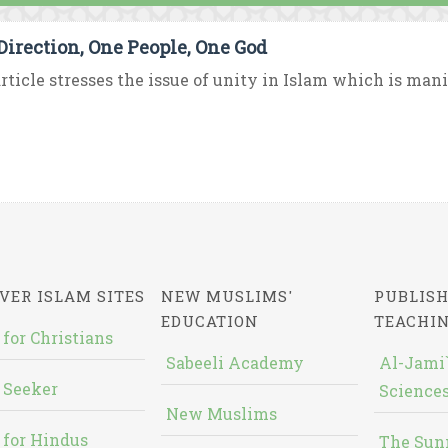
Direction, One People, One God
rticle stresses the issue of unity in Islam which is mani
VER ISLAM SITES
NEW MUSLIMS'
PUBLISH
EDUCATION
TEACHI
 for Christians
Sabeeli Academy
Al-Jami`
 Seeker
Sciences
New Muslims
 for Hindus
The Sun