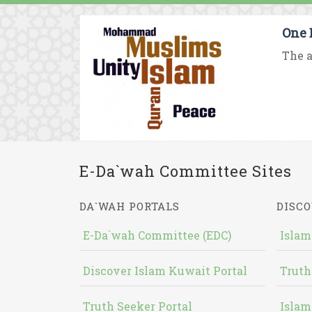
One 
The a
E-Da`wah Committee Sites
DA`WAH PORTALS
DISCO
E-Da`wah Committee (EDC)
Islam
Discover Islam Kuwait Portal
Truth
Truth Seeker Portal
Islam