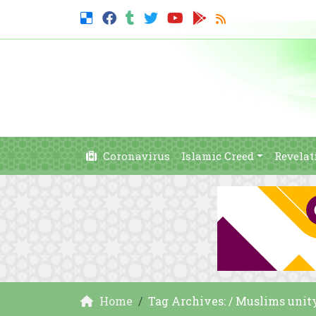
Coronavirus
Islamic Creed
Revelat
Home
Tag Archives: / Muslims unit