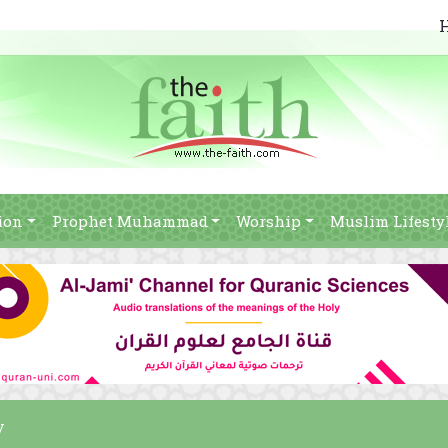
ion
Prophet Muhammad
Worship
Muslim Lifesty
y