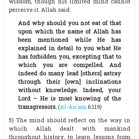
wisdom, though his limited mind cannot
perceive it. Allah said:
And why should you not eat of that
upon which the name of Allah has
been mentioned while He has
explained in detail to you what He
has forbidden you, excepting that to
which you are compelled. And
indeed do many lead [others] astray
through their [own] inclinations
without knowledge. Indeed, your
Lord – He is most knowing of the
transgressors.
(
Al-An`am
6:119)
5) The mind should reflect on the way in
which Allah dealt with mankind
throughout history, to learn lessons from