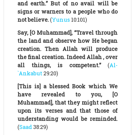
and earth.” But of no avail will be
signs or warners to a people who do
not believe.
(
Yunus
10:101)
Say, [O Muhammad], “Travel through
the land and observe how He began
creation. Then Allah will produce
the final creation. Indeed Allah , over
all things, is competent.”
(
Al-
`Ankabut
29:20)
[This is] a blessed Book which We
have revealed to you, [O
Muhammad], that they might reflect
upon its verses and that those of
understanding would be reminded.
(
Saad
38:29)