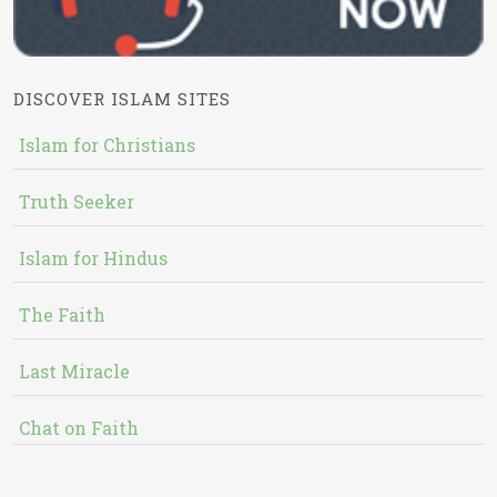
DISCOVER ISLAM SITES
Islam for Christians
Truth Seeker
Islam for Hindus
The Faith
Last Miracle
Chat on Faith