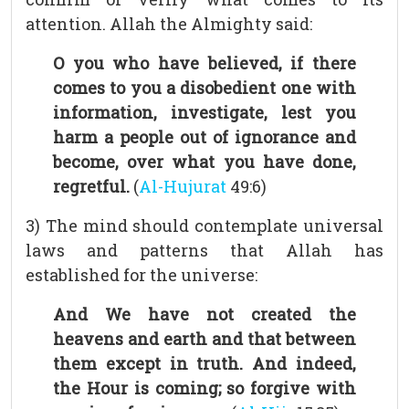
attention. Allah the Almighty said:
O you who have believed, if there
comes to you a disobedient one with
information, investigate, lest you
harm a people out of ignorance and
become, over what you have done,
regretful.
(
Al-Hujurat
49:6)
3) The mind should contemplate universal
laws and patterns that Allah has
established for the universe:
And We have not created the
heavens and earth and that between
them except in truth. And indeed,
the Hour is coming; so forgive with