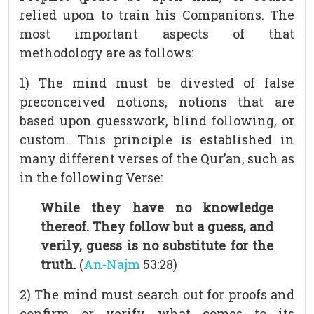
relied upon to train his Companions. The
most important aspects of that
methodology are as follows:
1) The mind must be divested of false
preconceived notions, notions that are
based upon guesswork, blind following, or
custom. This principle is established in
many different verses of the Qur’an, such as
in the following Verse:
While they have no knowledge
thereof. They follow but a guess, and
verily, guess is no substitute for the
truth.
(
An-Najm
53:28)
2) The mind must search out for proofs and
confirm or verify what comes to its