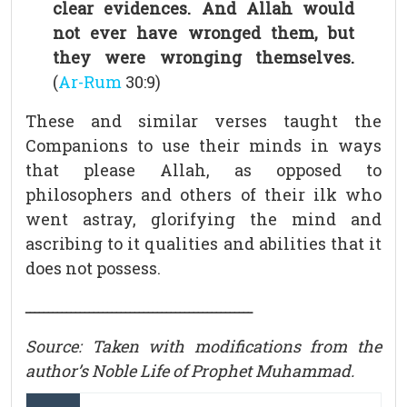
clear evidences. And Allah would
not ever have wronged them, but
they were wronging themselves.
(
Ar-Rum
30:9)
These and similar verses taught the
Companions to use their minds in ways
that please Allah, as opposed to
philosophers and others of their ilk who
went astray, glorifying the mind and
ascribing to it qualities and abilities that it
does not possess.
ــــــــــــــــــــــــــــــــــــــــــــــــــ
Source: Taken with modifications from the
author’s Noble Life of Prophet Muhammad.