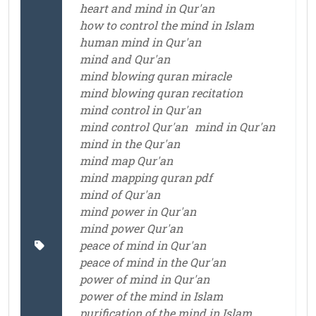
heart and mind in Qur'an
how to control the mind in Islam
human mind in Qur'an
mind and Qur'an
mind blowing quran miracle
mind blowing quran recitation
mind control in Qur'an
mind control Qur'an
mind in Qur'an
mind in the Qur'an
mind map Qur'an
mind mapping quran pdf
mind of Qur'an
mind power in Qur'an
mind power Qur'an
peace of mind in Qur'an
peace of mind in the Qur'an
power of mind in Qur'an
power of the mind in Islam
purification of the mind in Islam