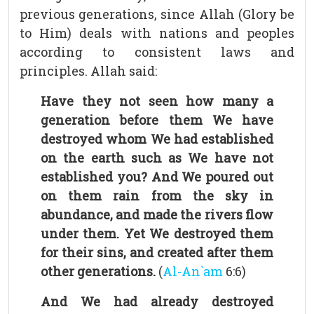
previous generations, since Allah (Glory be
to Him) deals with nations and peoples
according to consistent laws and
principles. Allah said:
Have they not seen how many a
generation before them We have
destroyed whom We had established
on the earth such as We have not
established you? And We poured out
on them rain from the sky in
abundance, and made the rivers flow
under them. Yet We destroyed them
for their sins, and created after them
other generations.
(
Al-An`am
6:6)
And We had already destroyed