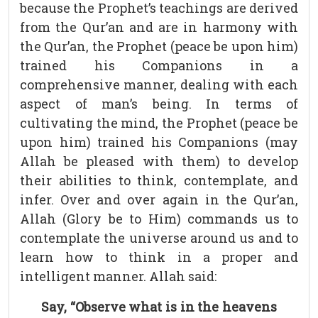
because the Prophet’s teachings are derived
from the Qur’an and are in harmony with
the Qur’an, the Prophet (peace be upon him)
trained his Companions in a
comprehensive manner, dealing with each
aspect of man’s being. In terms of
cultivating the mind, the Prophet (peace be
upon him) trained his Companions (may
Allah be pleased with them) to develop
their abilities to think, contemplate, and
infer. Over and over again in the Qur’an,
Allah (Glory be to Him) commands us to
contemplate the universe around us and to
learn how to think in a proper and
intelligent manner. Allah said:
Say, “Observe what is in the heavens