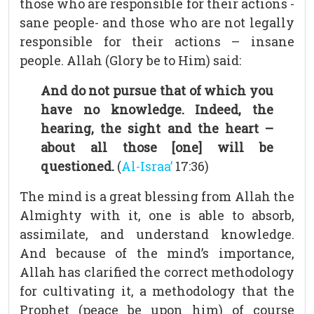
those who are responsible for their actions -
sane people- and those who are not legally
responsible for their actions – insane
people. Allah (Glory be to Him) said:
And do not pursue that of which you
have no knowledge. Indeed, the
hearing, the sight and the heart –
about all those [one] will be
questioned.
(
Al-Israa’
17:36)
The mind is a great blessing from Allah the
Almighty with it, one is able to absorb,
assimilate, and understand knowledge.
And because of the mind’s importance,
Allah has clarified the correct methodology
for cultivating it, a methodology that the
Prophet (peace be upon him) of course