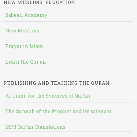
NEW MUSLIMS' EDUCATION
Sabeeli Academy
New Muslims
Prayer in Islam
Learn the Qur'an
PUBLISHING AND TEACHING THE QURAN
Al-Jami` for the Sciences of Qur’an
The Sunnah of the Prophet and its sciences
MP3 Qur'an Translations