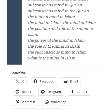
subconscious mind in Qur'an
subconscious mind in the Qur'an
the human mind in Islam
the mind in Islam
the mind of Islam
the position and role of the mind in
Islam
the power of the mind in Islam
the role of the mind in Islam
the subconscious mind in Islam
what is the mind in Islam
Share this:
X
Facebook
Email
Reddit
Telegram
Tumblr
Pinterest
WhatsApp