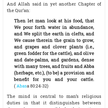
And Allah said in yet another Chapter of
the Qur’an:
Then let man look at his food, that
We pour forth water in abundance,
and We split the earth in clefts, and
We cause therein the grain to grow,
and grapes and clover plants (i.e.,
green fodder for the cattle), and olive
and date-palms, and gardens, dense
with many trees, and fruits and Abba
(herbage, etc.), (to be) a provision and
benefit for you and your cattle.
(
`Abas
a 80:24-32)
The mind is central to man’s religious
duties in that it distinguishes between