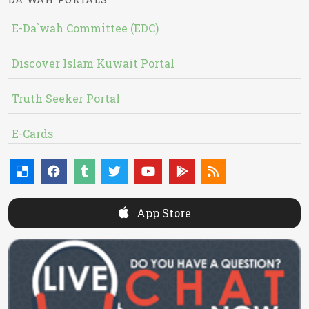
E-Da`wah Committee (EDC)
Discover Islam Kuwait Portal
Truth Seeker Portal
E-Cards
App Store