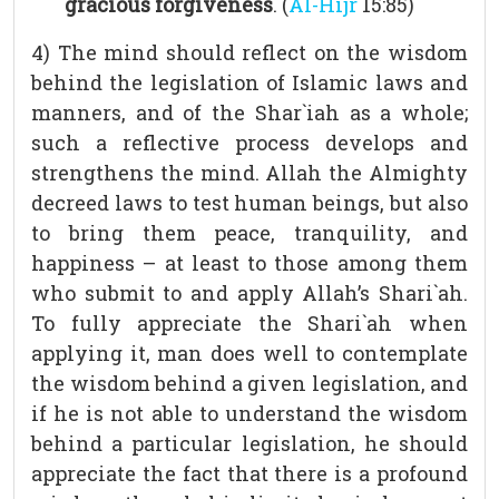
gracious forgiveness
. (
Al-Hijr
15:85)
4) The mind should reflect on the wisdom
behind the legislation of Islamic laws and
manners, and of the Shar`iah as a whole;
such a reflective process develops and
strengthens the mind. Allah the Almighty
decreed laws to test human beings, but also
to bring them peace, tranquility, and
happiness – at least to those among them
who submit to and apply Allah’s Shari`ah.
To fully appreciate the Shari`ah when
applying it, man does well to contemplate
the wisdom behind a given legislation, and
if he is not able to understand the wisdom
behind a particular legislation, he should
appreciate the fact that there is a profound