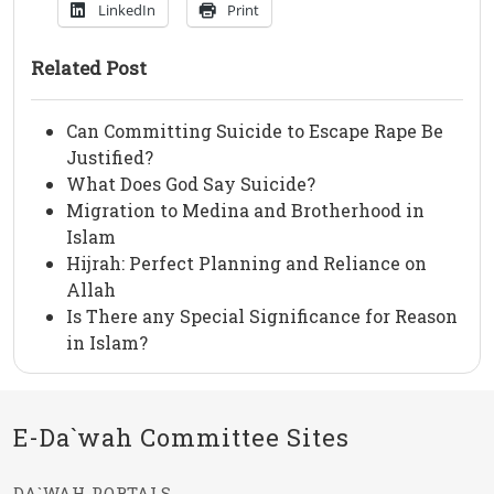
LinkedIn
Print
Related Post
Can Committing Suicide to Escape Rape Be
Justified?
What Does God Say Suicide?
Migration to Medina and Brotherhood in
Islam
Hijrah: Perfect Planning and Reliance on
Allah
Is There any Special Significance for Reason
in Islam?
E-Da`wah Committee Sites
DA`WAH PORTALS