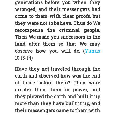
generations before you when they
wronged, and their messengers had
come to them with clear proofs, but
they were not to believe. Thus do We
recompense the criminal people.
Then We made you successors in the
land after them so that We may
observe how you will do.
(
Yunus
10:13-14)
Have they not traveled through the
earth and observed how was the end
of those before them? They were
greater than them in power, and
they plowed the earth and built it up
more than they have built it up, and
their messengers came to them with