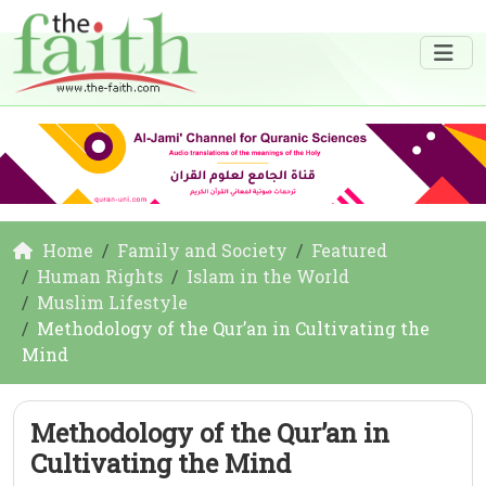
Home
Family and Society
Featured
Human Rights
Islam in the World
Muslim Lifestyle
Methodology of the Qur’an in Cultivating the
Mind
Methodology of the Qur’an in
Cultivating the Mind