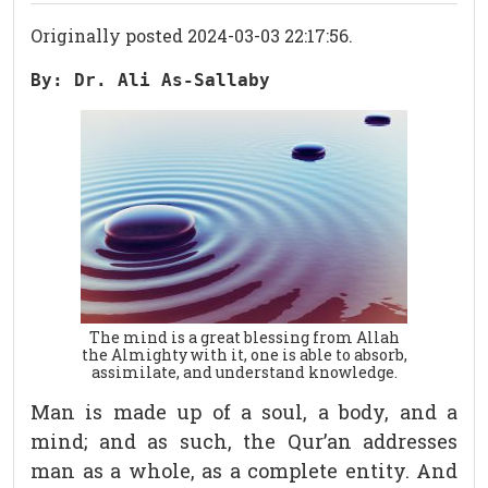
Originally posted 2024-03-03 22:17:56.
By: Dr. Ali As-Sallaby
The mind is a great blessing from Allah
the Almighty with it, one is able to absorb,
assimilate, and understand knowledge.
Man is made up of a soul, a body, and a
mind; and as such, the Qur’an addresses
man as a whole, as a complete entity. And