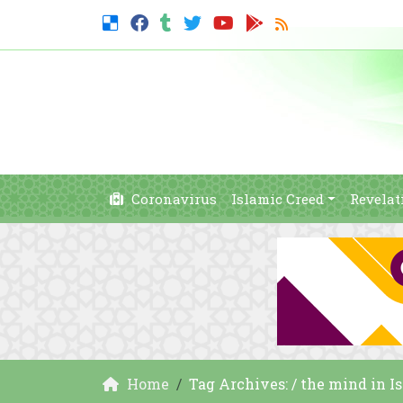
Coronavirus
Islamic Creed
Revelat
Home
Tag Archives: / the mind in I