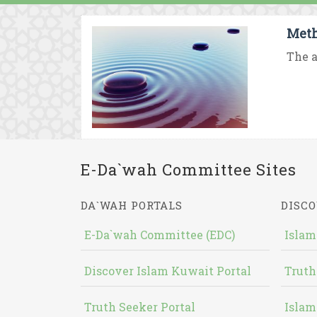
Meth
The a
E-Da`wah Committee Sites
DA`WAH PORTALS
DISCO
E-Da`wah Committee (EDC)
Islam
Discover Islam Kuwait Portal
Truth
Truth Seeker Portal
Islam