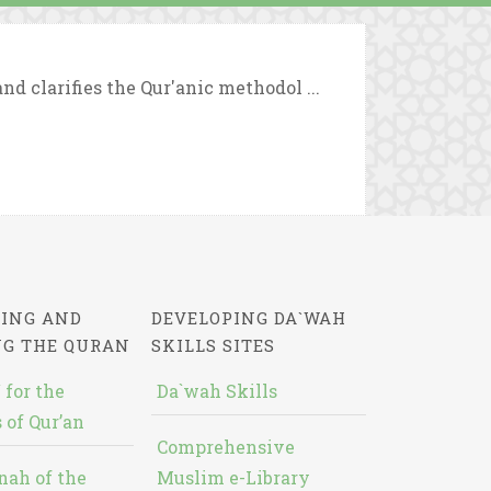
d clarifies the Qur'anic methodol ...
ING AND
DEVELOPING DA`WAH
NG THE QURAN
SKILLS SITES
 for the
Da`wah Skills
 of Qur’an
Comprehensive
nah of the
Muslim e-Library