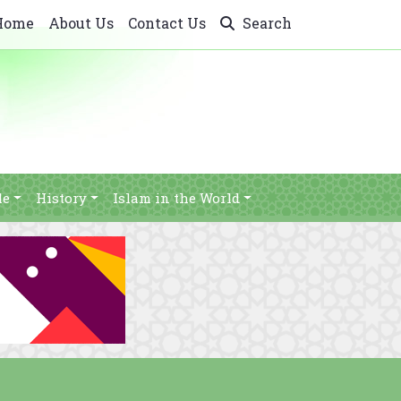
Home
About Us
Contact Us
Search
le
History
Islam in the World