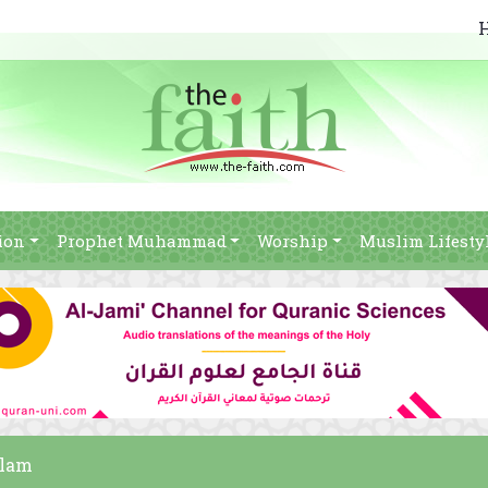
ion
Prophet Muhammad
Worship
Muslim Lifesty
slam