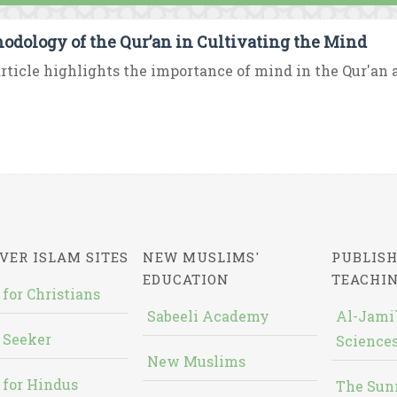
odology of the Qur’an in Cultivating the Mind
rticle highlights the importance of mind in the Qur'an an
VER ISLAM SITES
NEW MUSLIMS'
PUBLISH
EDUCATION
TEACHI
 for Christians
Sabeeli Academy
Al-Jami`
 Seeker
Sciences
New Muslims
 for Hindus
The Sun