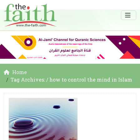
Home
Tag Archives: / how to control the mind in Islam