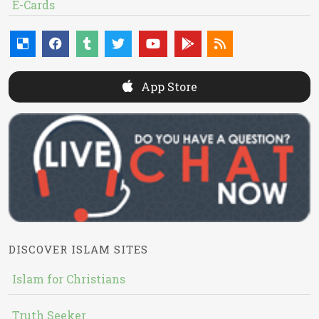
E-Cards
App Store
DISCOVER ISLAM SITES
Islam for Christians
Truth Seeker