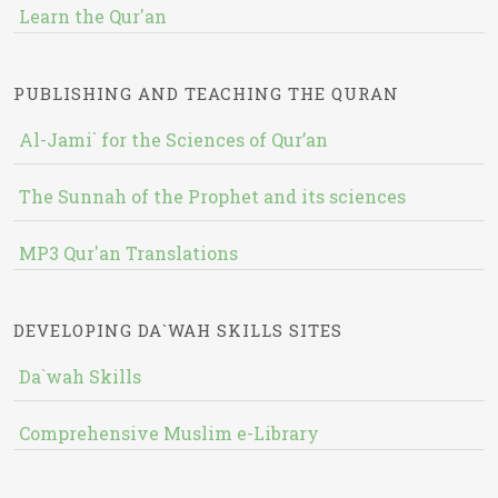
Learn the Qur'an
PUBLISHING AND TEACHING THE QURAN
Al-Jami` for the Sciences of Qur’an
The Sunnah of the Prophet and its sciences
MP3 Qur'an Translations
DEVELOPING DA`WAH SKILLS SITES
Da`wah Skills
Comprehensive Muslim e-Library