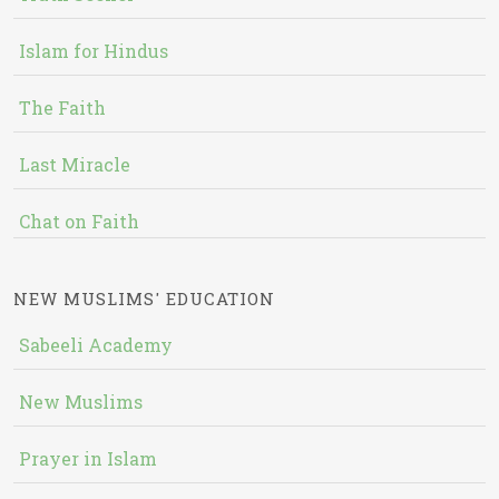
Islam for Hindus
The Faith
Last Miracle
Chat on Faith
NEW MUSLIMS' EDUCATION
Sabeeli Academy
New Muslims
Prayer in Islam