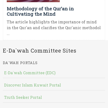
Methodology of the Qur’an in
Cultivating the Mind
The article highlights the importance of mind
in the Qur'an and clarifies the Qur'anic methodol
...
E-Da`wah Committee Sites
DA`WAH PORTALS
E-Da`wah Committee (EDC)
Discover Islam Kuwait Portal
Truth Seeker Portal