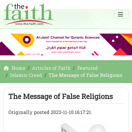
Home
Articles of Faith
Featured
Islamic Creed
The Message of False Religions
The Message of False Religions
Originally posted 2023-11-10 16:17:21.