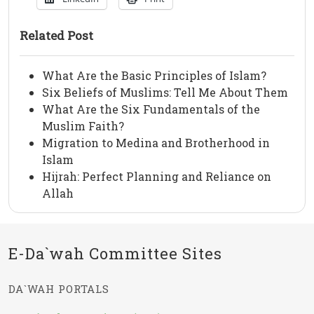
Related Post
What Are the Basic Principles of Islam?
Six Beliefs of Muslims: Tell Me About Them
What Are the Six Fundamentals of the
Muslim Faith?
Migration to Medina and Brotherhood in
Islam
Hijrah: Perfect Planning and Reliance on
Allah
E-Da`wah Committee Sites
DA`WAH PORTALS