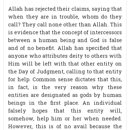
Allah has rejected their claims, saying that
when they are in trouble, whom do they
call? They call none other than Allah. This
is evidence that the concept of intercessors
between a human being and God is false
and of no benefit. Allah has specified that
anyone who attributes deity to others with
Him will be left with that other entity on
the Day of Judgment, calling to that entity
for help. Common sense dictates that this,
in fact, is the very reason why these
entities are designated as gods by human
beings in the first place. An individual
falsely hopes that this entity will,
somehow, help him or her when needed.
However, this is of no avail because the