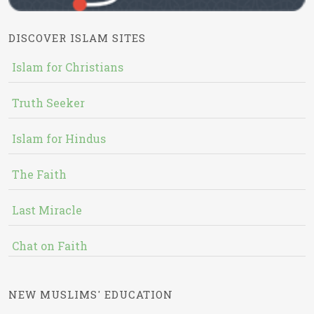
DISCOVER ISLAM SITES
Islam for Christians
Truth Seeker
Islam for Hindus
The Faith
Last Miracle
Chat on Faith
NEW MUSLIMS' EDUCATION