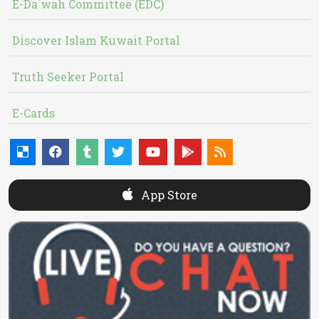
E-Da`wah Committee (EDC)
Discover Islam Kuwait Portal
Truth Seeker Portal
E-Cards
App Store