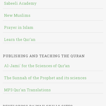
Sabeeli Academy
New Muslims
Prayer in Islam
Learn the Qur'an
PUBLISHING AND TEACHING THE QURAN
Al-Jami` for the Sciences of Qur’an
The Sunnah of the Prophet and its sciences
MP3 Qur'an Translations