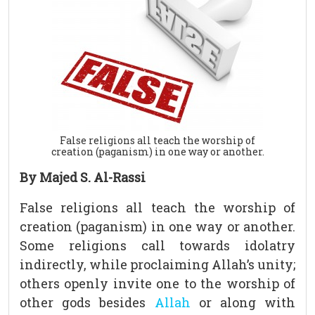
False religions all teach the worship of
creation (paganism) in one way or another.
By Majed S. Al-Rassi
False religions all teach the worship of
creation (paganism) in one way or another.
Some religions call towards idolatry
indirectly, while proclaiming Allah’s unity;
others openly invite one to the worship of
other gods besides
Allah
or along with