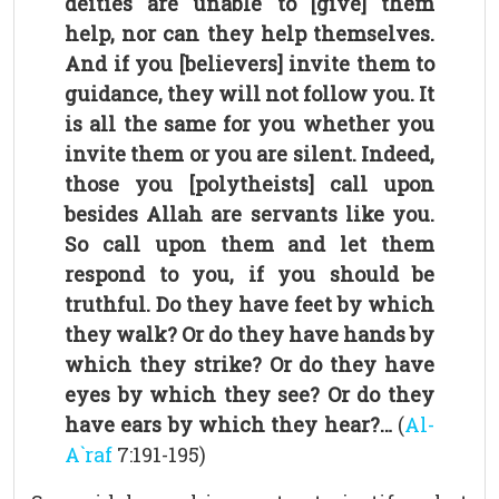
deities are unable to [give] them
help, nor can they help themselves.
And if you [believers] invite them to
guidance, they will not follow you. It
is all the same for you whether you
invite them or you are silent. Indeed,
those you [polytheists] call upon
besides Allah are servants like you.
So call upon them and let them
respond to you, if you should be
truthful. Do they have feet by which
they walk? Or do they have hands by
which they strike? Or do they have
eyes by which they see? Or do they
have ears by which they hear?…
(
Al-
A`raf
7:191-195)