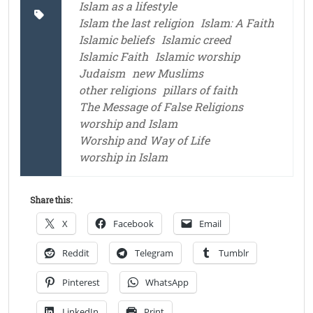
Islam as a lifestyle
Islam the last religion
Islam: A Faith
Islamic beliefs
Islamic creed
Islamic Faith
Islamic worship
Judaism
new Muslims
other religions
pillars of faith
The Message of False Religions
worship and Islam
Worship and Way of Life
worship in Islam
Share this:
X
Facebook
Email
Reddit
Telegram
Tumblr
Pinterest
WhatsApp
LinkedIn
Print