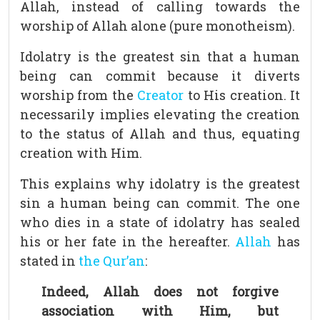
Allah, instead of calling towards the
worship of Allah alone (pure monotheism).
Idolatry is the greatest sin that a human
being can commit because it diverts
worship from the
Creator
to His creation. It
necessarily implies elevating the creation
to the status of Allah and thus, equating
creation with Him.
This explains why idolatry is the greatest
sin a human being can commit. The one
who dies in a state of idolatry has sealed
his or her fate in the hereafter.
Allah
has
stated in
the Qur’an
:
Indeed, Allah does not forgive
association with Him, but