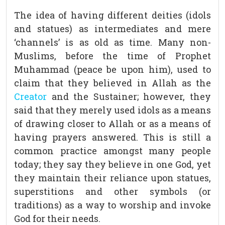
The idea of having different deities (idols
and statues) as intermediates and mere
‘channels’ is as old as time. Many non-
Muslims, before the time of Prophet
Muhammad (peace be upon him), used to
claim that they believed in Allah as the
Creator
and the Sustainer; however, they
said that they merely used idols as a means
of drawing closer to Allah or as a means of
having prayers answered. This is still a
common practice amongst many people
today; they say they believe in one God, yet
they maintain their reliance upon statues,
superstitions and other symbols (or
traditions) as a way to worship and invoke
God for their needs.