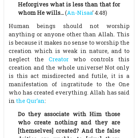
Heforgives what is less than that for
whom He wills…
(
An-Nisaa
’ 4:48)
Human beings should not worship
anything or anyone other than Allah. This
is because it makes no sense to worship the
creation which is weak in nature, and to
neglect the
Creator
who controls this
creation and the whole universe! Not only
is this act misdirected and futile, it is a
manifestation of ingratitude to the One
who has created everything. Allah has said
in
the Qur’an
:
Do they associate with Him those
who create nothing and they are
[themselves] created? And the false