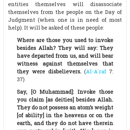
entities themselves will disassociate
themselves from the people on the Day of
Judgment (when one is in need of most
help). It will be asked of these people:
Where are those you used to invoke
besides Allah? They will say: They
have departed from us, and will bear
witness against themselves that
they were disbelievers.
(
Al-A`raf
7:
37)
Say, [O Muhammad]: Invoke those
you claim [as deities] besides Allah.
They do not possess an atom’s weight
[of ability] in the heavens or on the
earth, and they do not have therein