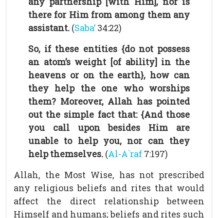
any partnership [with Him], nor is
there for Him from among them any
assistant.
(
Saba’
34:22)
So, if these entities {do not possess
an atom’s weight [of ability] in the
heavens or on the earth}, how can
they help the one who worships
them? Moreover, Allah has pointed
out the simple fact that: {And those
you call upon besides Him are
unable to help you, nor can they
help themselves.
(
Al-A`raf
7:197)
Allah, the Most Wise, has not prescribed
any religious beliefs and rites that would
affect the direct relationship between
Himself and humans; beliefs and rites such