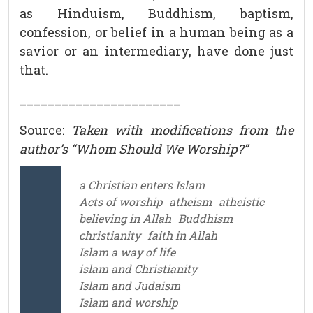
as Hinduism, Buddhism, baptism,
confession, or belief in a human being as a
savior or an intermediary, have done just
that.
_______________________
Source:
Taken with modifications from the
author’s “Whom Should We Worship?”
a Christian enters Islam
Acts of worship
atheism
atheistic
believing in Allah
Buddhism
christianity
faith in Allah
Islam a way of life
islam and Christianity
Islam and Judaism
Islam and worship