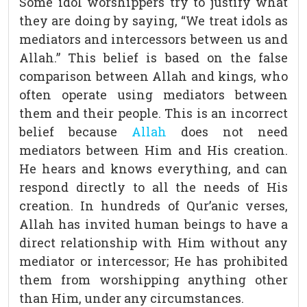
Some idol worshippers try to justify what
they are doing by saying, “We treat idols as
mediators and intercessors between us and
Allah.” This belief is based on the false
comparison between Allah and kings, who
often operate using mediators between
them and their people. This is an incorrect
belief because
Allah
does not need
mediators between Him and His creation.
He hears and knows everything, and can
respond directly to all the needs of His
creation. In hundreds of Qur’anic verses,
Allah has invited human beings to have a
direct relationship with Him without any
mediator or intercessor; He has prohibited
them from worshipping anything other
than Him, under any circumstances.