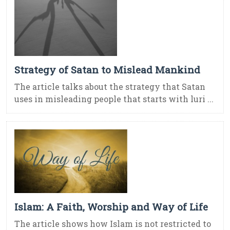
Strategy of Satan to Mislead Mankind
The article talks about the strategy that Satan
uses in misleading people that starts with luri ...
Islam: A Faith, Worship and Way of Life
The article shows how Islam is not restricted to