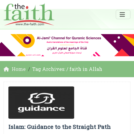
Home
Tag Archives: / faith in Allah
Islam: Guidance to the Straight Path