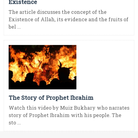
Existence
The article discusses the concept of the
Existence of Allah, its evidence and the fruits of
bel ...
The Story of Prophet Ibrahim
Watch this video by Muiz Bukhary who narrates
story of Prophet Ibrahim with his people. The
sto ...