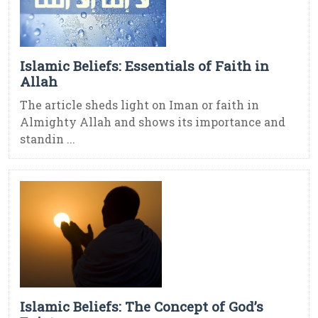
Islamic Beliefs: Essentials of Faith in
Allah
The article sheds light on Iman or faith in
Almighty Allah and shows its importance and
standin ...
Islamic Beliefs: The Concept of God’s