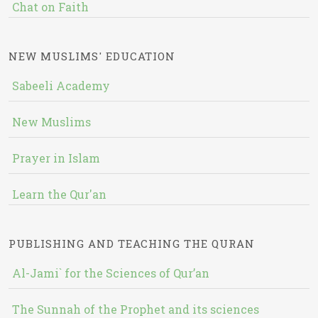
Chat on Faith
NEW MUSLIMS' EDUCATION
Sabeeli Academy
New Muslims
Prayer in Islam
Learn the Qur'an
PUBLISHING AND TEACHING THE QURAN
Al-Jami` for the Sciences of Qur’an
The Sunnah of the Prophet and its sciences