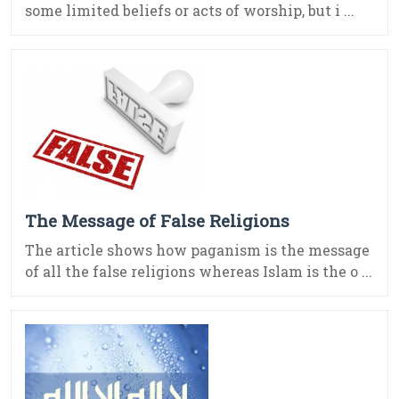
some limited beliefs or acts of worship, but i ...
The Message of False Religions
The article shows how paganism is the message
of all the false religions whereas Islam is the o ...