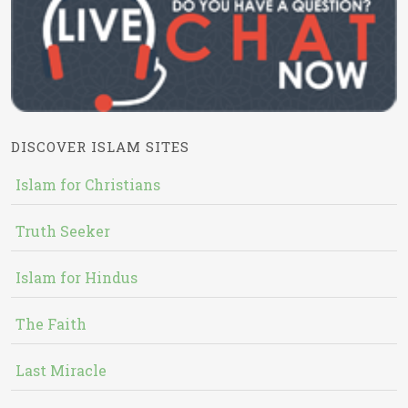
DISCOVER ISLAM SITES
Islam for Christians
Truth Seeker
Islam for Hindus
The Faith
Last Miracle