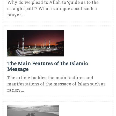
Why do we plead to Allah to ‘guide us to the
straight path’? What is unique about such a
prayer ...
The Main Features of the Islamic
Message
The article tackles the main features and
manifestations of the message of Islam such as
ration ...