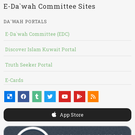
E-Da`wah Committee Sites
DA`WAH PORTALS
E-Da`wah Committee (EDC)
Discover Islam Kuwait Portal
Truth Seeker Portal
E-Cards
App Store