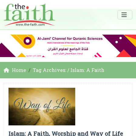
Home
Tag Archives: / Islam: A Faith
Islam: A Faith, Worship and Way of Life