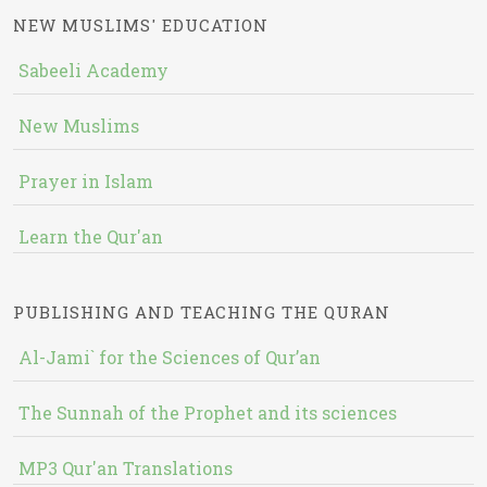
NEW MUSLIMS' EDUCATION
Sabeeli Academy
New Muslims
Prayer in Islam
Learn the Qur'an
PUBLISHING AND TEACHING THE QURAN
Al-Jami` for the Sciences of Qur’an
The Sunnah of the Prophet and its sciences
MP3 Qur'an Translations