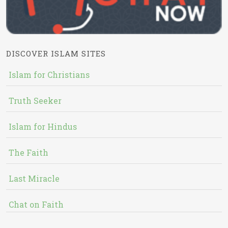
DISCOVER ISLAM SITES
Islam for Christians
Truth Seeker
Islam for Hindus
The Faith
Last Miracle
Chat on Faith