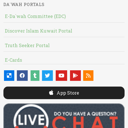
DA`WAH PORTALS
E-Da`wah Committee (EDC)
Discover Islam Kuwait Portal
Truth Seeker Portal
E-Cards
App Store