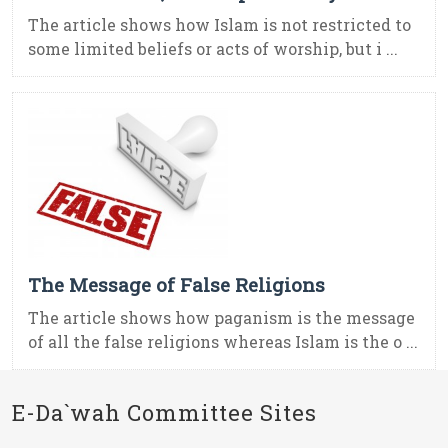
The article shows how Islam is not restricted to
some limited beliefs or acts of worship, but i ...
The Message of False Religions
The article shows how paganism is the message
of all the false religions whereas Islam is the o ...
E-Da`wah Committee Sites