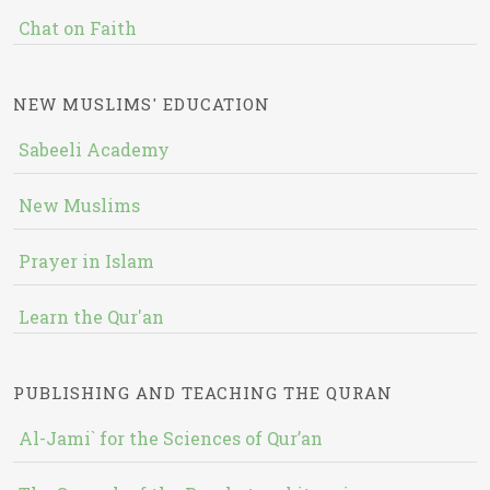
Chat on Faith
NEW MUSLIMS' EDUCATION
Sabeeli Academy
New Muslims
Prayer in Islam
Learn the Qur'an
PUBLISHING AND TEACHING THE QURAN
Al-Jami` for the Sciences of Qur’an