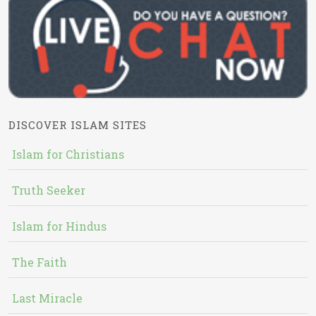
DISCOVER ISLAM SITES
Islam for Christians
Truth Seeker
Islam for Hindus
The Faith
Last Miracle