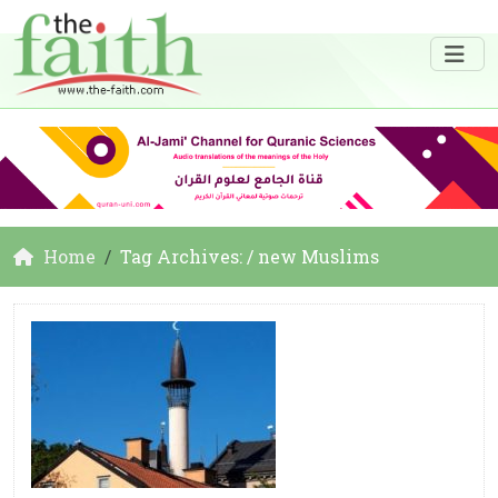
Home
Tag Archives: / new Muslims