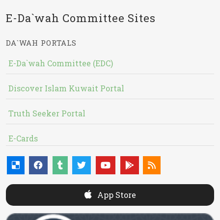
E-Da`wah Committee Sites
DA`WAH PORTALS
E-Da`wah Committee (EDC)
Discover Islam Kuwait Portal
Truth Seeker Portal
E-Cards
App Store