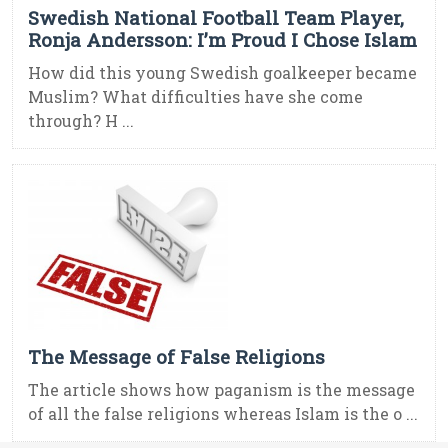
Swedish National Football Team Player,
Ronja Andersson: I’m Proud I Chose Islam
How did this young Swedish goalkeeper became
Muslim? What difficulties have she come
through? H ...
The Message of False Religions
The article shows how paganism is the message
of all the false religions whereas Islam is the o ...