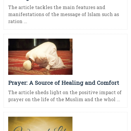
The article tackles the main features and
manifestations of the message of Islam such as
ration ...
Prayer: A Source of Healing and Comfort
The article sheds light on the positive impact of
prayer on the life of the Muslim and the whol ...