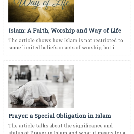
Islam: A Faith, Worship and Way of Life
The article shows how Islam is not restricted to
some limited beliefs or acts of worship, but i ...
Prayer: a Special Obligation in Islam
The article talks about the significance and
status of Prayer in Islam and what it means for a