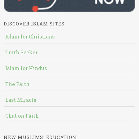
DISCOVER ISLAM SITES
Islam for Christians
Truth Seeker
Islam for Hindus
The Faith
Last Miracle
Chat on Faith
NEW MUSLIMS' EDUCATION