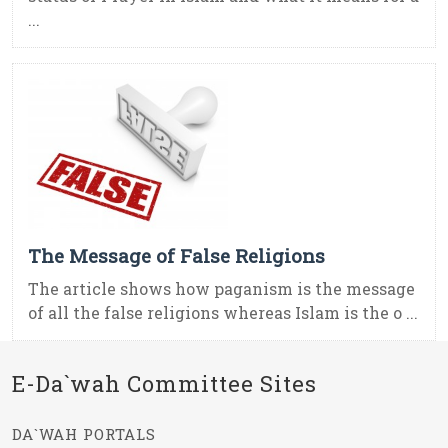
...
The Message of False Religions
The article shows how paganism is the message
of all the false religions whereas Islam is the o ...
E-Da`wah Committee Sites
DA`WAH PORTALS