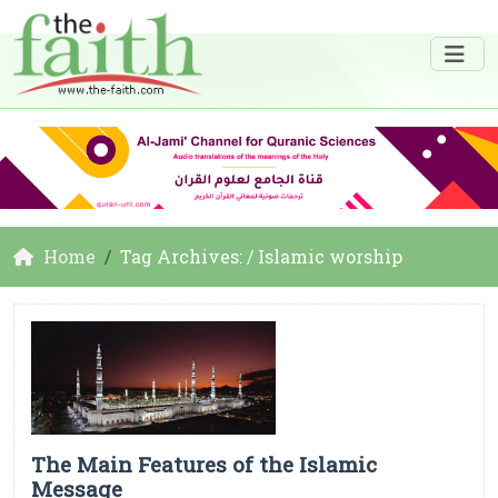
Home
Tag Archives: / Islamic worship
The Main Features of the Islamic
Message