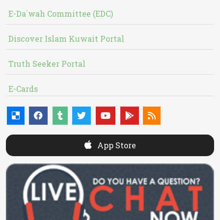
E-Da`wah Committee (EDC)
Discover Islam Kuwait Portal
Truth Seeker Portal
E-Cards
App Store