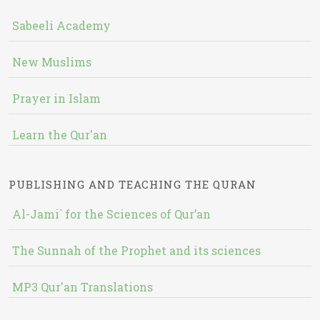
Sabeeli Academy
New Muslims
Prayer in Islam
Learn the Qur'an
PUBLISHING AND TEACHING THE QURAN
Al-Jami` for the Sciences of Qur’an
The Sunnah of the Prophet and its sciences
MP3 Qur'an Translations