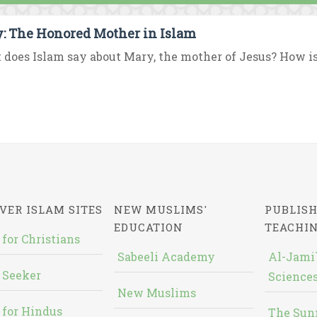
: The Honored Mother in Islam
does Islam say about Mary, the mother of Jesus? How i
VER ISLAM SITES
NEW MUSLIMS'
PUBLISH
EDUCATION
TEACHI
 for Christians
Sabeeli Academy
Al-Jami`
 Seeker
Sciences
New Muslims
 for Hindus
The Sun