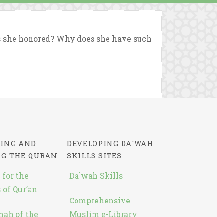
s she honored? Why does she have such
ING AND
DEVELOPING DA`WAH
NG THE QURAN
SKILLS SITES
 for the
Da`wah Skills
 of Qur’an
Comprehensive
nah of the
Muslim e-Library