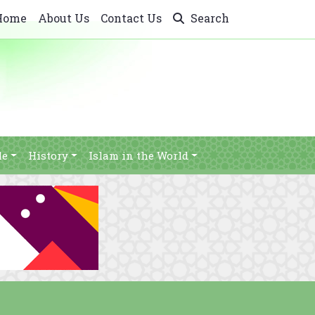
Home
About Us
Contact Us
Search
le
History
Islam in the World