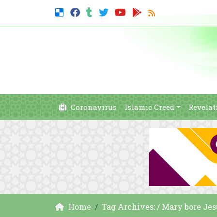
Coronavirus
Islamic Creed
Revelat
Home
Tag Archives: / Mary bore Jes