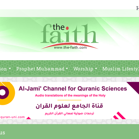
ion
Prophet Muhammad
Worship
Muslim Lifesty
us