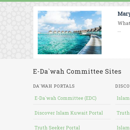
Mary
What 
...
E-Da`wah Committee Sites
DA`WAH PORTALS
DISCO
E-Da`wah Committee (EDC)
Islam
Discover Islam Kuwait Portal
Truth
Truth Seeker Portal
Islam