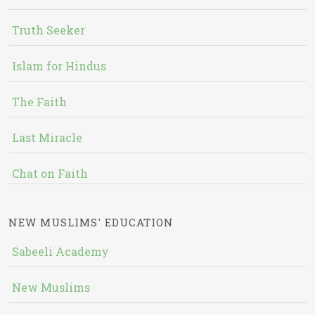
Truth Seeker
Islam for Hindus
The Faith
Last Miracle
Chat on Faith
NEW MUSLIMS' EDUCATION
Sabeeli Academy
New Muslims