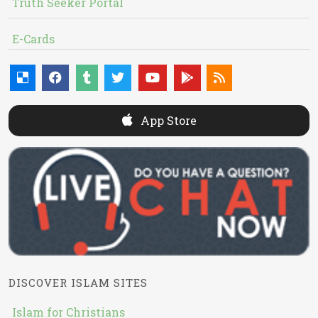
Truth Seeker Portal
E-Cards
App Store
DISCOVER ISLAM SITES
Islam for Christians