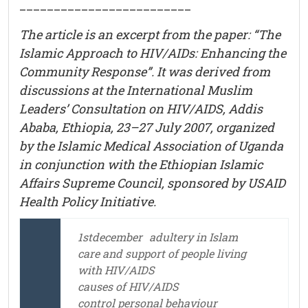
_________________________
The article is an excerpt from the paper: “The
Islamic Approach to HIV/AIDs: Enhancing the
Community Response”. It was derived from
discussions at the International Muslim
Leaders’ Consultation on HIV/AIDS, Addis
Ababa, Ethiopia, 23–27 July 2007, organized
by the Islamic Medical Association of Uganda
in conjunction with the Ethiopian Islamic
Affairs Supreme Council, sponsored by USAID
Health Policy Initiative.
1stdecember
adultery in Islam
care and support of people living
with HIV/AIDS
causes of HIV/AIDS
control personal behaviour