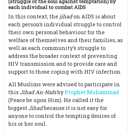
(struggle of the soul against temptation) by
each individual to combat AIDS
In this context, the
jihad
on AIDS is about
each person’s individual struggle to control
their own personal behaviour for the
welfare of themselves and their families, as
well as each community’s struggle to
address the broader context of preventing
HIV transmission and to provide care and
support to those coping with HIV infection.
All Muslims were advised to participate in
this
Jihad An-Nafs
by
Prophet Muhammad
(Peace be upon Him). He called it the
biggest
Jihad
because it is not easy for
anyone to control the tempting desires of
his or her soul.