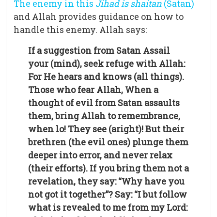
The enemy in this
Jihad is shaitan
(Satan)
and Allah provides guidance on how to
handle this enemy. Allah says:
If a suggestion from Satan Assail
your (mind), seek refuge with Allah:
For He hears and
knows (all things).
Those who fear Allah, When a
thought of evil from Satan assaults
them, bring Allah to remembrance,
when lo! They see (aright)! But their
brethren (the evil ones) plunge them
deeper into error, and never relax
(their efforts). If you bring them not a
revelation, they say: “Why have you
not got it together”? Say: “I but follow
what is revealed to me from my Lord: