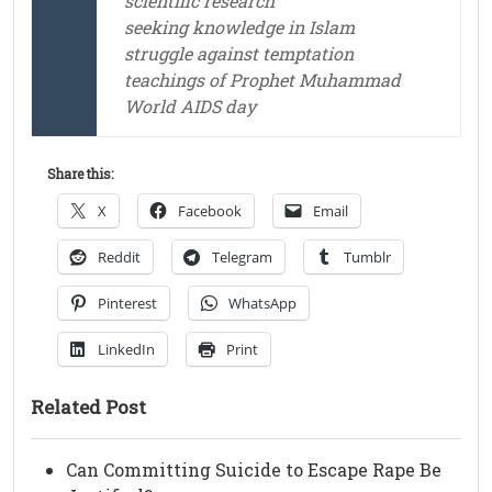
scientific research
seeking knowledge in Islam
struggle against temptation
teachings of Prophet Muhammad
World AIDS day
Share this:
X
Facebook
Email
Reddit
Telegram
Tumblr
Pinterest
WhatsApp
LinkedIn
Print
Related Post
Can Committing Suicide to Escape Rape Be