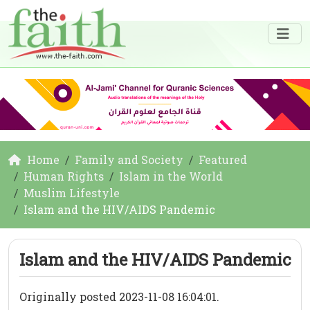
Home
Family and Society
Featured
Human Rights
Islam in the World
Muslim Lifestyle
Islam and the HIV/AIDS Pandemic
Islam and the HIV/AIDS Pandemic
Originally posted 2023-11-08 16:04:01.