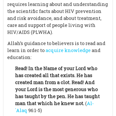
requires learning about and understanding
the scientific facts about HIV prevention
and risk avoidance, and about treatment,
care and support of people living with
HIV/AIDS (PLWHA).
Allah’s guidance to believers is to read and
learn in order to
acquire knowledge
and
education:
Read! In the Name of your Lord who
has created all that exists. He has
created man from a clot. Read! And
your Lord is the most generous who
has taught by the pen. He has taught
man that which he knew not.
(
Al-
`Alaq
96:1-5)