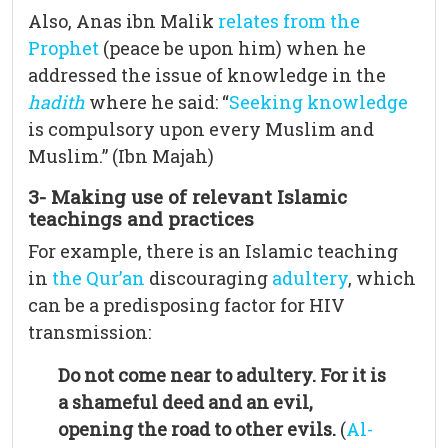
Also, Anas ibn Malik
relates from the
Prophet
(peace be upon him) when he
addressed the issue of knowledge in the
hadith
where he said: “
Seeking knowledge
is compulsory upon every Muslim and
Muslim.” (Ibn Majah)
3- Making use of relevant Islamic
teachings and practices
For example, there is an Islamic teaching
in
the Qur’an
discouraging
adultery
, which
can be a predisposing factor for HIV
transmission:
Do not come near to adultery. For it is
a shameful deed and an evil,
opening the road to other evils.
(
Al-