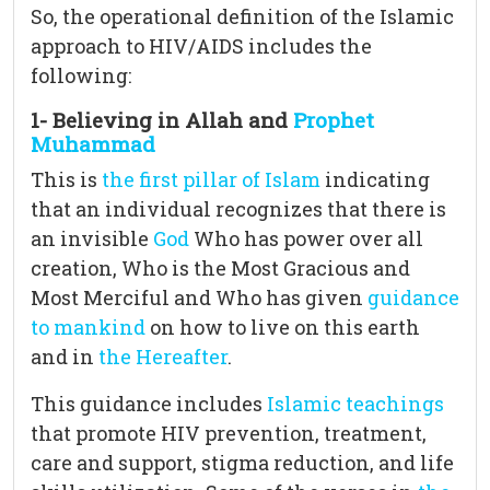
So, the operational definition of the Islamic
approach to HIV/AIDS includes the
following:
1- Believing in Allah and
Prophet
Muhammad
This is
the first pillar of Islam
indicating
that an individual recognizes that there is
an invisible
God
Who has power over all
creation, Who is the Most Gracious and
Most Merciful and Who has given
guidance
to mankind
on how to live on this earth
and in
the Hereafter
.
This guidance includes
Islamic teachings
that promote HIV prevention, treatment,
care and support, stigma reduction, and life