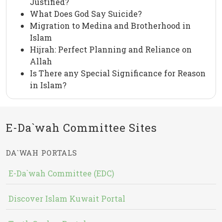
Justified?
What Does God Say Suicide?
Migration to Medina and Brotherhood in
Islam
Hijrah: Perfect Planning and Reliance on
Allah
Is There any Special Significance for Reason
in Islam?
E-Da`wah Committee Sites
DA`WAH PORTALS
E-Da`wah Committee (EDC)
Discover Islam Kuwait Portal