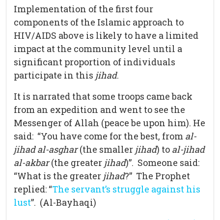
Implementation of the first four
components of the Islamic approach to
HIV/AIDS above is likely to have a limited
impact at the community level until a
significant proportion of individuals
participate in this
jihad
.
It is narrated that some troops came back
from an expedition and went to see the
Messenger of Allah (peace be upon him). He
said: “You have come for the best, from
al-
jihad al-asghar
(the smaller
jihad
) to
al-jihad
al-akbar
(the greater
jihad
)”. Someone said:
“What is the greater
jihad
?” The Prophet
replied: “
The servant’s struggle against his
lust
”. (Al-Bayhaqi)