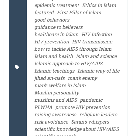
epidemic treatment
Ethics in Islam
featured
First Pillar of Islam
good behaviors
guidance to believers
healthcare in islam
HIV infection
HIV prevention
HIV transmission
how to tackle AIDS through Islam
Islam and health
Islam and science
Islamic approach to HIV/AIDS
Islamic teachings
Islamic way of life
jihad an-nafs
man’s enemy
man’s welfare in Islam
Muslim personality
muslims and AIDS
pandemic
PLWHA
promote HIV prevention
raising awareness
religious leaders
risk avoidance
Satan’s whispers
scientific knowledge about HIV/AIDS