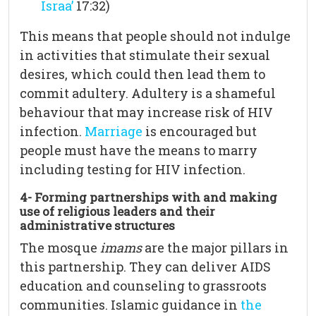
Israa’
17:32)
This means that people should not indulge
in activities that stimulate their sexual
desires, which could then lead them to
commit adultery. Adultery is a shameful
behaviour that may increase risk of HIV
infection.
Marriage
is encouraged but
people must have the means to marry
including testing for HIV infection.
4- Forming partnerships with and making
use of religious leaders
and their
administrative structures
The mosque
imams
are the major pillars in
this partnership. They can deliver AIDS
education and counseling to grassroots
communities. Islamic guidance in
the