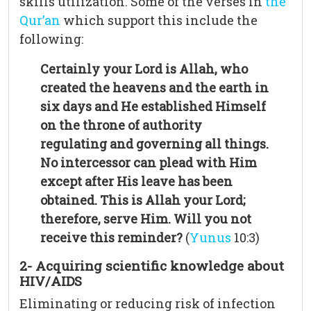
skills utilization. Some of the verses in
the
Qur’an
which support this include the
following:
Certainly your Lord is Allah, who
created the heavens and the earth in
six days and He established Himself
on the throne of authority
regulating and governing all things.
No intercessor can plead with Him
except after His leave has been
obtained. This is Allah your Lord;
therefore, serve Him. Will you not
receive this reminder?
(
Yunus
10:3)
2- Acquiring scientific knowledge about
HIV/AIDS
Eliminating or reducing risk of infection