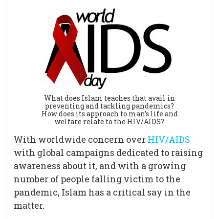
What does Islam teaches that avail in
preventing and tackling pandemics?
How does its approach to man’s life and
welfare relate to the HIV/AIDS?
With worldwide concern over
HIV/AIDS
with global campaigns dedicated to raising
awareness about it, and with a growing
number of people falling victim to the
pandemic, Islam has a critical say in the
matter.