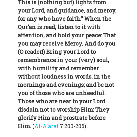
This is (nothing but) lights from
your Lord, and guidance, and mercy,
for any who have faith.”
When the
Qur’an is read, listen to it with
attention, and hold your peace: That
you may receive Mercy.
And do you
(O reader!) Bring your Lord to
remembrance in your (very) soul,
with humility and remember
without loudness in words, in the
mornings and evenings; and be not
you of those who are unheedful.
Those who are near to your Lord
disdain not to worship Him: They
glorify Him and prostrate before
Him.
(
Al-A`araf
7:200-206)