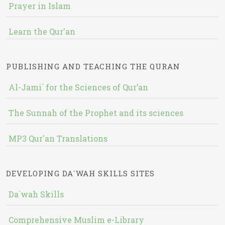
Prayer in Islam
Learn the Qur'an
PUBLISHING AND TEACHING THE QURAN
Al-Jami` for the Sciences of Qur’an
The Sunnah of the Prophet and its sciences
MP3 Qur'an Translations
DEVELOPING DA`WAH SKILLS SITES
Da`wah Skills
Comprehensive Muslim e-Library