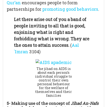
Qur’an
encourages people to form
partnerships for
promoting good behaviors
.
Let there arise out of you a band of
people inviting to all that is good,
enjoining what is right and
forbidding what is wrong. They are
the ones to attain success.
(
Aal
`Imran
3:104)
The jihad on AIDS is
about each person’s
individual struggle to
control their own
personal behaviour
for the welfare of
themselves and their
families
5- Making use of the concept of
Jihad An-Nafs