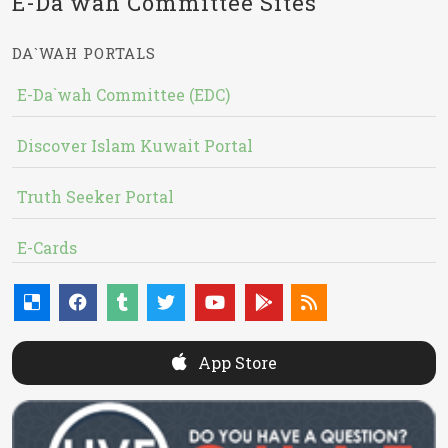
E-Da`wah Committee Sites
DA`WAH PORTALS
E-Da`wah Committee (EDC)
Discover Islam Kuwait Portal
Truth Seeker Portal
E-Cards
App Store