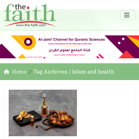
Home
Tag Archives: / Islam and health