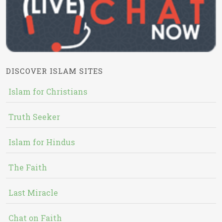
DISCOVER ISLAM SITES
Islam for Christians
Truth Seeker
Islam for Hindus
The Faith
Last Miracle
Chat on Faith