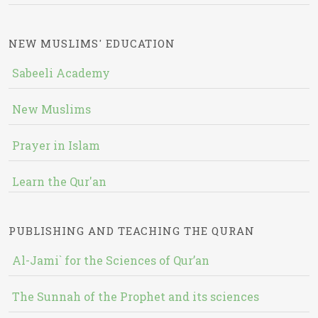
NEW MUSLIMS' EDUCATION
Sabeeli Academy
New Muslims
Prayer in Islam
Learn the Qur'an
PUBLISHING AND TEACHING THE QURAN
Al-Jami` for the Sciences of Qur’an
The Sunnah of the Prophet and its sciences