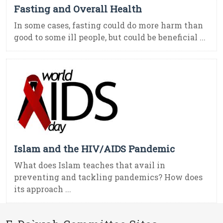
Fasting and Overall Health
In some cases, fasting could do more harm than
good to some ill people, but could be beneficial ...
Islam and the HIV/AIDS Pandemic
What does Islam teaches that avail in
preventing and tackling pandemics? How does
its approach ...