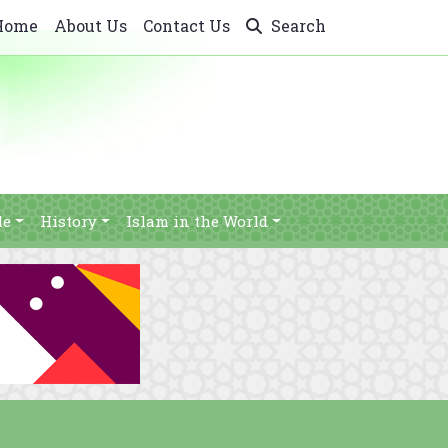
Home
About Us
Contact Us
Search
le
History
Islam in the World