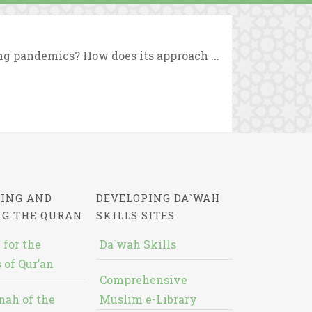
ng pandemics? How does its approach ...
ING AND
DEVELOPING DA`WAH
NG THE QURAN
SKILLS SITES
 for the
Da`wah Skills
 of Qur’an
Comprehensive
nah of the
Muslim e-Library