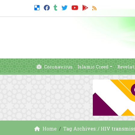
Coronavirus
Islamic Creed
Revelat
Home
Tag Archives: / HIV transmis