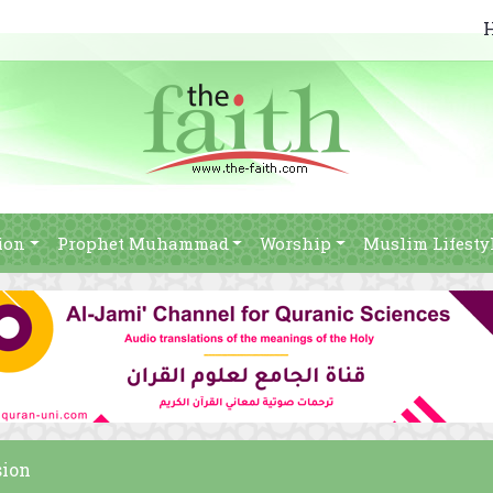
ion
Prophet Muhammad
Worship
Muslim Lifesty
sion