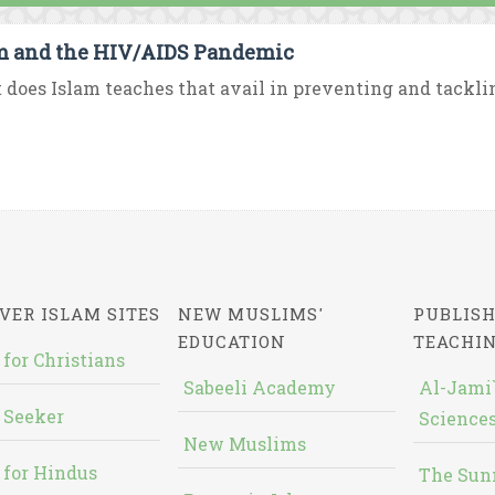
m and the HIV/AIDS Pandemic
does Islam teaches that avail in preventing and tackli
VER ISLAM SITES
NEW MUSLIMS'
PUBLISH
EDUCATION
TEACHI
 for Christians
Sabeeli Academy
Al-Jami`
 Seeker
Sciences
New Muslims
 for Hindus
The Sun