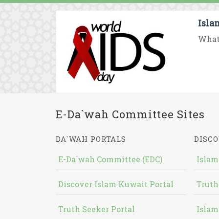
Isla
What 
E-Da`wah Committee Sites
DA`WAH PORTALS
DISCO
E-Da`wah Committee (EDC)
Islam
Discover Islam Kuwait Portal
Truth
Truth Seeker Portal
Islam