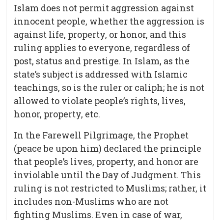
Islam does not permit aggression against
innocent people, whether the aggression is
against life, property, or honor, and this
ruling applies to everyone, regardless of
post, status and prestige. In Islam, as the
state’s subject is addressed with Islamic
teachings, so is the ruler or caliph; he is not
allowed to violate people’s rights, lives,
honor, property, etc.
In the Farewell Pilgrimage, the Prophet
(peace be upon him) declared the principle
that people’s lives, property, and honor are
inviolable until the Day of Judgment. This
ruling is not restricted to Muslims; rather, it
includes non-Muslims who are not
fighting Muslims. Even in case of war,