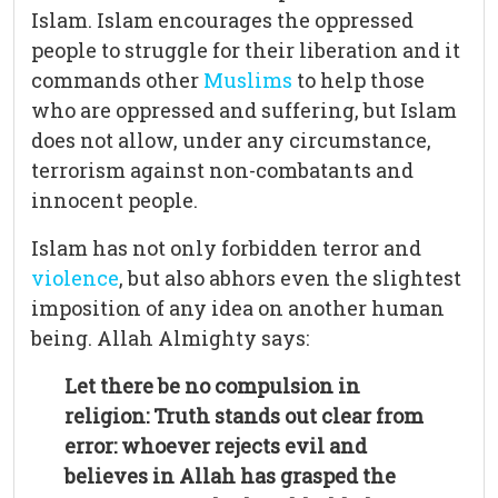
Islam. Islam encourages the oppressed
people to struggle for their liberation and it
commands other
Muslims
to help those
who are oppressed and suffering, but Islam
does not allow, under any circumstance,
terrorism against non-combatants and
innocent people.
Islam has not only forbidden terror and
violence
, but also abhors even the slightest
imposition of any idea on another human
being. Allah Almighty says:
Let there be no compulsion in
religion: Truth stands out clear from
error: whoever rejects evil and
believes in Allah has grasped the