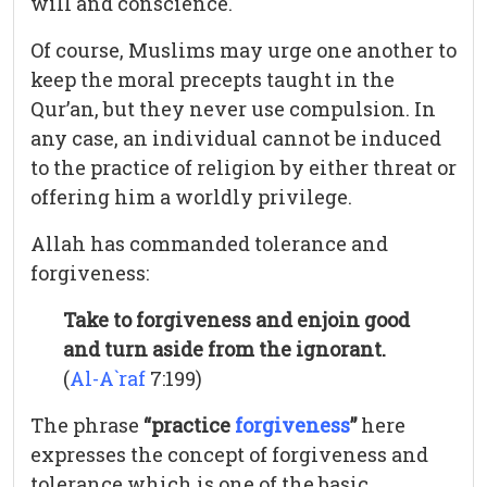
will and conscience.
Of course, Muslims may urge one another to
keep the moral precepts taught in the
Qur’an, but they never use compulsion. In
any case, an individual cannot be induced
to the practice of religion by either threat or
offering him a worldly privilege.
Allah has commanded tolerance and
forgiveness:
Take to forgiveness and enjoin good
and turn aside from the ignorant.
(
Al-A`raf
7:199)
The phrase
“practice
forgiveness
”
here
expresses the concept of forgiveness and
tolerance which is one of the basic