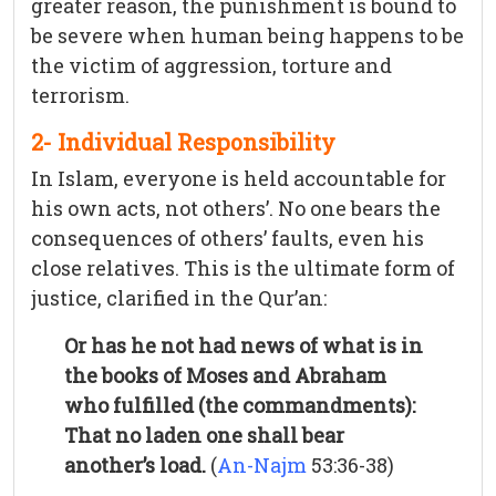
greater reason, the punishment is bound to
be severe when human being happens to be
the victim of aggression, torture and
terrorism.
2- Individual Responsibility
In Islam, everyone is held accountable for
his own acts, not others’. No one bears the
consequences of others’ faults, even his
close relatives. This is the ultimate form of
justice, clarified in the Qur’an:
Or has he not had news of what is in
the books of Moses and Abraham
who fulfilled (the commandments):
That no laden one shall bear
another’s load.
(
An-Najm
53:36-38)