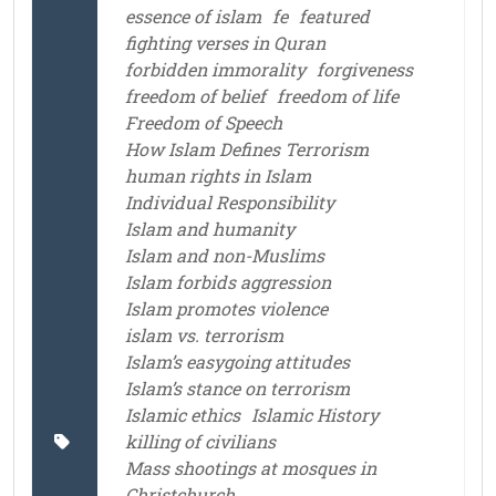
essence of islam
fe
featured
fighting verses in Quran
forbidden immorality
forgiveness
freedom of belief
freedom of life
Freedom of Speech
How Islam Defines Terrorism
human rights in Islam
Individual Responsibility
Islam and humanity
Islam and non-Muslims
Islam forbids aggression
Islam promotes violence
islam vs. terrorism
Islam’s easygoing attitudes
Islam’s stance on terrorism
Islamic ethics
Islamic History
killing of civilians
Mass shootings at mosques in
Christchurch