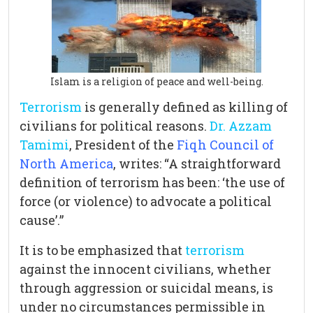
Islam is a religion of peace and well-being.
Terrorism
is generally defined as killing of
civilians for political reasons.
Dr. Azzam
Tamimi
, President of the
Fiqh Council of
North America
, writes: “A straightforward
definition of terrorism has been: ‘the use of
force (or violence) to advocate a political
cause’.”
It is to be emphasized that
terrorism
against the innocent civilians, whether
through aggression or suicidal means, is
under no circumstances permissible in