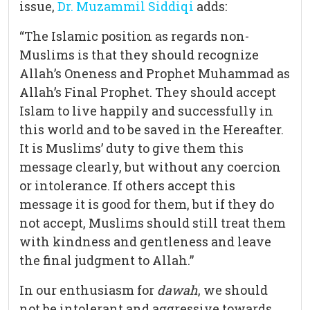
issue,
Dr. Muzammil Siddiqi
adds:
“The Islamic position as regards non-
Muslims is that they should recognize
Allah’s Oneness and Prophet Muhammad as
Allah’s Final Prophet. They should accept
Islam to live happily and successfully in
this world and to be saved in the Hereafter.
It is Muslims’ duty to give them this
message clearly, but without any coercion
or intolerance. If others accept this
message it is good for them, but if they do
not accept, Muslims should still treat them
with kindness and gentleness and leave
the final judgment to Allah.”
In our enthusiasm for
dawah
, we should
not be intolerant and aggressive towards