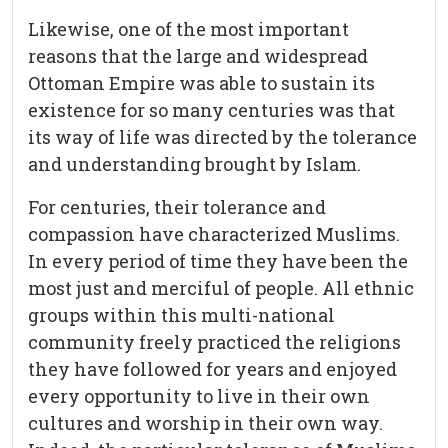
Likewise, one of the most important
reasons that the large and widespread
Ottoman Empire was able to sustain its
existence for so many centuries was that
its way of life was directed by the tolerance
and understanding brought by Islam.
For centuries, their tolerance and
compassion have characterized Muslims.
In every period of time they have been the
most just and merciful of people. All ethnic
groups within this multi-national
community freely practiced the religions
they have followed for years and enjoyed
every opportunity to live in their own
cultures and worship in their own way.