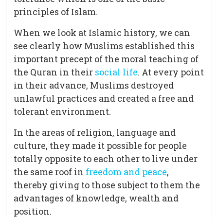
principles of Islam.
When we look at Islamic history, we can
see clearly how Muslims established this
important precept of the moral teaching of
the Quran in their
social life
. At every point
in their advance, Muslims destroyed
unlawful practices and created a free and
tolerant environment.
In the areas of religion, language and
culture, they made it possible for people
totally opposite to each other to live under
the same roof in
freedom and peace
,
thereby giving to those subject to them the
advantages of knowledge, wealth and
position.