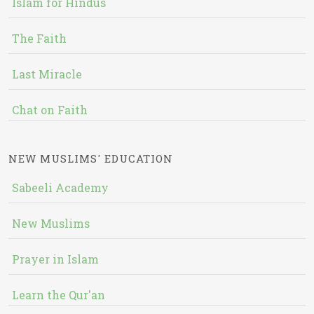
Islam for Hindus
The Faith
Last Miracle
Chat on Faith
NEW MUSLIMS' EDUCATION
Sabeeli Academy
New Muslims
Prayer in Islam
Learn the Qur'an