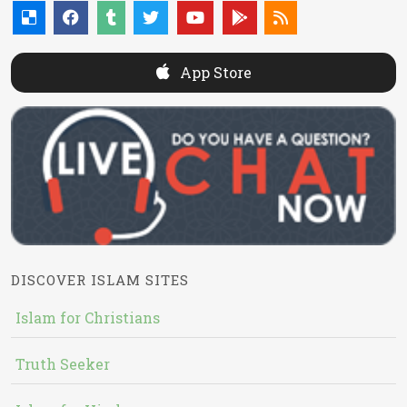
App Store
DISCOVER ISLAM SITES
Islam for Christians
Truth Seeker