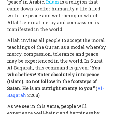
‘peace’ in Arabic.
Islam
is a religion that
came down to offer humanity a life filled
with the peace and well-being in which
Allah’s eternal mercy and compassion is
manifested in the world.
Allah invites all people to accept the moral
teachings of the Qur’an as a model whereby
mercy, compassion, tolerance and peace
may be experienced in the world. In Surat
Al-Baqarah, this command is given:
“You
who believe! Enter absolutely into peace
(Islam). Do not follow in the footsteps of
Satan. He is an outright enemy to you.”
(
Al-
Baqarah
2:208)
As we see in this verse, people will
experience well-being and happiness by