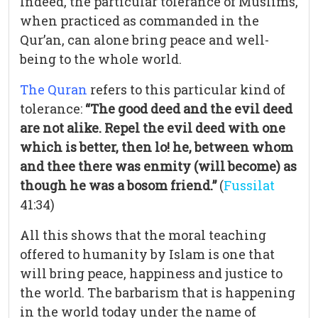
Indeed, the particular tolerance of Muslims,
when practiced as commanded in the
Qur’an, can alone bring peace and well-
being to the whole world.
The Quran
refers to this particular kind of
tolerance:
“The good deed and the evil deed
are not alike. Repel the evil deed with one
which is better, then lo! he, between whom
and thee there was enmity (will become) as
though he was a bosom friend.”
(
Fussilat
41:34)
All this shows that the moral teaching
offered to humanity by Islam is one that
will bring peace, happiness and justice to
the world. The barbarism that is happening
in the world today under the name of