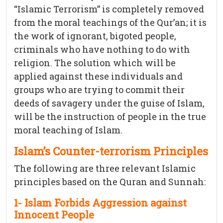
“Islamic Terrorism” is completely removed
from the moral teachings of the Qur’an; it is
the work of ignorant, bigoted people,
criminals who have nothing to do with
religion. The solution which will be
applied against these individuals and
groups who are trying to commit their
deeds of savagery under the guise of Islam,
will be the instruction of people in the true
moral teaching of Islam.
Islam’s Counter-terrorism Principles
The following are three relevant Islamic
principles based on the Quran and Sunnah:
1- Islam Forbids Aggression against
Innocent People