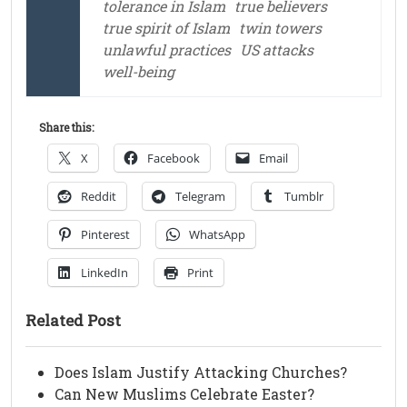
tolerance in Islam
true believers
true spirit of Islam
twin towers
unlawful practices
US attacks
well-being
Share this:
X
Facebook
Email
Reddit
Telegram
Tumblr
Pinterest
WhatsApp
LinkedIn
Print
Related Post
Does Islam Justify Attacking Churches?
Can New Muslims Celebrate Easter?