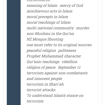
meaning of Islam
mercy of God
mischievous acts in Islam
moral precepts in Islam
moral teachings of Islam
multi-national community
murder
non-Muslims in the Qur’an
NZ Mosque Shooting
one must refer to its original sources
peaceful religion
politeness
Prophet Muhammad character
Qur’anic teachings
rebellion
religion of peace
September 11
terrorism against non-combatants
and innocent people
terrorism in Shari`ah
terrorist attacks
To understand Islam’s stance on
terrorism