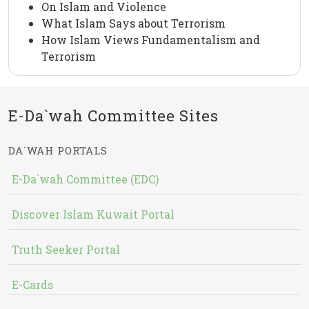
On Islam and Violence
What Islam Says about Terrorism
How Islam Views Fundamentalism and
Terrorism
E-Da`wah Committee Sites
DA`WAH PORTALS
E-Da`wah Committee (EDC)
Discover Islam Kuwait Portal
Truth Seeker Portal
E-Cards