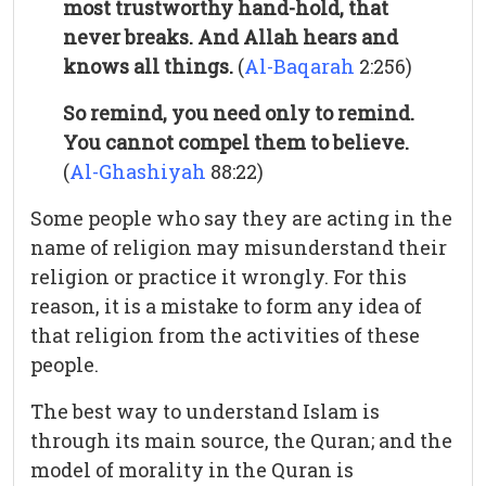
most trustworthy hand-hold, that
never breaks. And Allah hears and
knows all things.
(
Al-Baqarah
2:256)
So remind, you need only to remind.
You cannot compel them to believe.
(
Al-Ghashiyah
88:22)
Some people who say they are acting in the
name of religion may misunderstand their
religion or practice it wrongly. For this
reason, it is a mistake to form any idea of
that religion from the activities of these
people.
The best way to understand Islam is
through its main source, the Quran; and the
model of morality in the Quran is