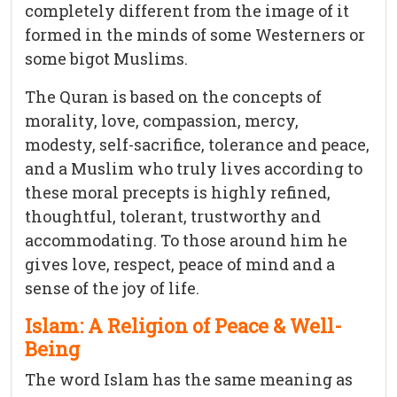
completely different from the image of it
formed in the minds of some Westerners or
some bigot Muslims.
The Quran is based on the concepts of
morality, love, compassion, mercy,
modesty, self-sacrifice, tolerance and peace,
and a Muslim who truly lives according to
these moral precepts is highly refined,
thoughtful, tolerant, trustworthy and
accommodating. To those around him he
gives love, respect, peace of mind and a
sense of the joy of life.
Islam: A Religion of Peace & Well-
Being
The word Islam has the same meaning as