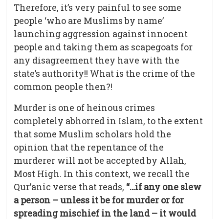
Therefore, it’s very painful to see some
people ‘who are Muslims by name’
launching aggression against innocent
people and taking them as scapegoats for
any disagreement they have with the
state’s authority!! What is the crime of the
common people then?!
Murder is one of heinous crimes
completely abhorred in Islam, to the extent
that some Muslim scholars hold the
opinion that the repentance of the
murderer will not be accepted by Allah,
Most High. In this context, we recall the
Qur’anic verse that reads,
“…if any one slew
a person – unless it be for murder or for
spreading mischief in the land – it would