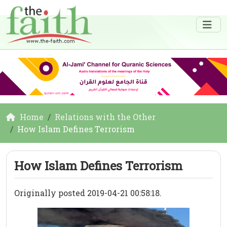
Home
Relations with the Other
How Islam Defines Terrorism
How Islam Defines Terrorism
Originally posted 2019-04-21 00:58:18.