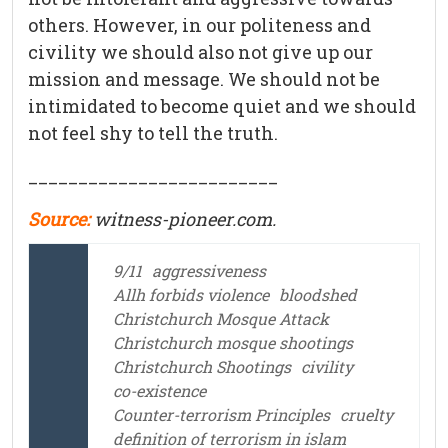
others. However, in our politeness and
civility we should also not give up our
mission and message. We should not be
intimidated to become quiet and we should
not feel shy to tell the truth.
_________________________
Source:
witness-pioneer.
com.
9/11
aggressiveness
Allh forbids violence
bloodshed
Christchurch Mosque Attack
Christchurch mosque shootings
Christchurch Shootings
civility
co-existence
Counter-terrorism Principles
cruelty
definition of terrorism in islam