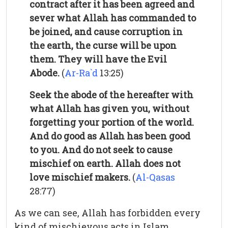
contract after it has been agreed and
sever what Allah has commanded to
be joined, and cause corruption in
the earth, the curse will be upon
them. They will have the Evil
Abode.
(
Ar-Ra`d
13:25)
Seek the abode of the hereafter with
what Allah has given you, without
forgetting your portion of the world.
And do good as Allah has been good
to you. And do not seek to cause
mischief on earth. Allah does not
love mischief makers.
(
Al-Qasas
28:77)
As we can see, Allah has forbidden every
kind of mischievous acts in Islam