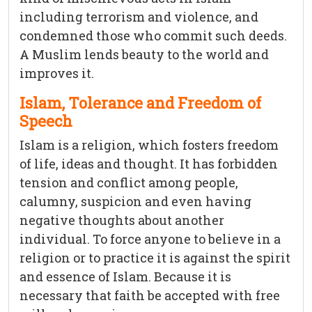
including terrorism and violence, and
condemned those who commit such deeds.
A Muslim lends beauty to the world and
improves it.
Islam, Tolerance and Freedom of
Speech
Islam is a religion, which fosters freedom
of life, ideas and thought. It has forbidden
tension and conflict among people,
calumny, suspicion and even having
negative thoughts about another
individual. To force anyone to believe in a
religion or to practice it is against the spirit
and essence of Islam. Because it is
necessary that faith be accepted with free