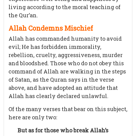
living according to the moral teaching of
the Qur’an.
Allah Condemns Mischief
Allah has commanded humanity to avoid
evil; He has forbidden immorality,
rebellion, cruelty, aggressiveness, murder
and bloodshed. Those who do not obey this
command of Allah are walking in the steps
of Satan, as the Quran says in the verse
above, and have adopted an attitude that
Allah has clearly declared unlawful.
Of the many verses that bear on this subject,
here are only two:
But as for those who break Allah’s