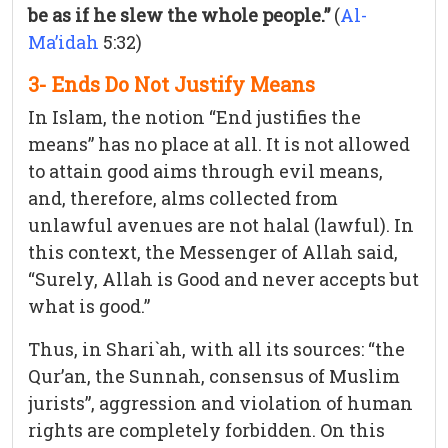
be as if he slew the whole people.”
(
Al-
Ma’idah
5:32)
3- Ends Do Not Justify Means
In Islam, the notion “End justifies the
means” has no place at all. It is not allowed
to attain good aims through evil means,
and, therefore, alms collected from
unlawful avenues are not halal (lawful). In
this context, the Messenger of Allah said,
“Surely, Allah is Good and never accepts but
what is good.”
Thus, in Shari`ah, with all its sources: “the
Qur’an, the Sunnah, consensus of Muslim
jurists”, aggression and violation of human
rights are completely forbidden. On this