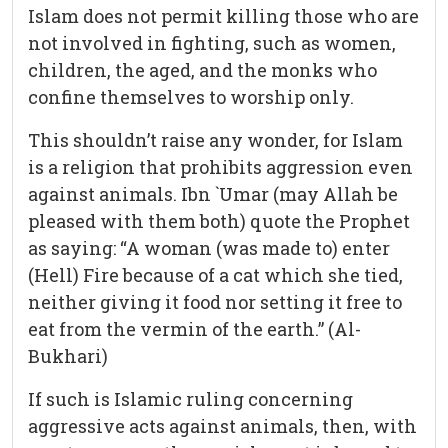
Islam does not permit killing those who are
not involved in fighting, such as women,
children, the aged, and the monks who
confine themselves to worship only.
This shouldn’t raise any wonder, for Islam
is a religion that prohibits aggression even
against animals. Ibn `Umar (may Allah be
pleased with them both) quote the Prophet
as saying: “A woman (was made to) enter
(Hell) Fire because of a cat which she tied,
neither giving it food nor setting it free to
eat from the vermin of the earth.” (Al-
Bukhari)
If such is Islamic ruling concerning
aggressive acts against animals, then, with