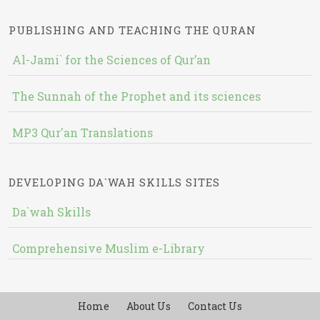
PUBLISHING AND TEACHING THE QURAN
Al-Jami` for the Sciences of Qur’an
The Sunnah of the Prophet and its sciences
MP3 Qur'an Translations
DEVELOPING DA`WAH SKILLS SITES
Da`wah Skills
Comprehensive Muslim e-Library
Home
About Us
Contact Us