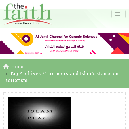
Home
Tag Archives: / To understand Islam’s stance on
terrorism