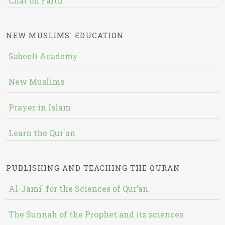
Chat on Faith
NEW MUSLIMS' EDUCATION
Sabeeli Academy
New Muslims
Prayer in Islam
Learn the Qur'an
PUBLISHING AND TEACHING THE QURAN
Al-Jami` for the Sciences of Qur’an
The Sunnah of the Prophet and its sciences