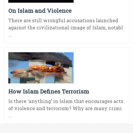
On Islam and Violence
There are still wrongful accusations launched
against the civilizational image of Islam, notabl
...
How Islam Defines Terrorism
Is there ‘anything’ in Islam that encourages acts
of violence and terrorism? Why are many crimi
...