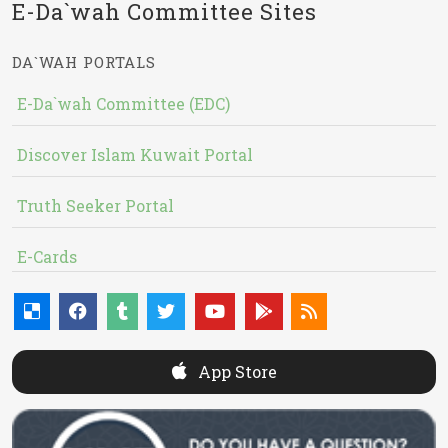
E-Da`wah Committee Sites
DA`WAH PORTALS
E-Da`wah Committee (EDC)
Discover Islam Kuwait Portal
Truth Seeker Portal
E-Cards
App Store