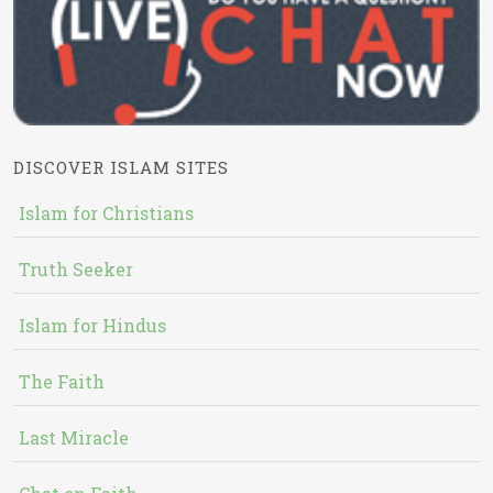
DISCOVER ISLAM SITES
Islam for Christians
Truth Seeker
Islam for Hindus
The Faith
Last Miracle