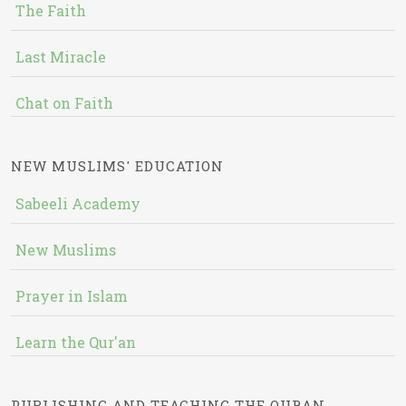
The Faith
Last Miracle
Chat on Faith
NEW MUSLIMS' EDUCATION
Sabeeli Academy
New Muslims
Prayer in Islam
Learn the Qur'an
PUBLISHING AND TEACHING THE QURAN