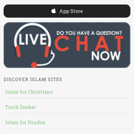
App Store
DISCOVER ISLAM SITES
Islam for Christians
Truth Seeker
Islam for Hindus