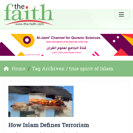
Home
Tag Archives: / true spirit of Islam
How Islam Defines Terrorism