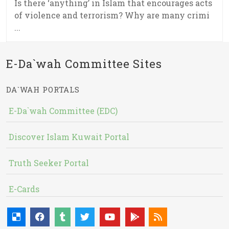
Is there ‘anything’ in Islam that encourages acts
of violence and terrorism? Why are many crimi
...
E-Da`wah Committee Sites
DA`WAH PORTALS
E-Da`wah Committee (EDC)
Discover Islam Kuwait Portal
Truth Seeker Portal
E-Cards