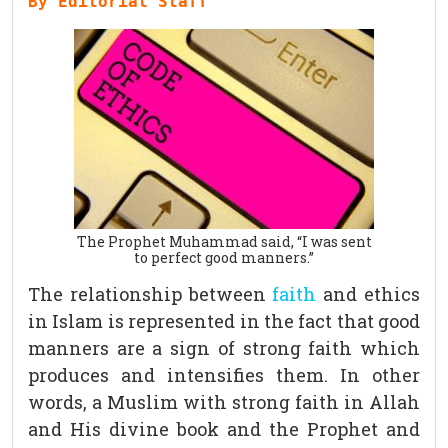
By Editorial Staff
The Prophet Muhammad said, “I was sent
to perfect good manners.”
The relationship between
faith
and ethics
in Islam is represented in the fact that good
manners are a sign of strong faith which
produces and intensifies them. In other
words, a Muslim with strong faith in Allah
and His divine book and the Prophet and