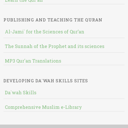
PUBLISHING AND TEACHING THE QURAN
Al-Jami` for the Sciences of Qur’an
The Sunnah of the Prophet and its sciences
MP3 Qur'an Translations
DEVELOPING DA`WAH SKILLS SITES
Da`wah Skills
Comprehensive Muslim e-Library