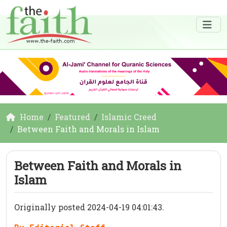
Home
Featured
Islamic Creed
Between Faith and Morals in Islam
Between Faith and Morals in
Islam
Originally posted 2024-04-19 04:01:43.