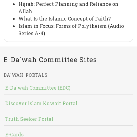
Hijrah: Perfect Planning and Reliance on
Allah
What Is the Islamic Concept of Faith?
Islam in Focus: Forms of Polytheism (Audio
Series A-4)
E-Da`wah Committee Sites
DA`WAH PORTALS
E-Da`wah Committee (EDC)
Discover Islam Kuwait Portal
Truth Seeker Portal
E-Cards