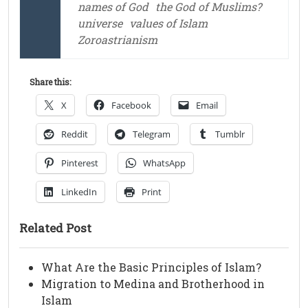
names of God
the God of Muslims?
universe
values of Islam
Zoroastrianism
Share this:
X
Facebook
Email
Reddit
Telegram
Tumblr
Pinterest
WhatsApp
LinkedIn
Print
Related Post
What Are the Basic Principles of Islam?
Migration to Medina and Brotherhood in
Islam