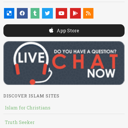
App Store
DISCOVER ISLAM SITES
Islam for Christians
Truth Seeker