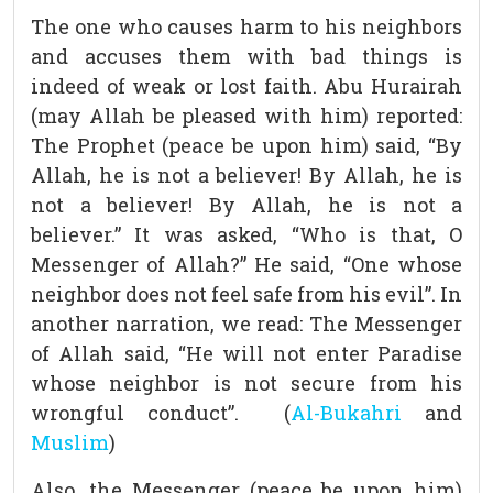
The one who causes harm to his neighbors
and accuses them with bad things is
indeed of weak or lost faith. Abu Hurairah
(may Allah be pleased with him) reported:
The Prophet (peace be upon him) said, “By
Allah, he is not a believer! By Allah, he is
not a believer! By Allah, he is not a
believer.” It was asked, “Who is that, O
Messenger of Allah?” He said, “One whose
neighbor does not feel safe from his evil”. In
another narration, we read: The Messenger
of Allah said, “He will not enter Paradise
whose neighbor is not secure from his
wrongful conduct”. (
Al-Bukahri
and
Muslim
)
Also, the Messenger (peace be upon him)