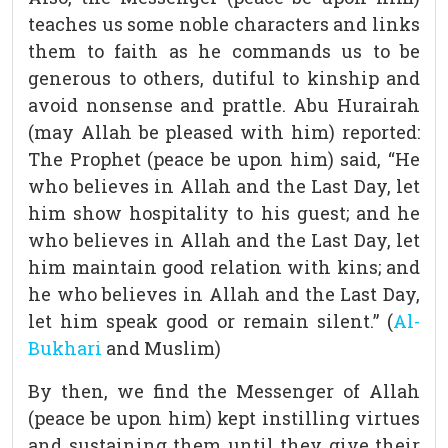
teaches us some noble characters and links
them to faith as he commands us to be
generous to others, dutiful to kinship and
avoid nonsense and prattle. Abu Hurairah
(may Allah be pleased with him) reported:
The Prophet (peace be upon him) said, “He
who believes in Allah and the Last Day, let
him show hospitality to his guest; and he
who believes in Allah and the Last Day, let
him maintain good relation with kins; and
he who believes in Allah and the Last Day,
let him speak good or remain silent.” (
Al-
Bukhari
and Muslim)
By then, we find the Messenger of Allah
(peace be upon him) kept instilling virtues
and sustaining them until they give their