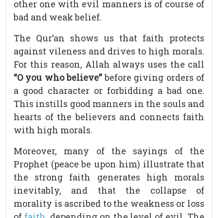
other one with evil manners is of course of
bad and weak belief.
The Qur’an shows us that faith protects
against vileness and drives to high morals.
For this reason, Allah always uses the call
“O you who believe”
before giving orders of
a good character or forbidding a bad one.
This instills good manners in the souls and
hearts of the believers and connects faith
with high morals.
Moreover, many of the sayings of the
Prophet (peace be upon him) illustrate that
the strong faith generates high morals
inevitably, and that the collapse of
morality is ascribed to the weakness or loss
of
faith
, depending on the level of evil. The