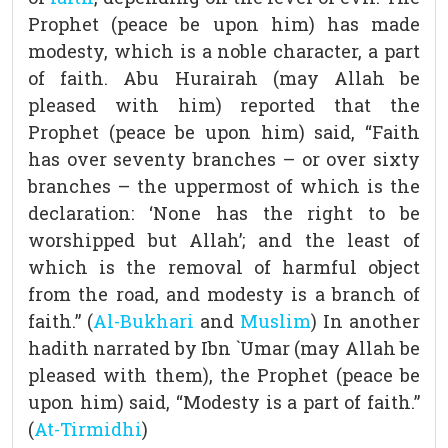
Prophet (peace be upon him) has made
modesty, which is a noble character, a part
of faith. Abu Hurairah (may Allah be
pleased with him) reported that the
Prophet (peace be upon him) said, “Faith
has over seventy branches – or over sixty
branches – the uppermost of which is the
declaration: ‘None has the right to be
worshipped but Allah’; and the least of
which is the removal of harmful object
from the road, and modesty is a branch of
faith.” (
Al-Bukhari
and
Muslim
) In another
hadith narrated by Ibn `Umar (may Allah be
pleased with them), the Prophet (peace be
upon him) said, “Modesty is a part of faith.”
(
At-Tirmidhi
)