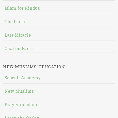
Islam for Hindus
The Faith
Last Miracle
Chat on Faith
NEW MUSLIMS' EDUCATION
Sabeeli Academy
New Muslims
Prayer in Islam
Learn the Qur'an