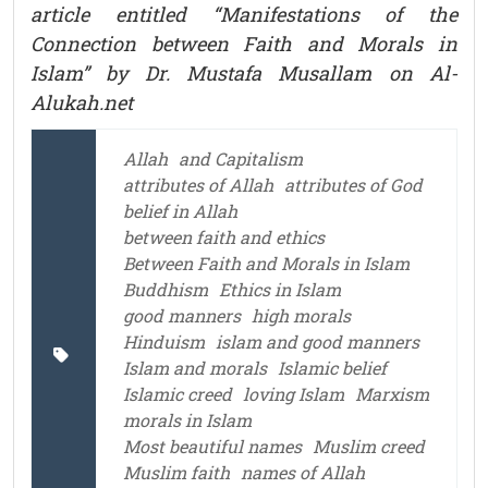
article entitled “Manifestations of the
Connection
between Faith and Morals in
Islam” by Dr. Mustafa Musallam on Al-
Alukah.net
Allah
and Capitalism
attributes of Allah
attributes of God
belief in Allah
between faith and ethics
Between Faith and Morals in Islam
Buddhism
Ethics in Islam
good manners
high morals
Hinduism
islam and good manners
Islam and morals
Islamic belief
Islamic creed
loving Islam
Marxism
morals in Islam
Most beautiful names
Muslim creed
Muslim faith
names of Allah