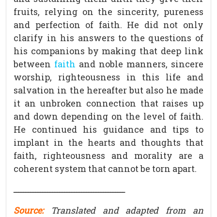
fruits, relying on the sincerity, pureness
and perfection of faith. He did not only
clarify in his answers to the questions of
his companions by making that deep link
between
faith
and noble manners, sincere
worship, righteousness in this life and
salvation in the hereafter but also he made
it an unbroken connection that raises up
and down depending on the level of faith.
He continued his guidance and tips to
implant in the hearts and thoughts that
faith, righteousness and morality are a
coherent system that cannot be torn apart.
ــــــــــــــــــــــــــــــــــــــــــــــ
Source:
Translated and adapted from an