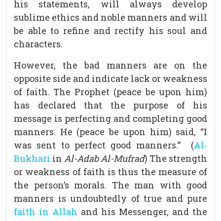
his statements, will always develop
sublime ethics and noble manners and will
be able to refine and rectify his soul and
characters.
However, the bad manners are on the
opposite side and indicate lack or weakness
of faith. The Prophet (peace be upon him)
has declared that the purpose of his
message is perfecting and completing good
manners. He (peace be upon him) said, “I
was sent to perfect good manners.” (
Al-
Bukhari
in
Al-Adab Al-Mufrad
) The strength
or weakness of faith is thus the measure of
the person’s morals. The man with good
manners is undoubtedly of true and pure
faith in Allah
and his Messenger, and the