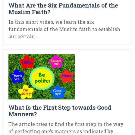
What Are the Six Fundamentals of the
Muslim Faith?
In this short video, we learn the six
fundamentals of the Muslim faith to establish
our certain ...
What Is the First Step towards Good
Manners?
The article tries to find the first step in the way
of perfecting one’s manners as indicated by ...