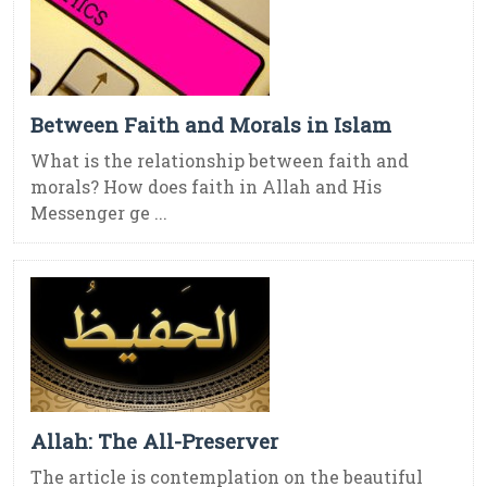
Between Faith and Morals in Islam
What is the relationship between faith and
morals? How does faith in Allah and His
Messenger ge ...
Allah: The All-Preserver
The article is contemplation on the beautiful