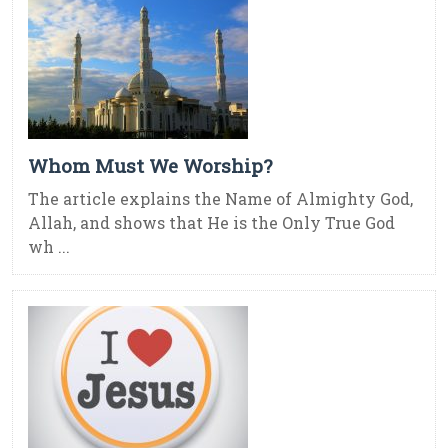
Whom Must We Worship?
The article explains the Name of Almighty God,
Allah, and shows that He is the Only True God
wh ...