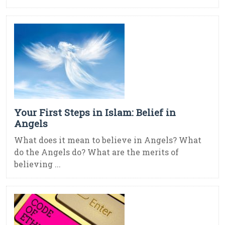
Your First Steps in Islam: Belief in
Angels
What does it mean to believe in Angels? What
do the Angels do? What are the merits of
believing ...