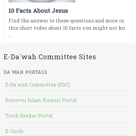
10 Facts About Jesus
Find the answer to these questions and more in
this short video about 10 facts you might not kn
...
E-Da`wah Committee Sites
DA`WAH PORTALS
E-Da`wah Committee (EDC)
Discover Islam Kuwait Portal
Truth Seeker Portal
E-Cards