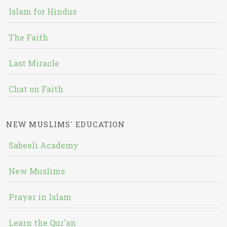
Islam for Hindus
The Faith
Last Miracle
Chat on Faith
NEW MUSLIMS' EDUCATION
Sabeeli Academy
New Muslims
Prayer in Islam
Learn the Qur'an