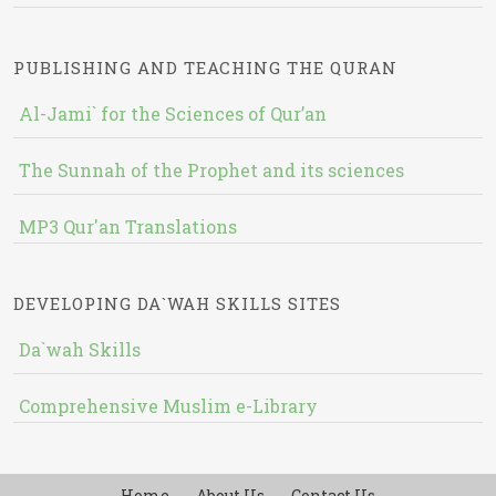
PUBLISHING AND TEACHING THE QURAN
Al-Jami` for the Sciences of Qur’an
The Sunnah of the Prophet and its sciences
MP3 Qur'an Translations
DEVELOPING DA`WAH SKILLS SITES
Da`wah Skills
Comprehensive Muslim e-Library
Home
About Us
Contact Us