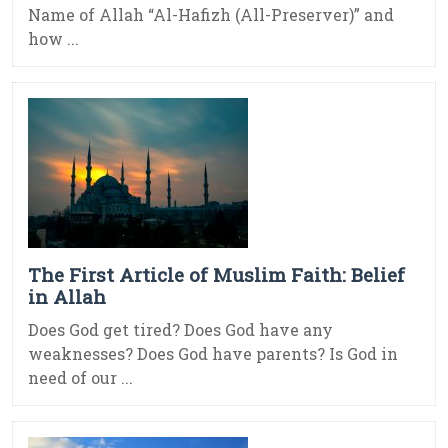
Name of Allah “Al-Hafizh (All-Preserver)” and
how ...
The First Article of Muslim Faith: Belief
in Allah
Does God get tired? Does God have any
weaknesses? Does God have parents? Is God in
need of our ...