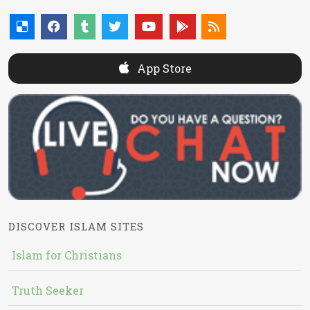
App Store
DISCOVER ISLAM SITES
Islam for Christians
Truth Seeker