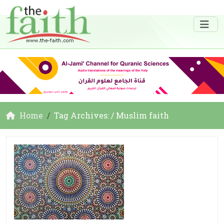
Home
Tag Archives: / Muslim faith