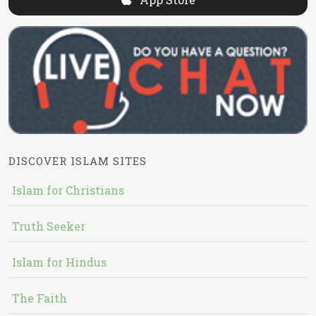
DISCOVER ISLAM SITES
Islam for Christians
Truth Seeker
Islam for Hindus
The Faith