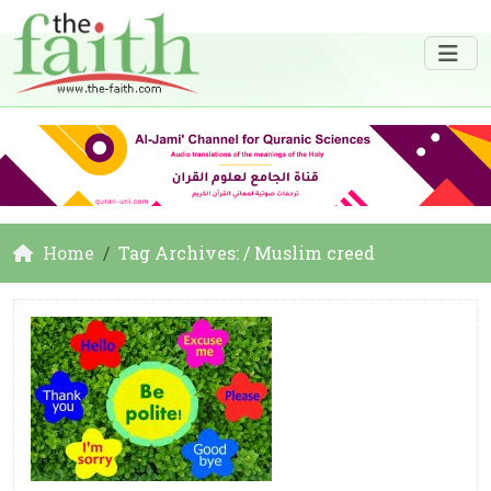
Home
Tag Archives: / Muslim creed