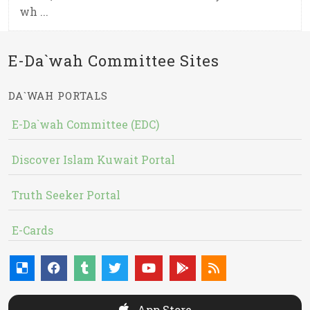
wh ...
E-Da`wah Committee Sites
DA`WAH PORTALS
E-Da`wah Committee (EDC)
Discover Islam Kuwait Portal
Truth Seeker Portal
E-Cards
App Store