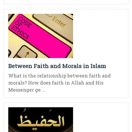
Between Faith and Morals in Islam
What is the relationship between faith and
morals? How does faith in Allah and His
Messenger ge ...