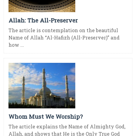
Allah: The All-Preserver
The article is contemplation on the beautiful
Name of Allah “Al-Hafizh (All-Preserver)” and
how ...
Whom Must We Worship?
The article explains the Name of Almighty God,
Allah, and shows that He is the Only True God