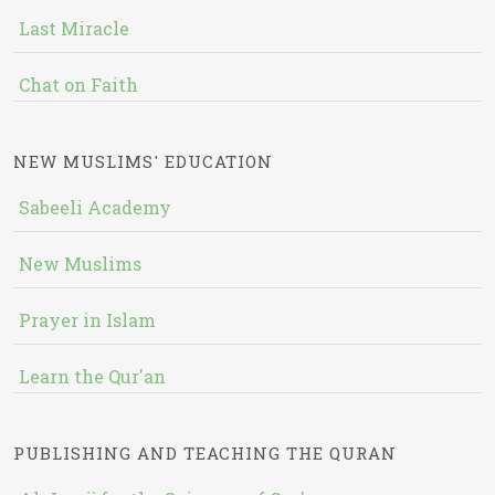
Last Miracle
Chat on Faith
NEW MUSLIMS' EDUCATION
Sabeeli Academy
New Muslims
Prayer in Islam
Learn the Qur'an
PUBLISHING AND TEACHING THE QURAN