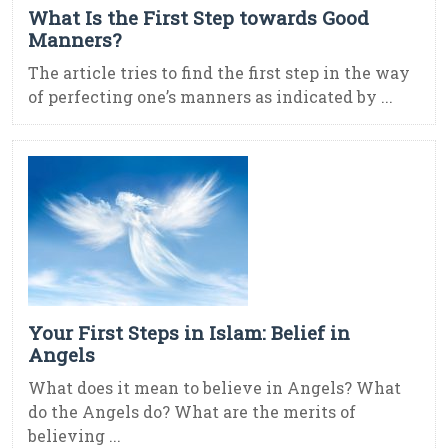
What Is the First Step towards Good
Manners?
The article tries to find the first step in the way
of perfecting one’s manners as indicated by ...
Your First Steps in Islam: Belief in
Angels
What does it mean to believe in Angels? What
do the Angels do? What are the merits of
believing ...