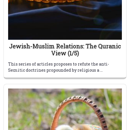
Jewish-Muslim Relations: The Quranic
View (1/5)
This series of articles proposes to refute the anti-
Semitic doctrines propounded by religious a ...