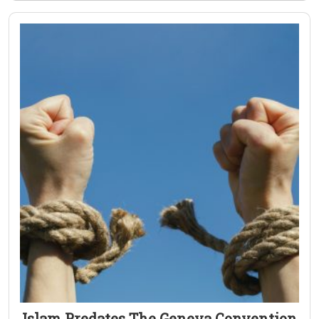
Islam Predates The Geneva Convention