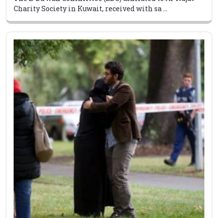
Charity Society in Kuwait, received with sa ...