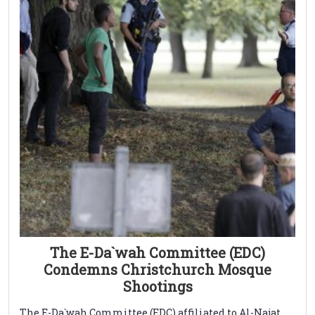
The E-Da`wah Committee (EDC)
Condemns Christchurch Mosque
Shootings
The E-Da`wah Committee (EDC) affiliated to Al-Najat