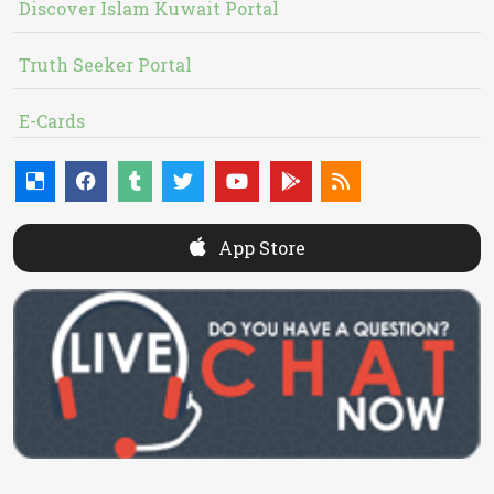
Discover Islam Kuwait Portal
Truth Seeker Portal
E-Cards
App Store