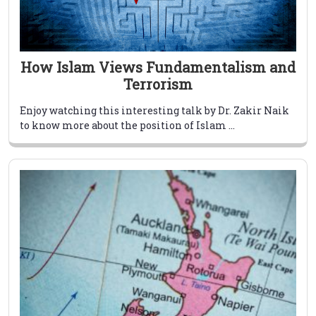
How Islam Views Fundamentalism and
Terrorism
Enjoy watching this interesting talk by Dr. Zakir Naik
to know more about the position of Islam ...