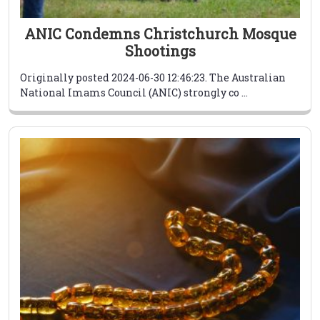
ANIC Condemns Christchurch Mosque
Shootings
Originally posted 2024-06-30 12:46:23. The Australian
National Imams Council (ANIC) strongly co ...