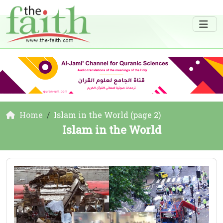
Home
Islam in the World (page 2)
Islam in the World