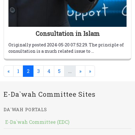
Consultation in Islam
Originally posted 2024-05-20 07:52:29. The principle of
consultation is a much related issue to ...
(current)
(current)
«
1
2
3
4
5
...
»
»
E-Da`wah Committee Sites
DA`WAH PORTALS
E-Da`wah Committee (EDC)