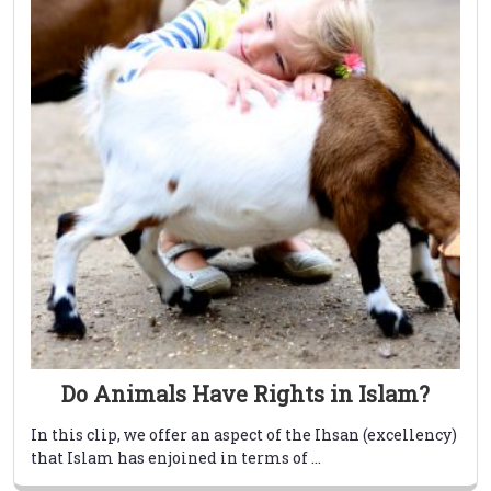
Do Animals Have Rights in Islam?
In this clip, we offer an aspect of the Ihsan (excellency)
that Islam has enjoined in terms of ...