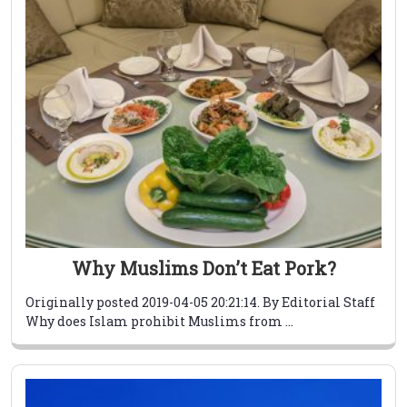
Why Muslims Don’t Eat Pork?
Originally posted 2019-04-05 20:21:14. By Editorial Staff
Why does Islam prohibit Muslims from ...