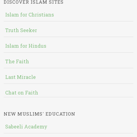
DISCOVER ISLAM SITES
Islam for Christians
Truth Seeker
Islam for Hindus
The Faith
Last Miracle
Chat on Faith
NEW MUSLIMS' EDUCATION
Sabeeli Academy