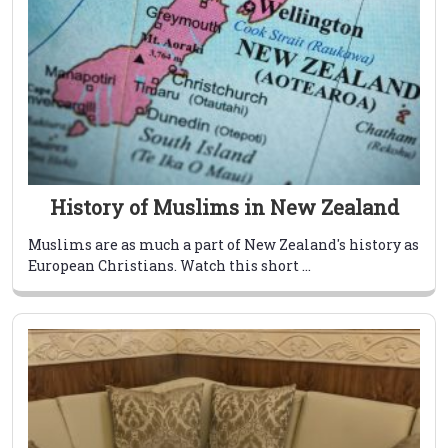
History of Muslims in New Zealand
Muslims are as much a part of New Zealand's history as
European Christians. Watch this short ...