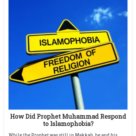
How Did Prophet Muhammad Respond
to Islamophobia?
While the Prophet was still in Makkah, he and his