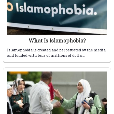
What Is Islamophobia?
Islamophobia is created and perpetuated by the media,
and funded with tens of millions of dolla ...