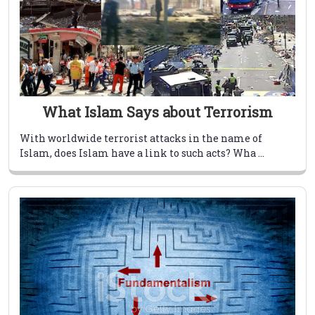
What Islam Says about Terrorism
With worldwide terrorist attacks in the name of
Islam, does Islam have a link to such acts? Wha ...