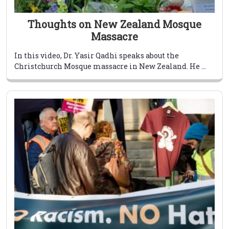
Thoughts on New Zealand Mosque
Massacre
In this video, Dr. Yasir Qadhi speaks about the
Christchurch Mosque massacre in New Zealand. He ...