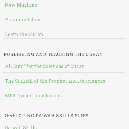
New Muslims
Prayer in Islam
Learn the Qur'an
PUBLISHING AND TEACHING THE QURAN
Al-Jami` for the Sciences of Qur’an
The Sunnah of the Prophet and its sciences
MP3 Qur'an Translations
DEVELOPING DA`WAH SKILLS SITES
Da`wah Skills