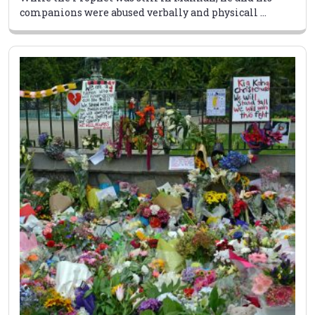
companions were abused verbally and physicall ...