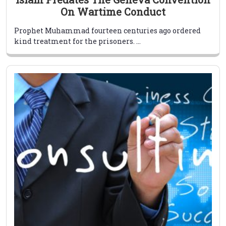
On Wartime Conduct
Prophet Muhammad fourteen centuries ago ordered
kind treatment for the prisoners. ...