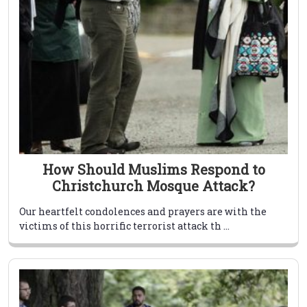
How Should Muslims Respond to
Christchurch Mosque Attack?
Our heartfelt condolences and prayers are with the
victims of this horrific terrorist attack th ...