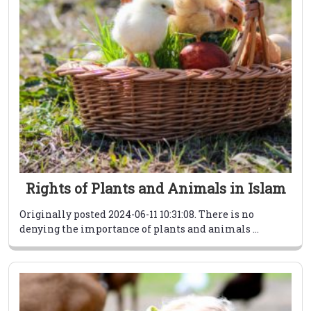
Rights of Plants and Animals in Islam
Originally posted 2024-06-11 10:31:08. There is no
denying the importance of plants and animals ...