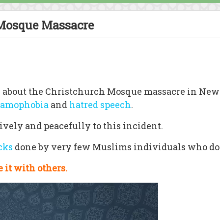
Mosque Massacre
aks about the Christchurch Mosque massacre in New
lamophobia
and
hatred speech
.
ively and peacefully to this incident.
acks
done by very few Muslims individuals who do
 it with others.