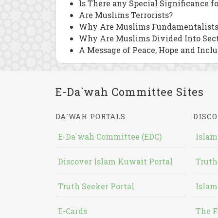
Is There any Special Significance f
Are Muslims Terrorists?
Why Are Muslims Fundamentalists
Why Are Muslims Divided Into Sec
A Message of Peace, Hope and Inclu
E-Da`wah Committee Sites
DA`WAH PORTALS
DISCO
E-Da`wah Committee (EDC)
Islam
Discover Islam Kuwait Portal
Truth
Truth Seeker Portal
Islam
E-Cards
The F