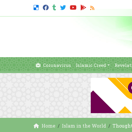
Coronavirus
Islamic Creed
Revelat
Home
Islam in the World
Thought