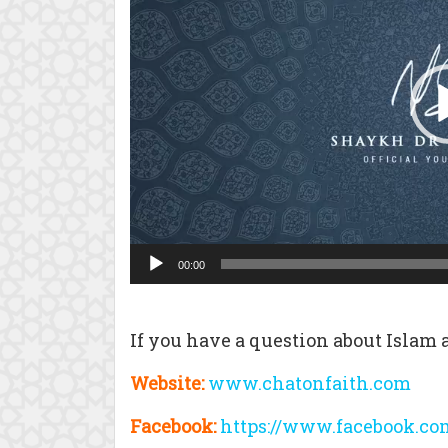
00:00
If you have a question about Islam a
Website:
www.chatonfaith.com
Facebook:
https://www.facebook.co