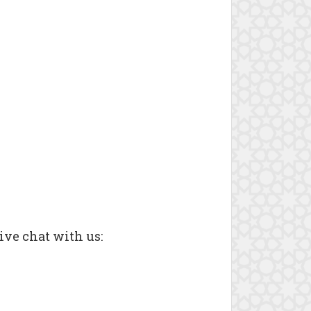
ive chat with us: