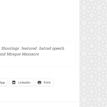
 Shootings
featured
hatred speech
and Mosque Massacre
App
LinkedIn
Print