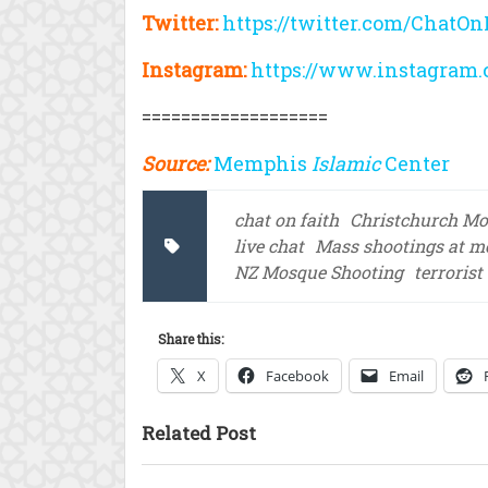
Twitter:
https://twitter.com/ChatOn
Instagram:
https://www.instagram.
===================
Source:
Memphis
Islamic
Center
chat on faith
Christchurch Mo
live chat
Mass shootings at m
NZ Mosque Shooting
terrorist
Share this:
X
Facebook
Email
Related Post