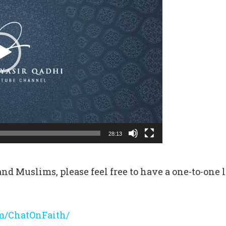
28:13
nd Muslims, please feel free to have a one-to-one l
m/ChatOnFaith/