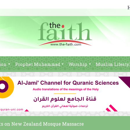
ion
Prophet Muhammad
Worship
Muslim Lifesty
s on New Zealand Mosque Massacre