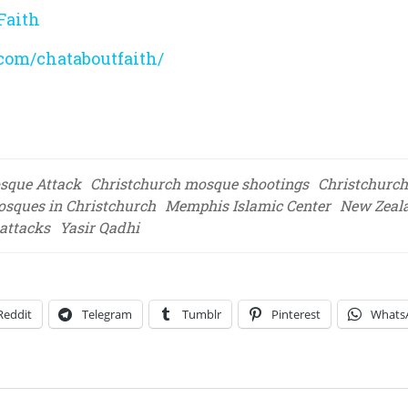
Faith
com/chataboutfaith/
sque Attack
Christchurch mosque shootings
Christchurch
osques in Christchurch
Memphis Islamic Center
New Zeal
 attacks
Yasir Qadhi
Reddit
Telegram
Tumblr
Pinterest
Whats