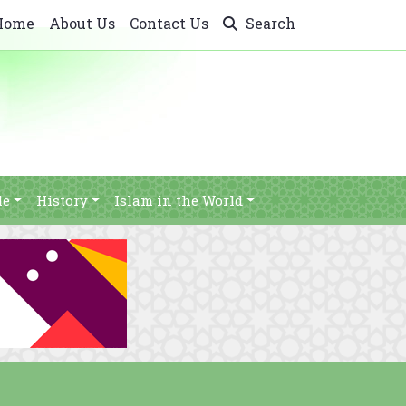
Home
About Us
Contact Us
Search
le
History
Islam in the World