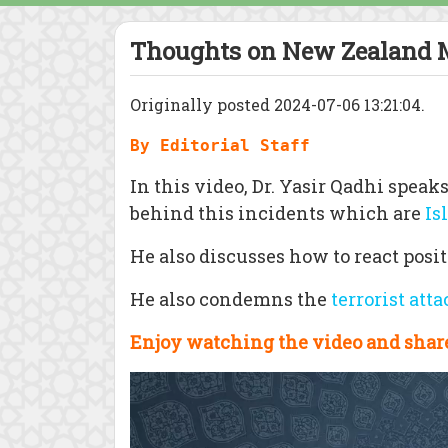
Thoughts on New Zealand 
Originally posted 2024-07-06 13:21:04.
By Editorial Staff
In this video, Dr. Yasir Qadhi spe
behind this incidents which are
Is
He also discusses how to react posit
He also condemns the
terrorist att
Enjoy watching the video and share
Video
Player