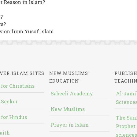
or Reason in Islam?
?
ts?
sion from Yusuf Islam
VER ISLAM SITES
NEW MUSLIMS'
PUBLISH
EDUCATION
TEACHI
 for Christians
Sabeeli Academy
Al-Jami`
 Seeker
Sciences
New Muslims
 for Hindus
The Sun
Prayer in Islam
Prophet 
aith
sciences