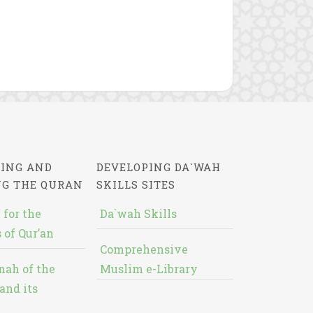
ING AND
DEVELOPING DA`WAH
NG THE QURAN
SKILLS SITES
 for the
Da`wah Skills
 of Qur’an
Comprehensive
nah of the
Muslim e-Library
and its