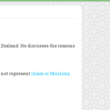
 Zealand. He discusses the reasons
 not represent
Islam or Muslims
.