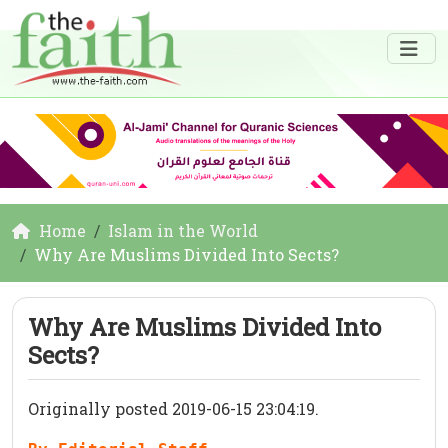
Home
Islam in the World
Why Are Muslims Divided Into Sects?
Why Are Muslims Divided Into
Sects?
Originally posted 2019-06-15 23:04:19.