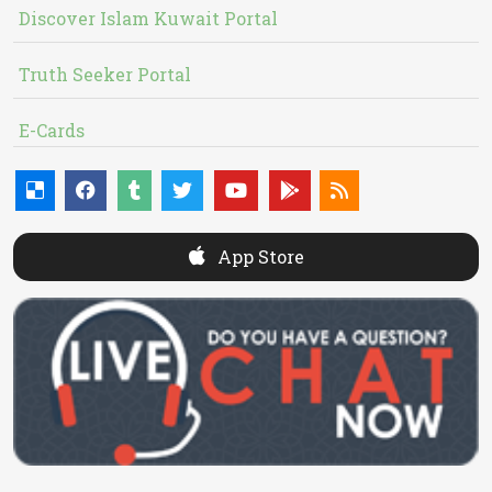
Discover Islam Kuwait Portal
Truth Seeker Portal
E-Cards
App Store