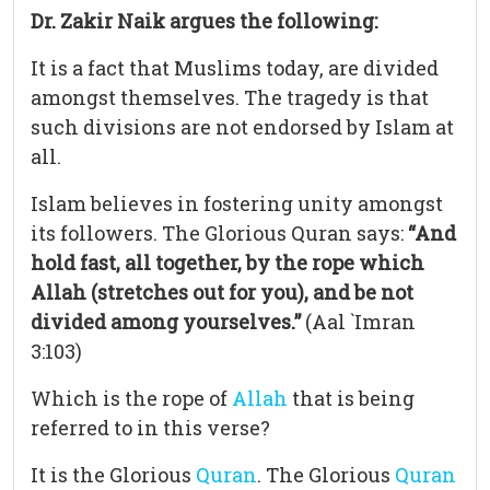
Dr. Zakir Naik argues the following:
It is a fact that Muslims today, are divided
amongst themselves. The tragedy is that
such divisions are not endorsed by Islam at
all.
Islam believes in fostering unity amongst
its followers. The Glorious Quran says:
“And
hold fast, all together, by the rope which
Allah (stretches out for you), and be not
divided among yourselves.”
(Aal `Imran
3:103)
Which is the rope of
Allah
that is being
referred to in this verse?
It is the Glorious
Quran
. The Glorious
Quran