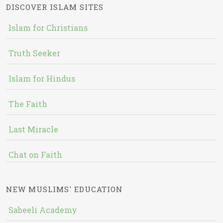
DISCOVER ISLAM SITES
Islam for Christians
Truth Seeker
Islam for Hindus
The Faith
Last Miracle
Chat on Faith
NEW MUSLIMS' EDUCATION
Sabeeli Academy