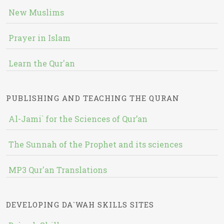
New Muslims
Prayer in Islam
Learn the Qur'an
PUBLISHING AND TEACHING THE QURAN
Al-Jami` for the Sciences of Qur’an
The Sunnah of the Prophet and its sciences
MP3 Qur'an Translations
DEVELOPING DA`WAH SKILLS SITES