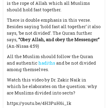
is the rope of Allah which all Muslims
should hold fast together.
There is double emphasis in this verse.
Besides saying ‘hold fast all together’ it also
says, ‘be not divided’. The Quran further
says,
“Obey Allah, and obey the Messenger”
(An-Nisaa 4:59)
All the Muslim should follow the Quran
and authentic
hadiths
and be not divided
among themselves.
Watch this video by Dr. Zakir Naik in
which he elaborates on the question: why
are Muslims divided into sects?
https://youtu.be/4H3PuH6i_1k