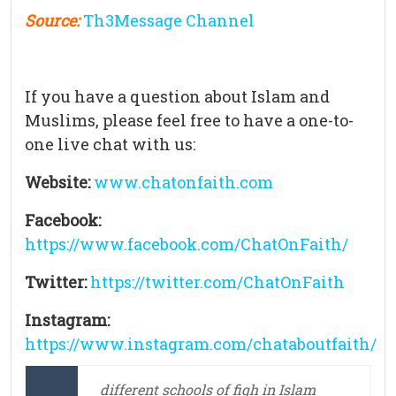
Source:
Th3Message Channel
If you have a question about Islam and
Muslims, please feel free to have a one-to-
one live chat with us:
Website:
www.chatonfaith.com
Facebook:
https://www.facebook.com/ChatOnFaith/
Twitter:
https://twitter.com/ChatOnFaith
Instagram:
https://www.instagram.com/chataboutfaith/
different schools of fiqh in Islam