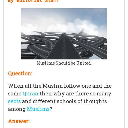
By Editorial Staff
Muslims Should be United.
Question:
When all the Muslim follow one and the
same
Quran
then why are there so many
sects
and different schools of thoughts
among
Muslims
?
Answer: