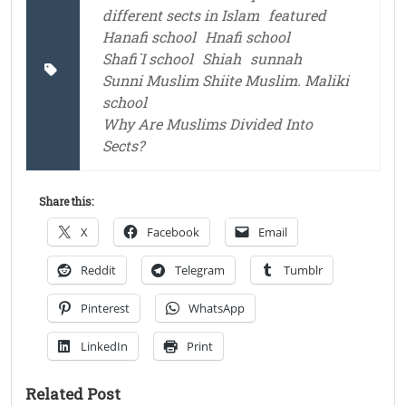
different sects in Islam
featured
Hanafi school
Hnafi school
Shafi`I school
Shiah
sunnah
Sunni Muslim Shiite Muslim. Maliki
school
Why Are Muslims Divided Into
Sects?
Share this:
X
Facebook
Email
Reddit
Telegram
Tumblr
Pinterest
WhatsApp
LinkedIn
Print
Related Post