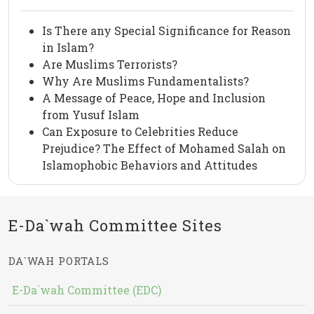
Is There any Special Significance for Reason
in Islam?
Are Muslims Terrorists?
Why Are Muslims Fundamentalists?
A Message of Peace, Hope and Inclusion
from Yusuf Islam
Can Exposure to Celebrities Reduce
Prejudice? The Effect of Mohamed Salah on
Islamophobic Behaviors and Attitudes
E-Da`wah Committee Sites
DA`WAH PORTALS
E-Da`wah Committee (EDC)