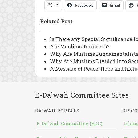
X
Facebook
Email
Related Post
Is There any Special Significance f
Are Muslims Terrorists?
Why Are Muslims Fundamentalists
Why Are Muslims Divided Into Sec
A Message of Peace, Hope and Inclu
E-Da`wah Committee Sites
DA`WAH PORTALS
DISCO
E-Da`wah Committee (EDC)
Islam