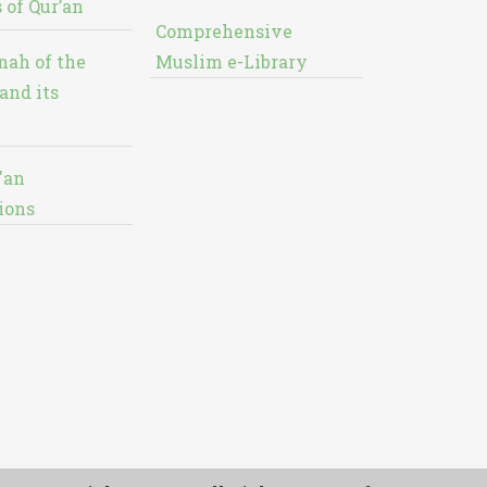
 of Qur’an
Comprehensive
nah of the
Muslim e-Library
and its
'an
ions