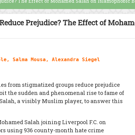
ejudice? The Effect of Mohamed Salah on Islamophobic B
s Reduce Prejudice? The Effect of Moha
ble, Salma Mousa, Alexandra Siegel
ies from stigmatized groups reduce prejudice
loit the sudden and phenomenal rise to fame of
Salah, a visibly Muslim player, to answer this
Mohamed Salah joining Liverpool F.C. on
ors using 936 county-month hate crime