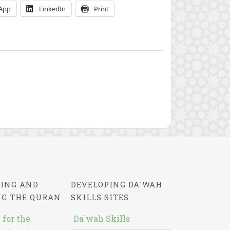
App
LinkedIn
Print
ING AND
DEVELOPING DA`WAH
NG THE QURAN
SKILLS SITES
 for the
Da`wah Skills