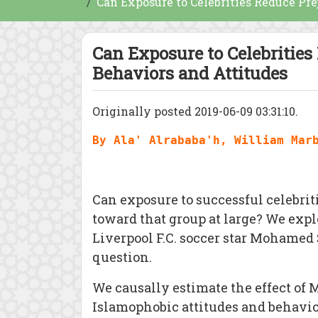
Can Exposure to Celebrities Reduce Pr
Can Exposure to Celebritie
Behaviors and Attitudes
Originally posted 2019-06-09 03:31:10.
By Ala' Alrababa'h, William Mar
Can exposure to successful celebrit
toward that group at large? We exp
Liverpool F.C. soccer star Mohamed 
question.
We causally estimate the effect of 
Islamophobic attitudes and behavi