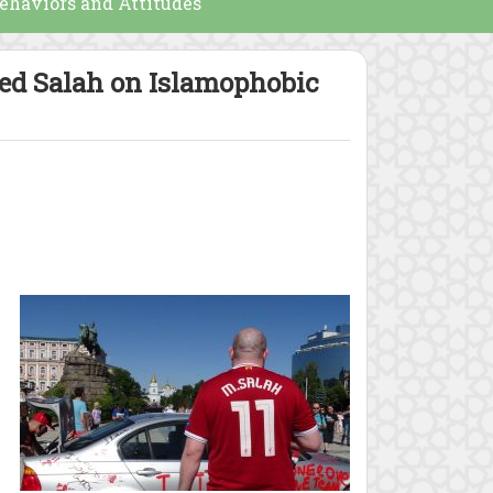
ehaviors and Attitudes
med Salah on Islamophobic