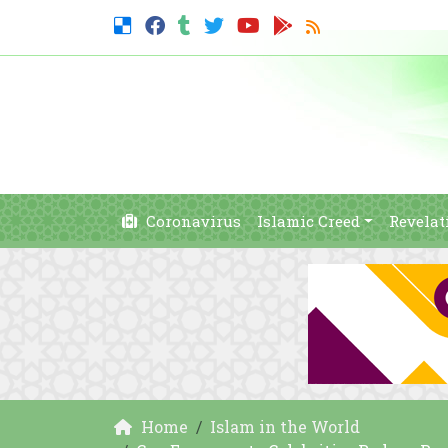
Coronavirus
Islamic Creed
Revelat
Home
Islam in the World