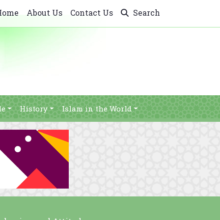
Home
About Us
Contact Us
Search
le
History
Islam in the World