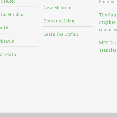
 Seeker
Sciences
New Muslims
 for Hindus
The Sun
Prayer in Islam
Prophet 
aith
sciences
Learn the Qur'an
Miracle
MP3 Qur
Translat
on Faith