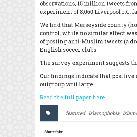
observations, 15 million tweets fro
experiment of 8,060 Liverpool F.C. f
We find that Merseyside county (hom
control, while no similar effect was
of posting anti-Muslim tweets (a dro
English soccer clubs.
The survey experiment suggests tha
Our findings indicate that positiv
outgroup writ large.
Read the full paper here
.
featured
Islamophobia
Islam
Share this: