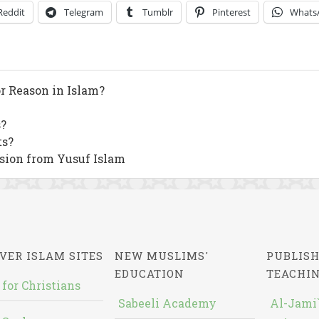
Reddit
Telegram
Tumblr
Pinterest
Whats
or Reason in Islam?
?
ts?
sion from Yusuf Islam
VER ISLAM SITES
NEW MUSLIMS'
PUBLISH
EDUCATION
TEACHI
 for Christians
Sabeeli Academy
Al-Jami`