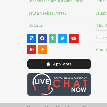
Discover Islam Kuwait Portal
Truth
Truth Seeker Portal
Islam
E-Cards
The F
Last 
Chat 
App Store