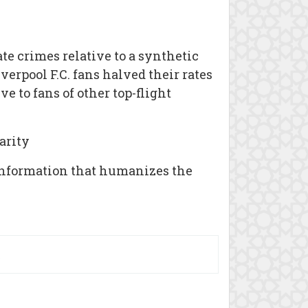
te crimes relative to a synthetic
verpool F.C. fans halved their rates
e to fans of other top-flight
arity
 information that humanizes the