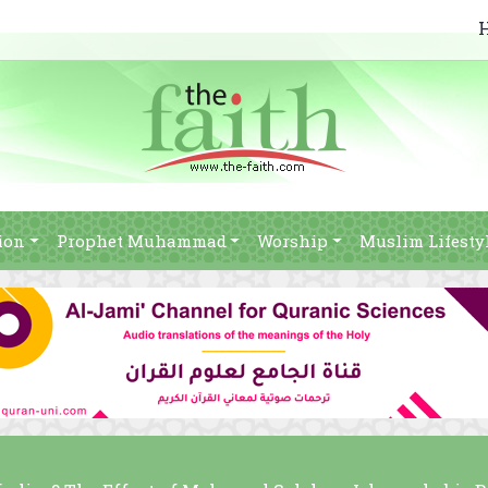
ion
Prophet Muhammad
Worship
Muslim Lifesty