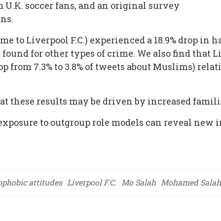
m U.K. soccer fans, and an original survey
ans.
e to Liverpool F.C.) experienced a 18.9% drop in ha
 found for other types of crime. We also find that Li
p from 7.3% to 3.8% of tweets about Muslims) relativ
t these results may be driven by increased famili
e exposure to outgroup role models can reveal new
ophobic attitudes
Liverpool F.C.
Mo Salah
Mohamed Salah