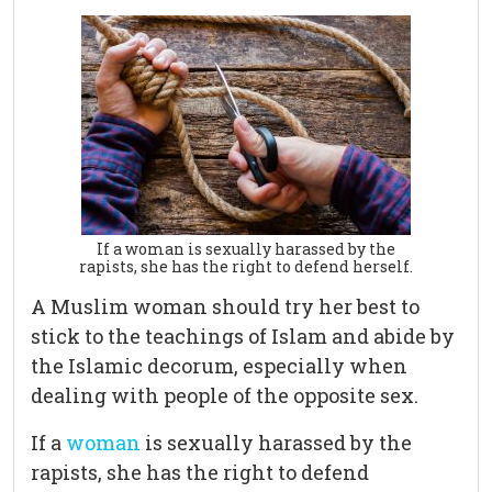
If a woman is sexually harassed by the
rapists, she has the right to defend herself.
A Muslim woman should try her best to
stick to the teachings of Islam and abide by
the Islamic decorum, especially when
dealing with people of the opposite sex.
If a
woman
is sexually harassed by the
rapists, she has the right to defend