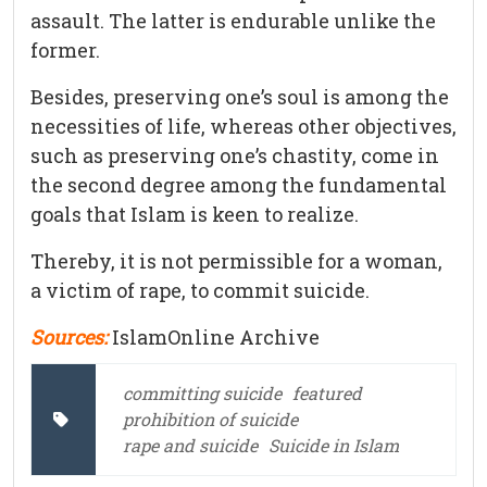
assault. The latter is endurable unlike the
former.
Besides, preserving one’s soul is among the
necessities of life, whereas other objectives,
such as preserving one’s chastity, come in
the second degree among the fundamental
goals that Islam is keen to realize.
Thereby, it is not permissible for a woman,
a victim of rape, to commit suicide.
Sources:
IslamOnline Archive
committing suicide
featured
prohibition of suicide
rape and suicide
Suicide in Islam