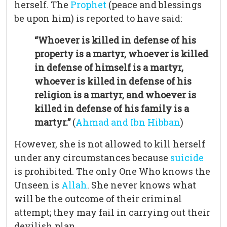
herself. The
Prophet
(peace and blessings
be upon him) is reported to have said:
“Whoever is killed in defense of his
property is a martyr, whoever is killed
in defense of himself is a martyr,
whoever is killed in defense of his
religion is a martyr, and whoever is
killed in defense of his family is a
martyr.”
(
Ahmad and Ibn Hibban
)
However, she is not allowed to kill herself
under any circumstances because
suicide
is prohibited. The only One Who knows the
Unseen is
Allah
. She never knows what
will be the outcome of their criminal
attempt; they may fail in carrying out their
devilish plan.