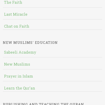
The Faith
Last Miracle
Chat on Faith
NEW MUSLIMS' EDUCATION
Sabeeli Academy
New Muslims
Prayer in Islam
Learn the Qur'an
PUBLISHING AND TEACHING THE QURAN