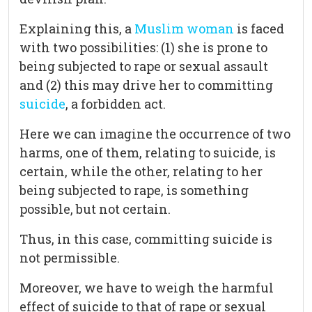
Explaining this, a
Muslim woman
is faced
with two possibilities: (1) she is prone to
being subjected to rape or sexual assault
and (2) this may drive her to committing
suicide
, a forbidden act.
Here we can imagine the occurrence of two
harms, one of them, relating to suicide, is
certain, while the other, relating to her
being subjected to rape, is something
possible, but not certain.
Thus, in this case, committing suicide is
not permissible.
Moreover, we have to weigh the harmful
effect of suicide to that of rape or sexual