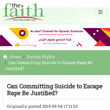
Home
Human Rights
Can Committing Suicide to Escape Rape Be
Justified?
Can Committing Suicide to Escape
Rape Be Justified?
Originally posted 2019-09-04 17:21:03.