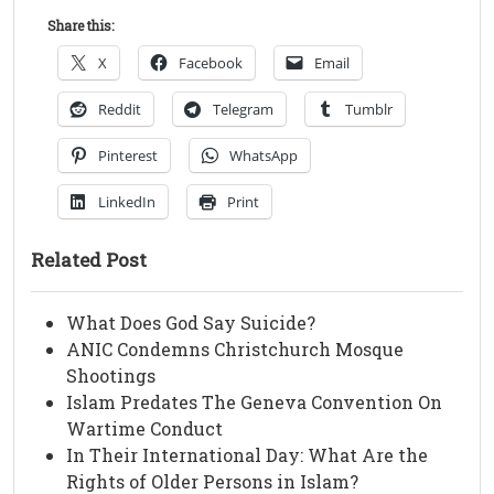
Share this:
X
Facebook
Email
Reddit
Telegram
Tumblr
Pinterest
WhatsApp
LinkedIn
Print
Related Post
What Does God Say Suicide?
ANIC Condemns Christchurch Mosque
Shootings
Islam Predates The Geneva Convention On
Wartime Conduct
In Their International Day: What Are the
Rights of Older Persons in Islam?