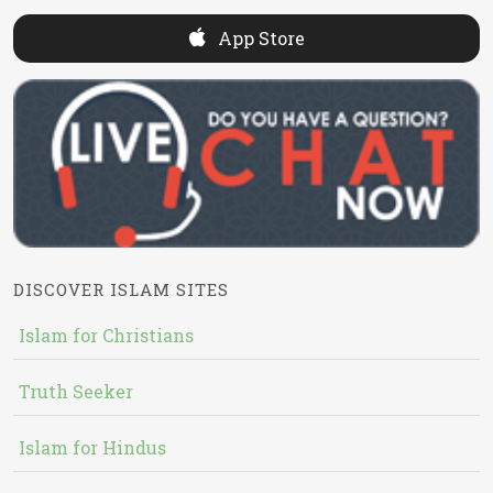
App Store
DISCOVER ISLAM SITES
Islam for Christians
Truth Seeker
Islam for Hindus