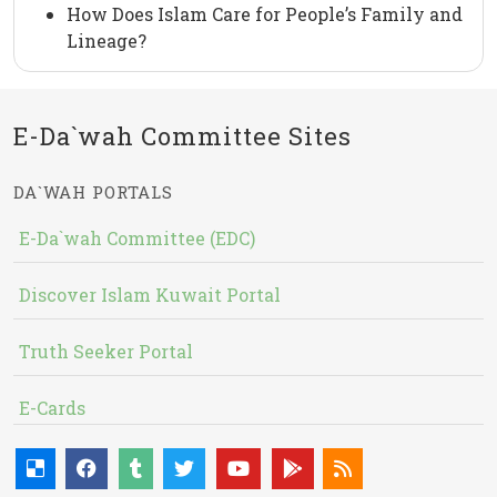
How Does Islam Care for People’s Family and
Lineage?
E-Da`wah Committee Sites
DA`WAH PORTALS
E-Da`wah Committee (EDC)
Discover Islam Kuwait Portal
Truth Seeker Portal
E-Cards