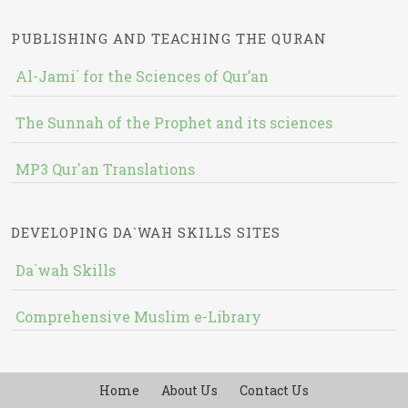
PUBLISHING AND TEACHING THE QURAN
Al-Jami` for the Sciences of Qur’an
The Sunnah of the Prophet and its sciences
MP3 Qur'an Translations
DEVELOPING DA`WAH SKILLS SITES
Da`wah Skills
Comprehensive Muslim e-Library
Home
About Us
Contact Us