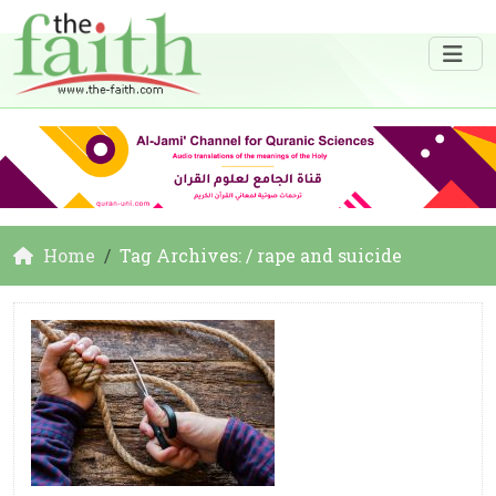
Home
Tag Archives: / rape and suicide