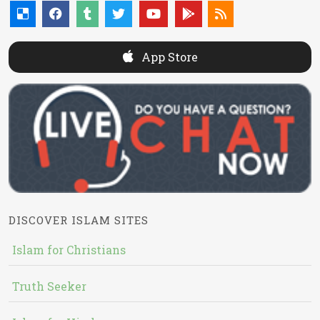
App Store
DISCOVER ISLAM SITES
Islam for Christians
Truth Seeker