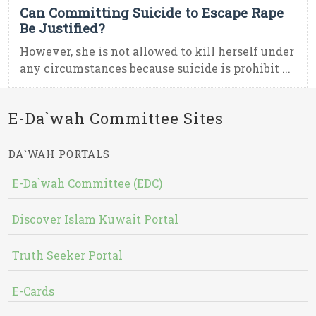
Can Committing Suicide to Escape Rape
Be Justified?
However, she is not allowed to kill herself under
any circumstances because suicide is prohibit ...
E-Da`wah Committee Sites
DA`WAH PORTALS
E-Da`wah Committee (EDC)
Discover Islam Kuwait Portal
Truth Seeker Portal
E-Cards