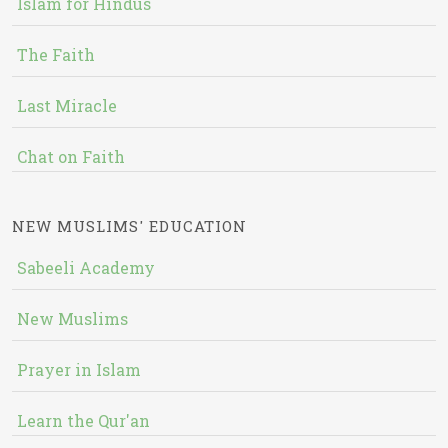
Islam for Hindus
The Faith
Last Miracle
Chat on Faith
NEW MUSLIMS' EDUCATION
Sabeeli Academy
New Muslims
Prayer in Islam
Learn the Qur'an