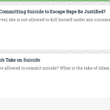
Committing Suicide to Escape Rape Be Justified?
er, she is not allowed to kill herself under any circumst
m’s Take on Suicide
e allowed to commit suicide? What is the take of Islam 