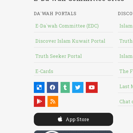
DA`WAH PORTALS
DISCO
E-Da`wah Committee (EDC)
Islam
Discover Islam Kuwait Portal
Truth
Truth Seeker Portal
Islam
E-Cards
The F
Last 
Chat 
App Store