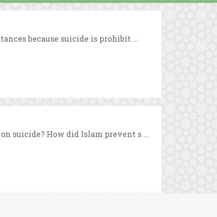
ances because suicide is prohibit ...
on suicide? How did Islam prevent s ...