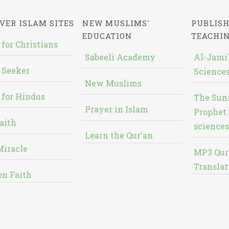
VER ISLAM SITES
NEW MUSLIMS'
PUBLISH
EDUCATION
TEACHI
 for Christians
Sabeeli Academy
Al-Jami`
 Seeker
Sciences
New Muslims
 for Hindus
The Sun
Prayer in Islam
Prophet 
aith
sciences
Learn the Qur'an
Miracle
MP3 Qur
Translat
on Faith