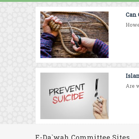
Can 
Howev
Isla
Are w
E-Da`wah Committee Sites