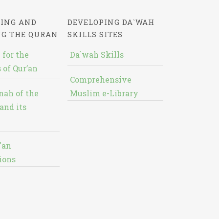
ING AND
DEVELOPING DA`WAH
NG THE QURAN
SKILLS SITES
 for the
Da`wah Skills
 of Qur’an
Comprehensive
nah of the
Muslim e-Library
and its
'an
ions