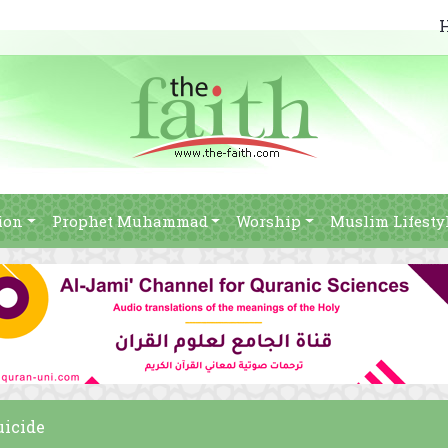
ion
Prophet Muhammad
Worship
Muslim Lifesty
uicide