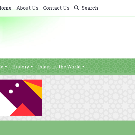
Home
About Us
Contact Us
Search
le
History
Islam in the World