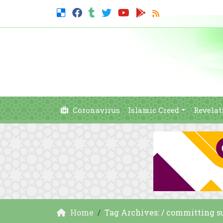
Coronavirus
Islamic Creed
Revelat
Home
Tag Archives: / committing s