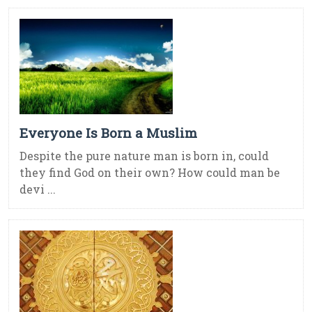
Everyone Is Born a Muslim
Despite the pure nature man is born in, could
they find God on their own? How could man be
devi ...