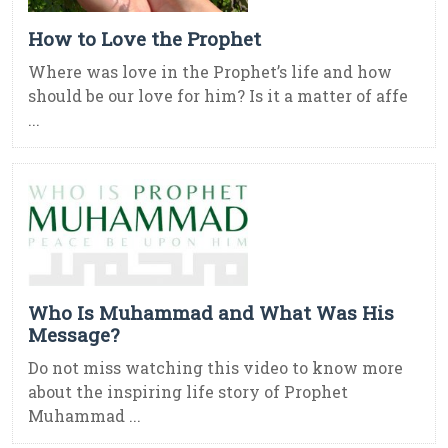
How to Love the Prophet
Where was love in the Prophet’s life and how
should be our love for him? Is it a matter of affe
...
Who Is Muhammad and What Was His
Message?
Do not miss watching this video to know more
about the inspiring life story of Prophet
Muhammad ...