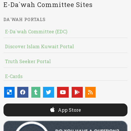
E-Da`wah Committee Sites
DA`WAH PORTALS
E-Da`wah Committee (EDC)
Discover Islam Kuwait Portal
Truth Seeker Portal
E-Cards
App Store