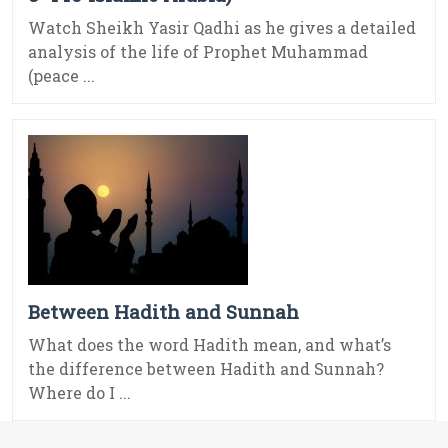
Watch Sheikh Yasir Qadhi as he gives a detailed
analysis of the life of Prophet Muhammad
(peace ...
Between Hadith and Sunnah
What does the word Hadith mean, and what’s
the difference between Hadith and Sunnah?
Where do I ...