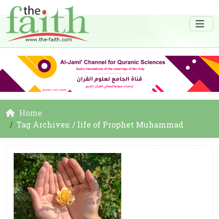
Home
Tag Archives: / life of Prophet Muhammad