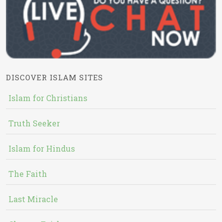
DISCOVER ISLAM SITES
Islam for Christians
Truth Seeker
Islam for Hindus
The Faith
Last Miracle