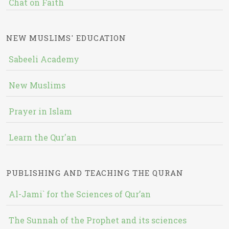
Chat on Faith
NEW MUSLIMS' EDUCATION
Sabeeli Academy
New Muslims
Prayer in Islam
Learn the Qur'an
PUBLISHING AND TEACHING THE QURAN
Al-Jami` for the Sciences of Qur’an
The Sunnah of the Prophet and its sciences