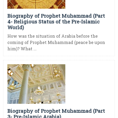
Biography of Prophet Muhammad (Part
4- Religious Status of the Pre-Islamic
World)
How was the situation of Arabia before the
coming of Prophet Muhammad (peace be upon
him)? What ...
Biography of Prophet Muhammad (Part
3- Pre-Islamic Arabia)