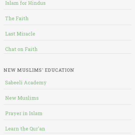
Islam for Hindus
The Faith
Last Miracle
Chat on Faith
NEW MUSLIMS' EDUCATION
Sabeeli Academy
New Muslims
Prayer in Islam
Learn the Qur'an