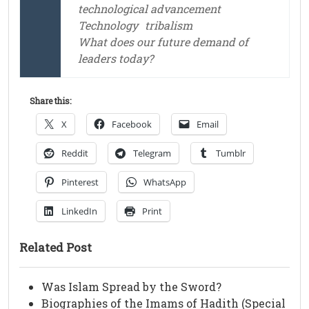
technological advancement
Technology
tribalism
What does our future demand of
leaders today?
Share this:
X
Facebook
Email
Reddit
Telegram
Tumblr
Pinterest
WhatsApp
LinkedIn
Print
Related Post
Was Islam Spread by the Sword?
Biographies of the Imams of Hadith (Special