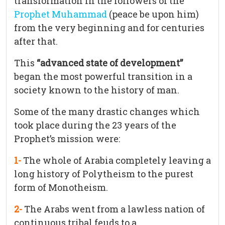
transformation in the followers of the
Prophet Muhammad
(peace be upon him)
from the very beginning and for centuries
after that.
This
“advanced state of development”
began the most powerful transition in a
society known to the history of man.
Some of the many drastic changes which
took place during the 23 years of the
Prophet’s mission were:
1-
The whole of Arabia completely leaving a
long history of Polytheism to the purest
form of Monotheism.
2-
The Arabs went from a lawless nation of
continuous tribal feuds to a