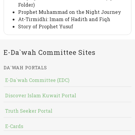
Folder)
Prophet Muhammad on the Night Journey
At-Tirmidhi: Imam of Hadith and Fiqh
Story of Prophet Yusuf
E-Da`wah Committee Sites
DA`WAH PORTALS
E-Da`wah Committee (EDC)
Discover Islam Kuwait Portal
Truth Seeker Portal
E-Cards