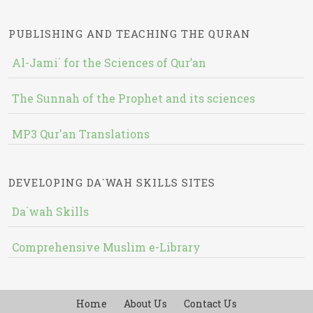
PUBLISHING AND TEACHING THE QURAN
Al-Jami` for the Sciences of Qur’an
The Sunnah of the Prophet and its sciences
MP3 Qur'an Translations
DEVELOPING DA`WAH SKILLS SITES
Da`wah Skills
Comprehensive Muslim e-Library
Home
About Us
Contact Us