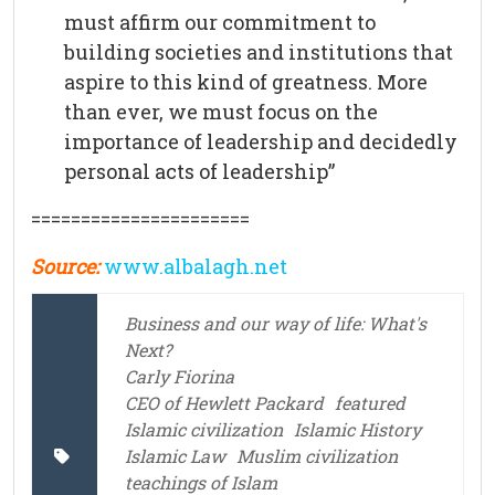
must affirm our commitment to
building societies and institutions that
aspire to this kind of greatness. More
than ever, we must focus on the
importance of leadership and decidedly
personal acts of leadership”
======================
Source:
www.albalagh.net
Business and our way of life: What's
Next?
Carly Fiorina
CEO of Hewlett Packard
featured
Islamic civilization
Islamic History
Islamic Law
Muslim civilization
teachings of Islam