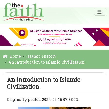
Home
Islamic History
An Introduction to Islamic Civilization
An Introduction to Islamic
Civilization
Originally posted 2024-05-16 07:33:02.