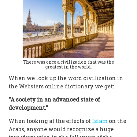
There was once a civilization that was the
greatest in the world.
When we look up the word civilization in
the Websters online dictionary we get:
“A society in an advanced state of
development.”
When looking at the effects of
Islam
on the
Arabs, anyone would recognize a huge