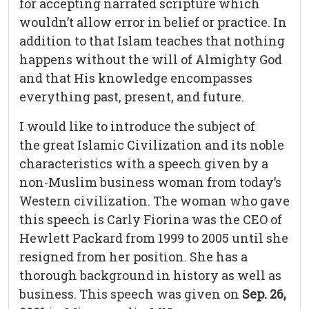
for accepting narrated scripture which
wouldn’t allow error in belief or practice. In
addition to that Islam teaches that nothing
happens without the will of Almighty God
and that His knowledge encompasses
everything past, present, and future.
I would like to introduce the subject of
the great Islamic Civilization and its noble
characteristics with a speech given by a
non-Muslim business woman from today’s
Western civilization. The woman who gave
this speech is Carly Fiorina was the CEO of
Hewlett Packard from 1999 to 2005 until she
resigned from her position. She has a
thorough background in history as well as
business. This speech was given on
Sep. 26,