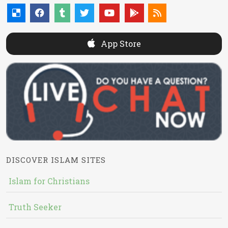
App Store
DISCOVER ISLAM SITES
Islam for Christians
Truth Seeker