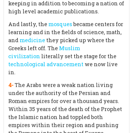
keeping in addition to becoming a nation of
high level academic publications.
And lastly, the
mosques
became centers for
learning and in the fields of science, math,
and
medicine
they picked up where the
Greeks left off. The
Muslim
civilization
literally set the stage for the
technological advancement
we now live
in.
4-
The Arabs were a weak nation living
under the authority of the Persian and
Roman empires for over a thousand years.
Within 35 years of the death of the Prophet
the Islamic nation had toppled both
empires within their region and pushing