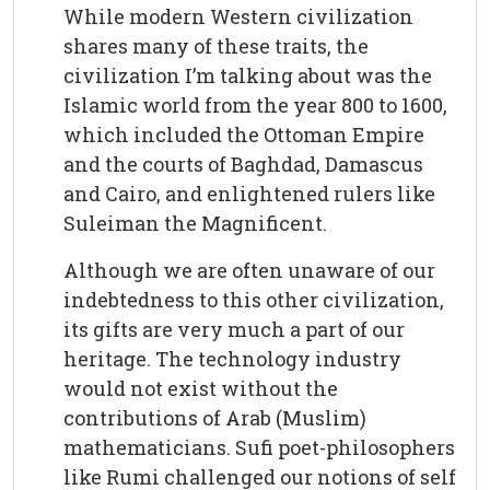
While modern Western civilization
shares many of these traits, the
civilization I’m talking about was the
Islamic world from the year 800 to 1600,
which included the Ottoman Empire
and the courts of Baghdad, Damascus
and Cairo, and enlightened rulers like
Suleiman the Magnificent.
Although we are often unaware of our
indebtedness to this other civilization,
its gifts are very much a part of our
heritage. The technology industry
would not exist without the
contributions of Arab (Muslim)
mathematicians. Sufi poet-philosophers
like Rumi challenged our notions of self