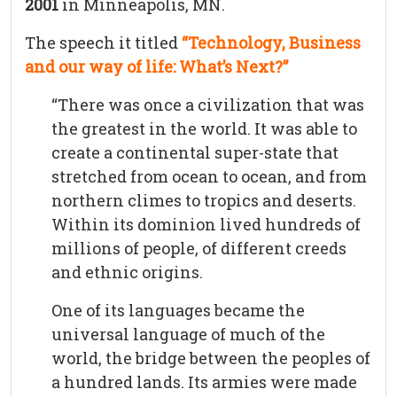
2001
in Minneapolis, MN.
The speech it titled
“Technology, Business
and our way of life: What’s Next?”
“There was once a civilization that was
the greatest in the world. It was able to
create a continental super-state that
stretched from ocean to ocean, and from
northern climes to tropics and deserts.
Within its dominion lived hundreds of
millions of people, of different creeds
and ethnic origins.
One of its languages became the
universal language of much of the
world, the bridge between the peoples of
a hundred lands. Its armies were made