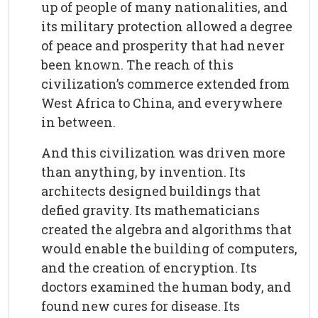
up of people of many nationalities, and
its military protection allowed a degree
of peace and prosperity that had never
been known. The reach of this
civilization’s commerce extended from
West Africa to China, and everywhere
in between.
And this civilization was driven more
than anything, by invention. Its
architects designed buildings that
defied gravity. Its mathematicians
created the algebra and algorithms that
would enable the building of computers,
and the creation of encryption. Its
doctors examined the human body, and
found new cures for disease. Its