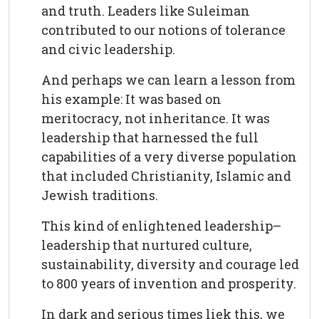
and truth. Leaders like Suleiman
contributed to our notions of tolerance
and civic leadership.
And perhaps we can learn a lesson from
his example: It was based on
meritocracy, not inheritance. It was
leadership that harnessed the full
capabilities of a very diverse population
that included Christianity, Islamic and
Jewish traditions.
This kind of enlightened leadership–
leadership that nurtured culture,
sustainability, diversity and courage led
to 800 years of invention and prosperity.
In dark and serious times liek this, we