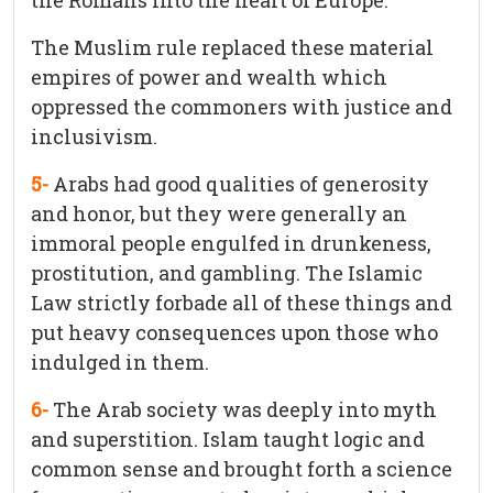
the Romans into the heart of Europe.
The Muslim rule replaced these material
empires of power and wealth which
oppressed the commoners with justice and
inclusivism.
5-
Arabs had good qualities of generosity
and honor, but they were generally an
immoral people engulfed in drunkeness,
prostitution, and gambling. The Islamic
Law strictly forbade all of these things and
put heavy consequences upon those who
indulged in them.
6-
The Arab society was deeply into myth
and superstition. Islam taught logic and
common sense and brought forth a science