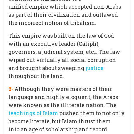
unified empire which accepted non-Arabs
as part of their civilization and outlawed
the incorrect notion of tribalism.
This empire was built on the law of God
with an executive leader (Caliph),
governers, a judicial system, etc… The law
wiped out virtually all social corruption
and brought about sweeping
justice
throughout the land.
3-
Although they were masters of their
language and highly eloquent, the Arabs
were known as the illiterate nation. The
teachings of Islam
pushed them to not only
become literate, but Islam thrust them
into an age of scholarship and record