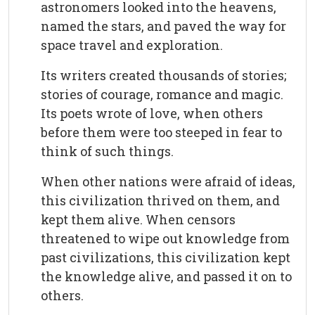
astronomers looked into the heavens,
named the stars, and paved the way for
space travel and exploration.
Its writers created thousands of stories;
stories of courage, romance and magic.
Its poets wrote of love, when others
before them were too steeped in fear to
think of such things.
When other nations were afraid of ideas,
this civilization thrived on them, and
kept them alive. When censors
threatened to wipe out knowledge from
past civilizations, this civilization kept
the knowledge alive, and passed it on to
others.